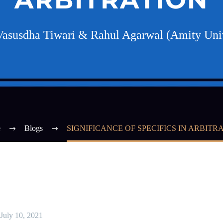
Vasusdha Tiwari & Rahul Agarwal (Amity Univ
e
Blogs
SIGNIFICANCE OF SPECIFICS IN ARBITR
July 10, 2021