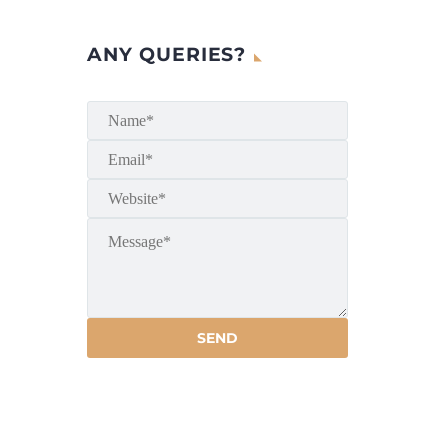
ANY QUERIES?