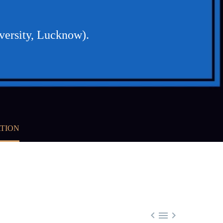
ersity, Lucknow).
ATION


