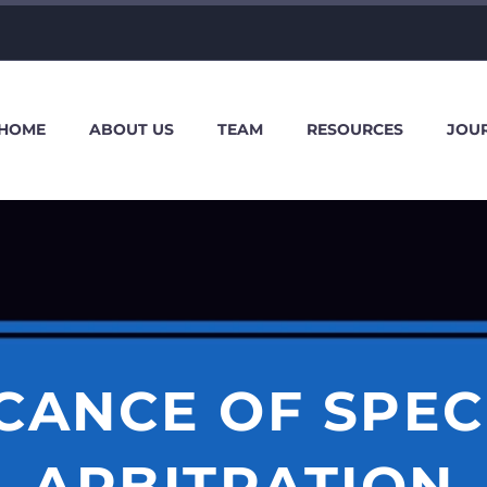
HOME
ABOUT US
TEAM
RESOURCES
JOU
ICANCE OF SPECI
ARBITRATION