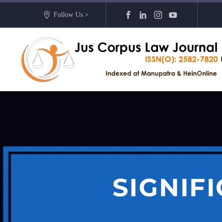
Follow Us >
SIGNIF