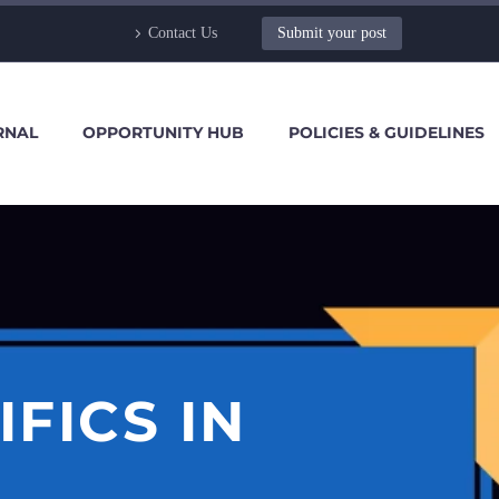
Contact Us
Submit your post
RNAL
OPPORTUNITY HUB
POLICIES & GUIDELINES
FICS IN