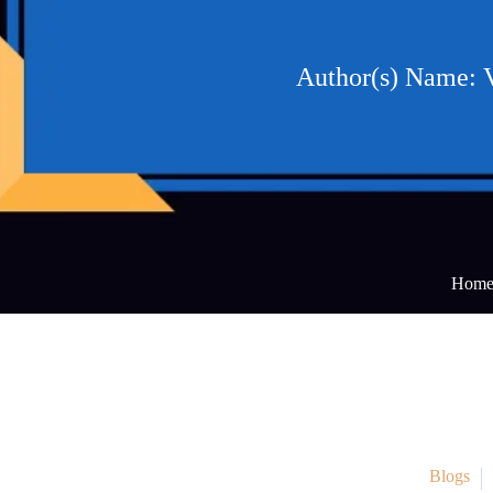
Author(s) Name: 
Hom
Blogs