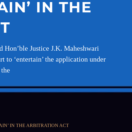
IN’ IN THE
CT
d Hon’ble Justice J.K. Maheshwari
t to ‘entertain’ the application under
 the
IN’ IN THE ARBITRATION ACT