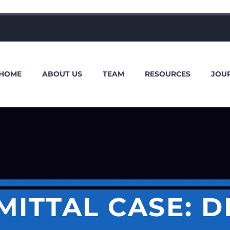
HOME
ABOUT US
TEAM
RESOURCES
JOU
MITTAL CASE: D