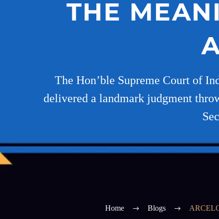
THE MEANI
A
The Hon’ble Supreme Court of Indi
delivered a landmark judgment throwin
Sec
Home
Blogs
ARCELO