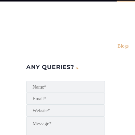
Blogs
ANY QUERIES?