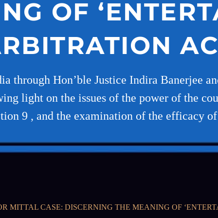
NG OF ‘ENTERTA
RBITRATION A
a through Hon’ble Justice Indira Banerjee an
g light on the issues of the power of the cour
tion 9 , and the examination of the efficacy of
R MITTAL CASE: DISCERNING THE MEANING OF ‘ENTERTA