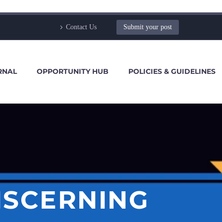
Contact Us
Submit your post
RNAL
OPPORTUNITY HUB
POLICIES & GUIDELINES
ISCERNING