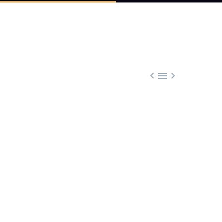


