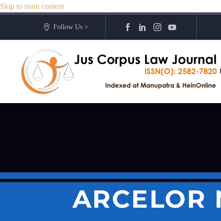
Skip to main content
Follow Us >
ARCELOR 