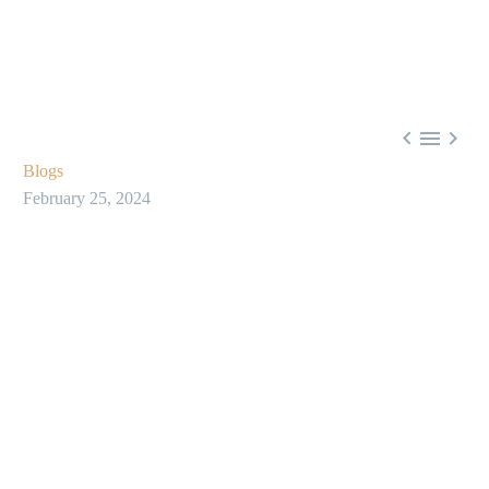



Blogs
February 25, 2024