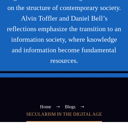
on the structure of contemporary society.
Alvin Toffler and Daniel Bell’s
reflections emphasize the transition to an
information society, where knowledge
and information become fundamental
resources.
Home
Blogs
SECULARISM IN THE DIGITAL AGE