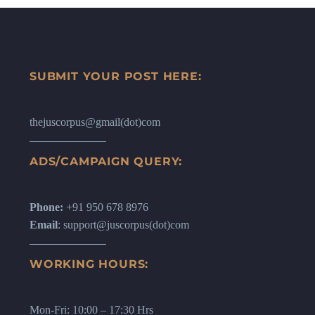
SUBMIT YOUR POST HERE:
thejuscorpus@gmail(dot)com
ADS/CAMPAIGN QUERY:
Phone:
+91 950 678 8976
Email
: support@juscorpus(dot)com
WORKING HOURS:
Mon-Fri: 10:00 – 17:30 Hrs