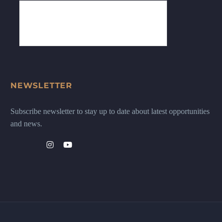
NEWSLETTER
Subscribe newsletter to stay up to date about latest opportunities
and news.