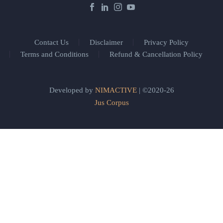
Contact Us
Disclaimer
Privacy Policy
Terms and Conditions
Refund & Cancellation Policy
Developed by
NIMACTIVE
| ©2020-26
Jus Corpus