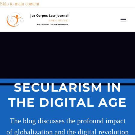
Skip to main content
SECULARISM IN
THE DIGITAL AGE
The blog discusses the profound impact
of globalization and the digital revolution