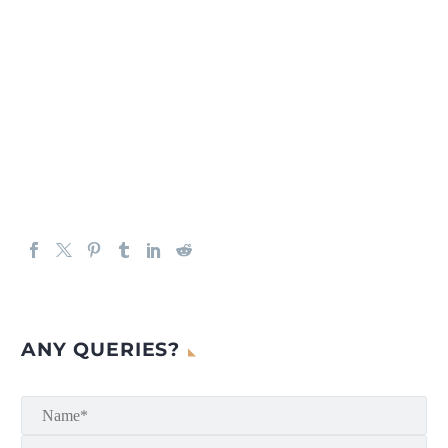
ANY QUERIES?