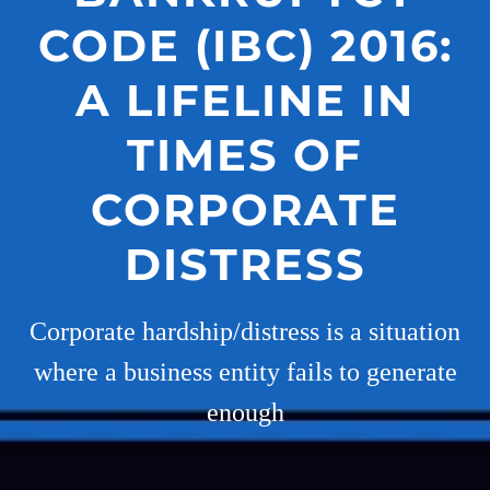
CODE (IBC) 2016:
A LIFELINE IN
TIMES OF
CORPORATE
DISTRESS
Corporate hardship/distress is a situation
where a business entity fails to generate
enough