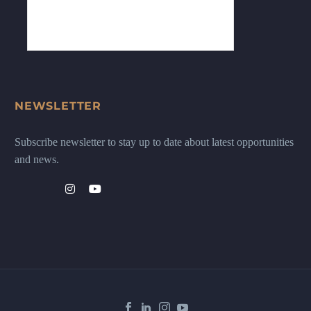
NEWSLETTER
Subscribe newsletter to stay up to date about latest opportunities
and news.