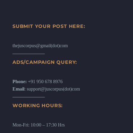
SUBMIT YOUR POST HERE:
thejuscorpus@gmail(dot)com
ADS/CAMPAIGN QUERY:
Phone:
+91 950 678 8976
Email
: support@juscorpus(dot)com
WORKING HOURS:
Mon-Fri: 10:00 – 17:30 Hrs