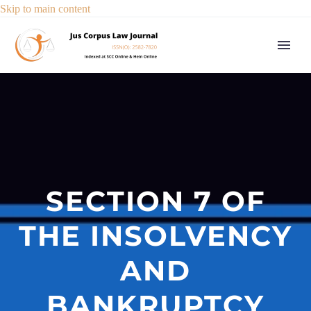
Skip to main content
SECTION 7 OF
THE INSOLVENCY
AND
BANKRUPTCY