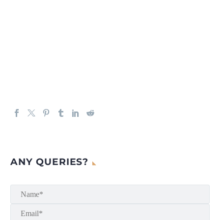
ANY QUERIES?