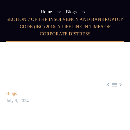
Home
Blogs
SECTION 7 OF THE INSOLVENCY AND BANKRUPTCY
CODE (IBC) 2016: A LIFELINE IN TIMES OF
CORPORATE DISTRESS



Blogs
July 9, 2024