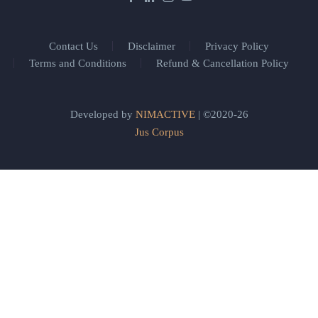
Contact Us
Disclaimer
Privacy Policy
Terms and Conditions
Refund & Cancellation Policy
Developed by
NIMACTIVE
| ©2020-26
Jus Corpus