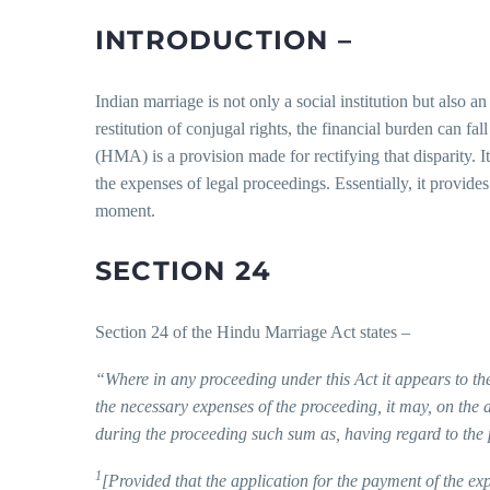
INTRODUCTION –
Indian marriage is not only a social institution but also a
restitution of conjugal rights, the financial burden can f
(HMA) is a provision made for rectifying that disparity. I
the expenses of legal proceedings. Essentially, it provides 
moment.
SECTION 24
Section 24 of the Hindu Marriage Act states –
“Where in any proceeding under this Act it appears to the
the necessary expenses of the proceeding, it may, on the a
during the proceeding such sum as, having regard to the 
1
[Provided that the application for the payment of the ex