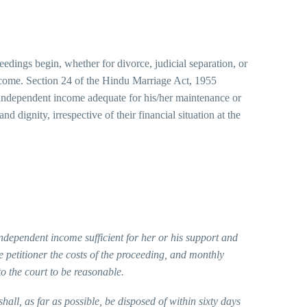
ceedings begin, whether for divorce, judicial separation, or
n income. Section 24 of the Hindu Marriage Act, 1955
no independent income adequate for his/her maintenance or
d dignity, irrespective of their financial situation at the
independent income sufficient for her or his support and
e petitioner the costs of the proceeding, and monthly
o the court to be reasonable.
ll, as far as possible, be disposed of within sixty days