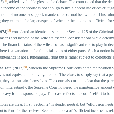
[4]
2)
, added a valuable gloss to the debate. The court noted that the det
he income of the spouse is not enough to live a decent life or cover lit
mount of income or support, maintenance cannot be awarded. This ruling 
ey examine the larger aspect of whether the income is sufficient for 
[5]
974)
considered an identical issue under Section 125 of the Criminal 
means and income of the wife are material considerations while determi
 The financial status of the wife also has a significant role to play in
 there is a variation in the financial status of either party. Such a noti
intenance is not a fundamental right but is rather subject to conditions
[6]
a Jain (2017)
, wherein the Supreme Court considered the position w
is not equivalent to having income. Therefore, to simply say that a perso
 they can sustain themselves. The court also made it clear that the pare
ition. Interestingly, the Supreme Court lowered the maintenance amount d
 heavy for the spouse to pay. This case reflects the court’s effort to b
ples are clear. First, Section 24 is gender-neutral, but “effort-non-neut
t to fend for themselves. Second, the idea of “sufficient income” is rela