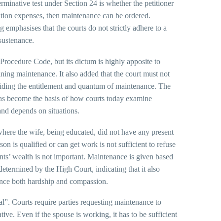
erminative test under Section 24 is whether the petitioner
igation expenses, then maintenance can be ordered.
emphasises that the courts do not strictly adhere to a
sustenance.
Procedure Code, but its dictum is highly apposite to
ning maintenance. It also added that the court must not
 deciding the entitlement and quantum of maintenance. The
on has become the basis of how courts today examine
 and depends on situations.
here the wife, being educated, did not have any present
n is qualified or can get work is not sufficient to refuse
nts’ wealth is not important. Maintenance is given based
etermined by the High Court, indicating that it also
alance both hardship and compassion.
ral”. Courts require parties requesting maintenance to
tive. Even if the spouse is working, it has to be sufficient