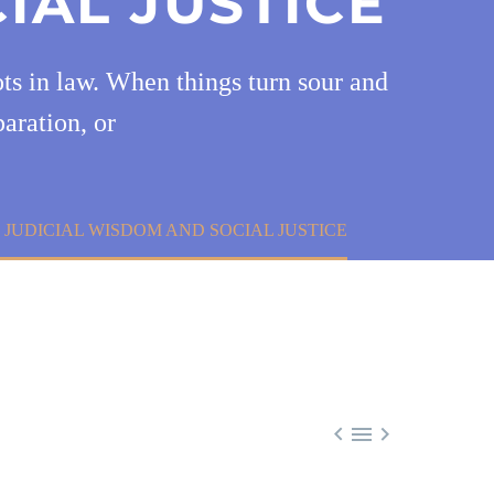
IAL JUSTICE
oots in law. When things turn sour and
paration, or
F JUDICIAL WISDOM AND SOCIAL JUSTICE


