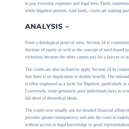
to pay everyday expenses and legal fees. Third, maintenanc
while litigation persists. And lastly, courts are making par
ANALYSIS –
From a theological point of view, Section 24 is consistent
doctrine of equity as well as the concept of need-based j
victorious because the other cannot pay for a lawyer or s
The courts are also inclined to apply Section 24 in conju
that there is no duplication or double benefit. The ration
is often employed as a tactic for litigation, particularly
Conversely, some genuinely poor individuals have to work
fall short of theoretical ideals.
The courts now usually ask for detailed financial affidavi
provides greater transparency and aids the court in makin
without access to legal knowledge or good representation