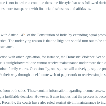
e is not in order to continue the same lifestyle that was followed during
ties more transparent with financial disclosures and affidavits.
[7]
 with Article 14
of the Constitution of India by extending equal protec
ustice. The underlying reason is that no litigation should turn out to b
ustenance.
nction with other legislation, for instance, the Domestic Violence Act 
ale is straightforward: one cannot receive maintenance under more than o
 in urban family courts. Occasionally, one spouse will actively postpone 
 their way through an elaborate web of paperwork to receive simple sup
ts from both sides. These contain information regarding income, assets, ex
g a justifiable decision. However, it also implies that the process is 
. Recently, the courts have also ruled against giving maintenance to in