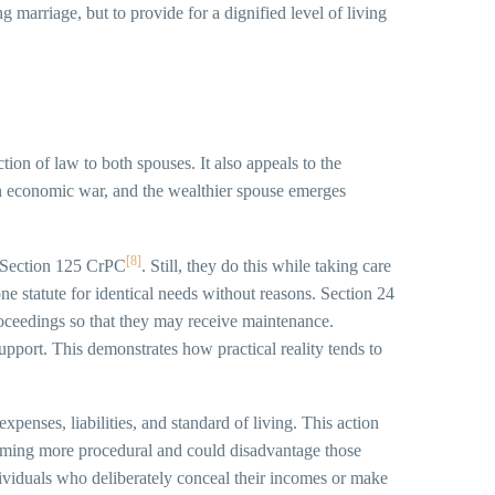
 marriage, but to provide for a dignified level of living
tion of law to both spouses. It also appeals to the
e an economic war, and the wealthier spouse emerges
[8]
or Section 125 CrPC
. Still, they do this while taking care
ne statute for identical needs without reasons. Section 24
proceedings so that they may receive maintenance.
port. This demonstrates how practical reality tends to
penses, liabilities, and standard of living. This action
becoming more procedural and could disadvantage those
dividuals who deliberately conceal their incomes or make