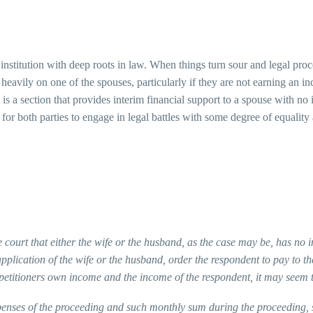
n institution with deep roots in law. When things turn sour and legal pro
all heavily on one of the spouses, particularly if they are not earning a
t is a section that provides interim financial support to a spouse with 
for both parties to engage in legal battles with some degree of equality an
 court that either the wife or the husband, as the case may be, has no 
pplication of the wife or the husband, order the respondent to pay to th
petitioners own income and the income of the respondent, it may seem t
penses of the proceeding and such monthly sum during the proceeding, sha