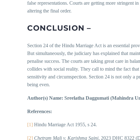
false representations. Courts are getting more stringent 
altering the final order.
CONCLUSION –
Section 24 of the Hindu Marriage Act is an essential provi
But simultaneously, the judiciary has explained that maint
penalise success. The courts are taking great care in bala
collides with social reality. They call to mind the fact th
sensitivity and circumspection. Section 24 is not only a pr
being even.
Author(s) Name: Sreelatha Daggumati (Mahindra Uni
References:
[1]
Hindu Marriage Act 1955, s 24.
[2]
Chetram Mali v. Karishma Saini
, 2023 DHC 8322 (