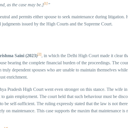
[1]
and, as the case may be.]
”
r-neutral and permits either spouse to seek maintenance during litigation
eral judgments issued by the High Courts and the Supreme Court.
[2]
rishma Saini (2023)
, in which the Delhi High Court made it clear t
pouse bearing the complete financial burden of the proceedings. The cour
stain truly dependent spouses who are unable to maintain themselves while 
just enrichment.
hya Pradesh High Court went even stronger on this stance. The wife in
to gain employment. The court held that such behaviour must be discour
be self-sufficient. The ruling expressly stated that the law is not ther
irely on maintenance. This case supports the maxim that maintenance is 