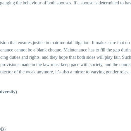
in gauging the behaviour of both spouses. If a spouse is determined to h
sion that ensures justice in matrimonial litigation. It makes sure that n
enance cannot be a blank cheque. Maintenance has to fill the gap during t
ncing duties and rights, and they hope that both sides will play fair. Su
at provisions made in the law must keep pace with society, and the courts
otector of the weak anymore, it’s also a mirror to varying gender roles, 
versity)
DB)