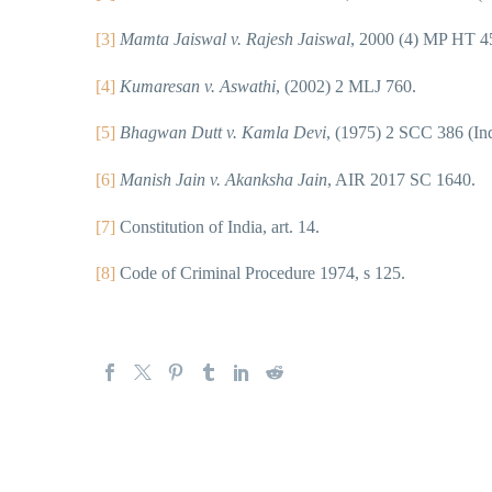
[3]
Mamta Jaiswal v. Rajesh Jaiswal
, 2000 (4) MP HT 4
[4]
Kumaresan v. Aswathi
, (2002) 2 MLJ 760.
[5]
Bhagwan Dutt v. Kamla Devi
, (1975) 2 SCC 386 (Ind
[6]
Manish Jain v. Akanksha Jain
, AIR 2017 SC 1640.
[7]
Constitution of India, art. 14.
[8]
Code of Criminal Procedure 1974, s 125.