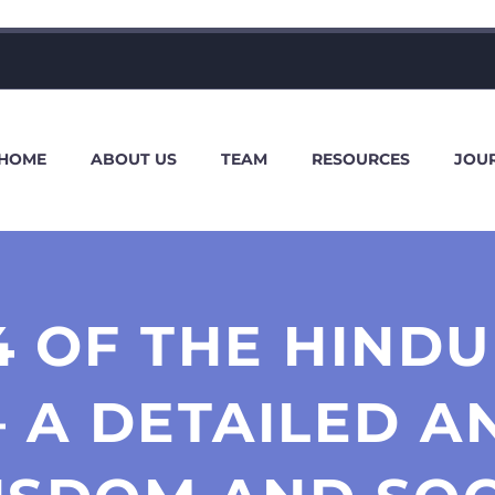
HOME
ABOUT US
TEAM
RESOURCES
JOU
4 OF THE HIND
 – A DETAILED A