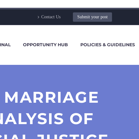
Contact Us
Submit your post
RNAL
OPPORTUNITY HUB
POLICIES & GUIDELINES
U MARRIAGE
NALYSIS OF