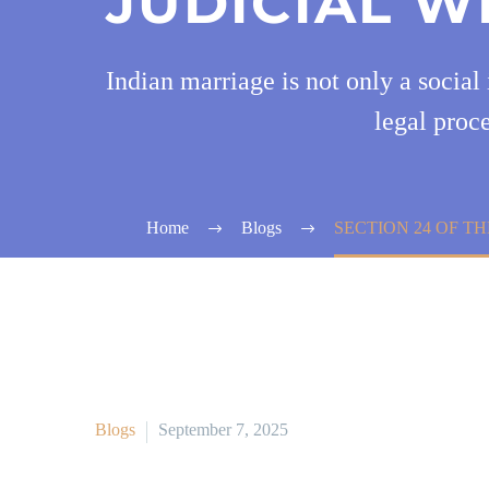
JUDICIAL W
Indian marriage is not only a social 
legal proce
Home
Blogs
SECTION 24 OF TH
Blogs
September 7, 2025