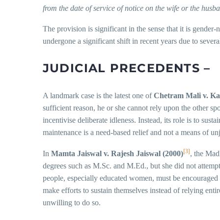
from the date of service of notice on the wife or the husb
The provision is significant in the sense that it is gende
undergone a significant shift in recent years due to sev
J
UDICIAL PRECEDENTS –
A landmark case is the latest one of
Chetram Mali v. Ka
sufficient reason, he or she cannot rely upon the other s
incentivise deliberate idleness. Instead, its role is to su
maintenance is a need-based relief and not a means of un
[3]
In
Mamta Jaiswal v. Rajesh Jaiswal (2000)
, the Mad
degrees such as M.Sc. and M.Ed., but she did not attempt 
people, especially educated women, must be encouraged to 
make efforts to sustain themselves instead of relying ent
unwilling to do so.