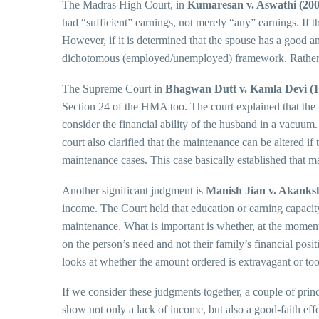
The Madras High Court, in
Kumaresan v. Aswathi (200
had “sufficient” earnings, not merely “any” earnings. If t
However, if it is determined that the spouse has a good a
dichotomous (employed/unemployed) framework. Rather, th
The Supreme Court in
Bhagwan Dutt v. Kamla Devi (1
Section 24 of the HMA too. The court explained that the 
consider the financial ability of the husband in a vacuum.
court also clarified that the maintenance can be altered if
maintenance cases. This case basically established that ma
Another significant judgment is
Manish Jian v. Akanksh
income. The Court held that education or earning capacity 
maintenance. What is important is whether, at the moment,
on the person’s need and not their family’s financial pos
looks at whether the amount ordered is extravagant or too
If we consider these judgments together, a couple of princi
show not only a lack of income, but also a good-faith effor