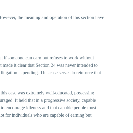
. However, the meaning and operation of this section have
hat if someone can earn but refuses to work without
t made it clear that Section 24 was never intended to
litigation is pending. This case serves to reinforce that
 this case was extremely well-educated, possessing
aged. It held that in a progressive society, capable
e to encourage idleness and that capable people must
not for individuals who are capable of earning but