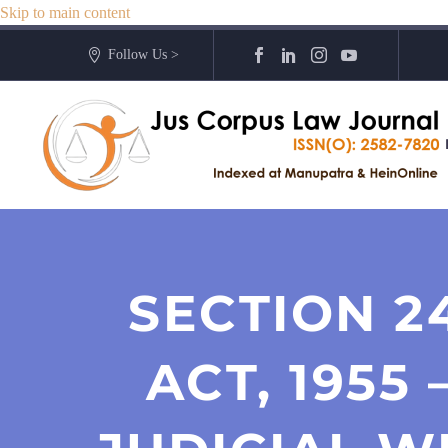
Skip to main content
Follow Us >
SECTION 2
ACT, 1955