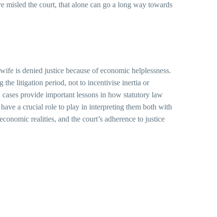
ave misled the court, that alone can go a long way towards
o wife is denied justice because of economic helplessness.
he litigation period, not to incentivise inertia or
ch cases provide important lessons in how statutory law
 have a crucial role to play in interpreting them both with
economic realities, and the court’s adherence to justice