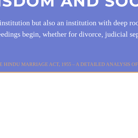
ISDOM AND SOC
institution but also an institution with deep r
edings begin, whether for divorce, judicial se
E HINDU MARRIAGE ACT, 1955 – A DETAILED ANALYSIS O