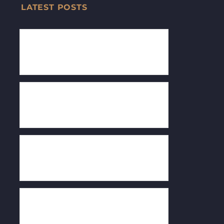
LATEST POSTS