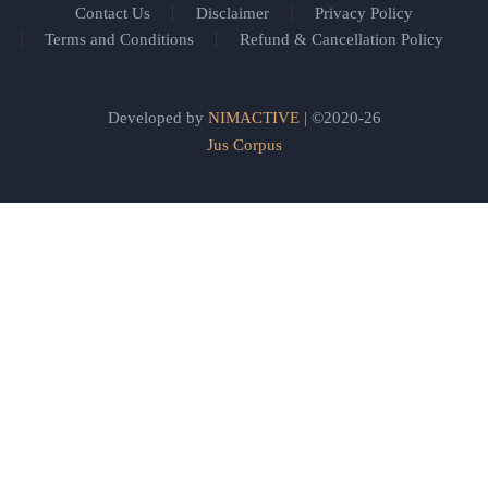
Contact Us
Disclaimer
Privacy Policy
Terms and Conditions
Refund & Cancellation Policy
Developed by
NIMACTIVE
| ©2020-26
Jus Corpus