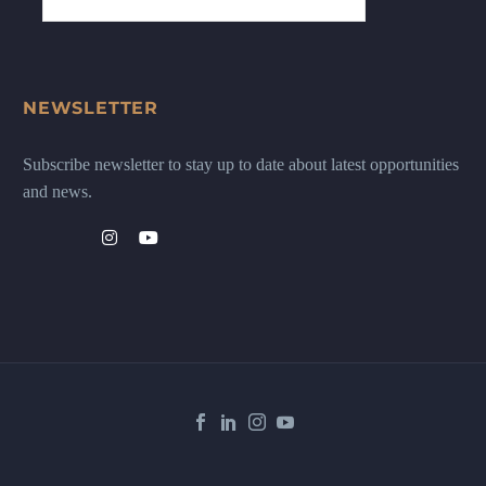
NEWSLETTER
Subscribe newsletter to stay up to date about latest opportunities
and news.