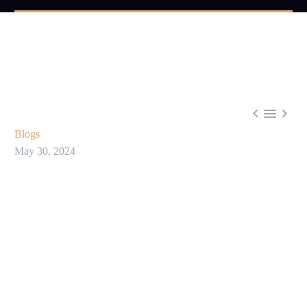



Blogs
May 30, 2024