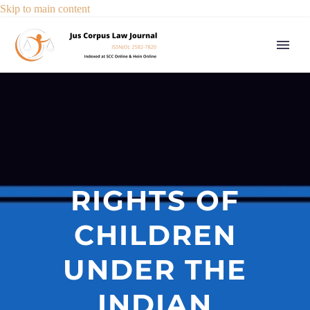
Skip to main content
RIGHTS OF
CHILDREN
UNDER THE
INDIAN