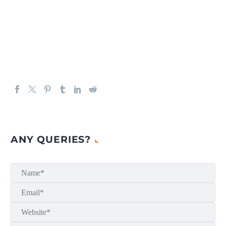
ANY QUERIES?