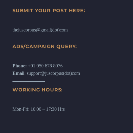
SUBMIT YOUR POST HERE:
thejuscorpus@gmail(dot)com
ADS/CAMPAIGN QUERY:
Phone:
+91 950 678 8976
Email
: support@juscorpus(dot)com
WORKING HOURS:
Mon-Fri: 10:00 – 17:30 Hrs