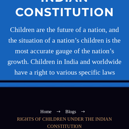
CONSTITUTION
Children are the future of a nation, and
the situation of a nation’s children is the
most accurate gauge of the nation’s
growth. Children in India and worldwide
have a right to various specific laws
Home
Blogs
RIGHTS OF CHILDREN UNDER THE INDIAN
CONSTITUTION