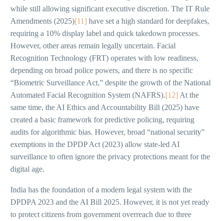
while still allowing significant executive discretion. The IT Rule
Amendments (2025)
[11]
have set a high standard for deepfakes,
requiring a 10% display label and quick takedown processes.
However, other areas remain legally uncertain. Facial
Recognition Technology (FRT) operates with low readiness,
depending on broad police powers, and there is no specific
“Biometric Surveillance Act,” despite the growth of the National
Automated Facial Recognition System (NAFRS).
[12]
At the
same time, the AI Ethics and Accountability Bill (2025) have
created a basic framework for predictive policing, requiring
audits for algorithmic bias. However, broad “national security”
exemptions in the DPDP Act (2023) allow state-led AI
surveillance to often ignore the privacy protections meant for the
digital age.
India has the foundation of a modern legal system with the
DPDPA 2023 and the AI Bill 2025. However, it is not yet ready
to protect citizens from government overreach due to three