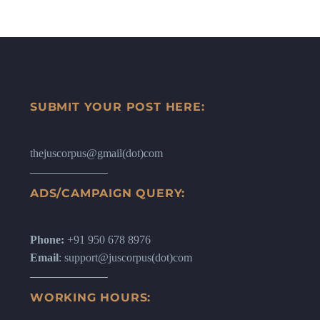
SUBMIT YOUR POST HERE:
thejuscorpus@gmail(dot)com
ADS/CAMPAIGN QUERY:
Phone:
+91 950 678 8976
Email
: support@juscorpus(dot)com
WORKING HOURS: