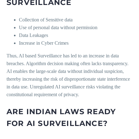
SURVEILLANCE
Collection of Sensitive data
Use of personal data without permission
Data Leakages
Increase in Cyber Crimes
Thus, AI based Surveillance has led to an increase in data
breaches. Algorithm decision making often lacks transparency.
AI enables the large-scale data without individual suspicion,
thereby increasing the risk of disproportionate state interference
in data use. Unregulated AI surveillance risks violating the
constitutional requirement of privacy.
ARE INDIAN LAWS READY
FOR AI SURVEILLANCE?