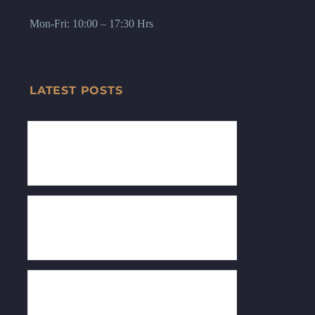
Mon-Fri: 10:00 – 17:30 Hrs
LATEST POSTS