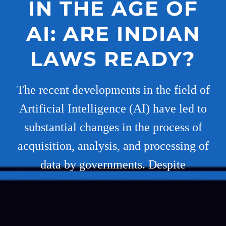
IN THE AGE OF
AI: ARE INDIAN
LAWS READY?
The recent developments in the field of
Artificial Intelligence (AI) have led to
substantial changes in the process of
acquisition, analysis, and processing of
data by governments. Despite