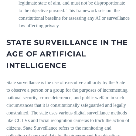
legitimate state of aim, and must not be disproportionate
to the objective pursued. This framework sets out the
constitutional baseline for assessing any AI or surveillance
law affecting privacy.
STATE SURVEILLANCE IN THE
AGE OF ARTIFICIAL
INTELLIGENCE
State surveillance is the use of executive authority by the State
to observe a person or a group for the purposes of incrementing
national security, crime deterrence, and public welfare in such
circumstances that it is constitutionally safeguarded and legally
constrained. The state uses various digital surveillance methods
like CCTVs and facial recognition cameras to track the action of
citizens. State Surveillance refers to the monitoring and
collection of personal data by the government for objectives