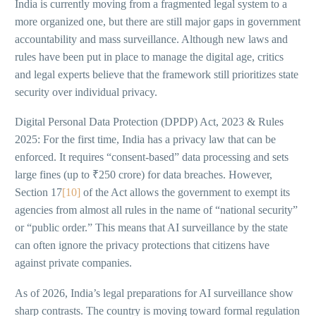
India is currently moving from a fragmented legal system to a
more organized one, but there are still major gaps in government
accountability and mass surveillance. Although new laws and
rules have been put in place to manage the digital age, critics
and legal experts believe that the framework still prioritizes state
security over individual privacy.
Digital Personal Data Protection (DPDP) Act, 2023 & Rules
2025: For the first time, India has a privacy law that can be
enforced. It requires “consent-based” data processing and sets
large fines (up to ₹250 crore) for data breaches. However,
Section 17
[10]
of the Act allows the government to exempt its
agencies from almost all rules in the name of “national security”
or “public order.” This means that AI surveillance by the state
can often ignore the privacy protections that citizens have
against private companies.
As of 2026, India’s legal preparations for AI surveillance show
sharp contrasts. The country is moving toward formal regulation