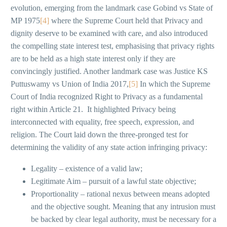
evolution, emerging from the landmark case Gobind vs State of
MP 1975
[4]
where the Supreme Court held that Privacy and
dignity deserve to be examined with care, and also introduced
the compelling state interest test, emphasising that privacy rights
are to be held as a high state interest only if they are
convincingly justified. Another landmark case was Justice KS
Puttuswamy vs Union of India 2017,
[5]
In which the Supreme
Court of India recognized Right to Privacy as a fundamental
right within Article 21. It highlighted Privacy being
interconnected with equality, free speech, expression, and
religion. The Court laid down the three-pronged test for
determining the validity of any state action infringing privacy:
Legality – existence of a valid law;
Legitimate Aim – pursuit of a lawful state objective;
Proportionality – rational nexus between means adopted
and the objective sought. Meaning that any intrusion must
be backed by clear legal authority, must be necessary for a