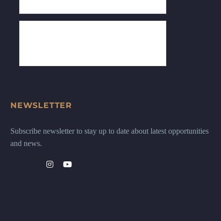
NEWSLETTER
Subscribe newsletter to stay up to date about latest opportunities
and news.