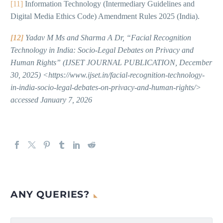
[11]
Information Technology (Intermediary Guidelines and
Digital Media Ethics Code) Amendment Rules 2025 (India).
[12]
Yadav M Ms and Sharma A Dr, “Facial Recognition
Technology in India: Socio-Legal Debates on Privacy and
Human Rights” (IJSET JOURNAL PUBLICATION, December
30, 2025) <https://www.ijset.in/facial-recognition-technology-
in-india-socio-legal-debates-on-privacy-and-human-rights/>
accessed January 7, 2026
ANY QUERIES?