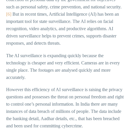
such as personal safety, crime prevention, and national security.
[6]
But in recent times, Artificial Intelligence (AI) has been an
important tool for state surveillance. The AI relies on facial
recognition, video analytics, and productive algorithms. AI
driven surveillance helps to prevent crimes, supports disaster
responses, and detects threats.
The AI surveillance is expanding quickly because the
technology is cheaper and very efficient. Cameras are in every
single place. The footages are analysed quickly and more
accurately.
However this efficiency of AI surveillance is raising the privacy
questions and possesses the threat on personal freedom and right
to control one’s personal information. In India there are many
instances of data breach of millions of people. The data include
the banking detail, Aadhar details, etc., that has been breached
and been used for committing cybercrime.