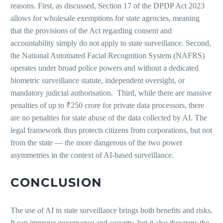
reasons. First, as discussed, Section 17 of the DPDP Act 2023
allows for wholesale exemptions for state agencies, meaning
that the provisions of the Act regarding consent and
accountability simply do not apply to state surveillance. Second,
the National Automated Facial Recognition System (NAFRS)
operates under broad police powers and without a dedicated
biometric surveillance statute, independent oversight, or
mandatory judicial authorisation. Third, while there are massive
penalties of up to ₹250 crore for private data processors, there
are no penalties for state abuse of the data collected by AI. The
legal framework thus protects citizens from corporations, but not
from the state — the more dangerous of the two power
asymmetries in the context of AI-based surveillance.
CONCLUSION
The use of AI in state surveillance brings both benefits and risks.
It can improve governance and security, but it also threatens the