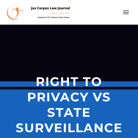
RIGHT TO
PRIVACY VS
STATE
SURVEILLANCE