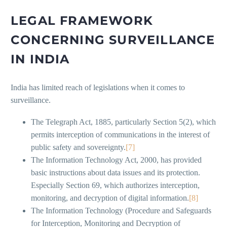
LEGAL FRAMEWORK
CONCERNING SURVEILLANCE
IN INDIA
India has limited reach of legislations when it comes to
surveillance.
The Telegraph Act, 1885, particularly Section 5(2), which
permits interception of communications in the interest of
public safety and sovereignty.
[7]
The Information Technology Act, 2000, has provided
basic instructions about data issues and its protection.
Especially Section 69, which authorizes interception,
monitoring, and decryption of digital information.
[8]
The Information Technology (Procedure and Safeguards
for Interception, Monitoring and Decryption of