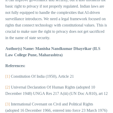
basic right to privacy if not properly regulated. Indian laws are
not fully equipped to handle the complexities that AI-driven
surveillance introduces. We need a legal framework focused on
rights that connect technology with constitutional values. This is
crucial to make sure the right to privacy does not get sacrificed
in the name of state security.
Author(s) Name: Manisha Nandkumar Dhayrikar (ILS
Law College Pune, Maharashtra)
References:
[1]
Constitution Of India (1950), Article 21
[2]
Universal Declaration Of Human Rights (adopted 10
December 1948) UNGA Res 217 A(iii) (UN Doc A/810), art 12
[3]
International Covenant on Civil and Political Rights
(adopted 16 December 1966, entered into force 23 March 1976)