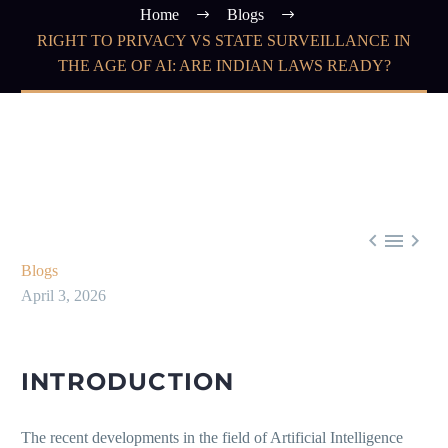
Home
Blogs
RIGHT TO PRIVACY VS STATE SURVEILLANCE IN
THE AGE OF AI: ARE INDIAN LAWS READY?



Blogs
April 3, 2026
INTRODUCTION
The recent developments in the field of Artificial Intelligence