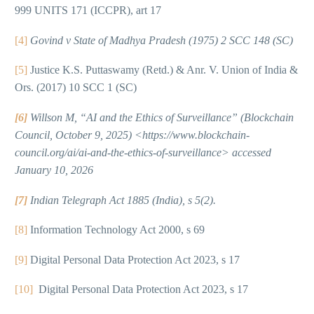
999 UNITS 171 (ICCPR), art 17
[4]
Govind v State of Madhya Pradesh (1975) 2 SCC 148 (SC)
[5]
Justice K.S. Puttaswamy (Retd.) & Anr. V. Union of India &
Ors. (2017) 10 SCC 1 (SC)
[6]
Willson M, “AI and the Ethics of Surveillance” (Blockchain
Council, October 9, 2025) <https://www.blockchain-
council.org/ai/ai-and-the-ethics-of-surveillance> accessed
January 10, 2026
[7]
Indian Telegraph Act 1885 (India), s 5(2).
[8]
Information Technology Act 2000, s 69
[9]
Digital Personal Data Protection Act 2023, s 17
[10]
Digital Personal Data Protection Act 2023, s 17