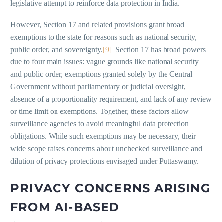
legislative attempt to reinforce data protection in India.
However, Section 17 and related provisions grant broad
exemptions to the state for reasons such as national security,
public order, and sovereignty.
[9]
Section 17 has broad powers
due to four main issues: vague grounds like national security
and public order, exemptions granted solely by the Central
Government without parliamentary or judicial oversight,
absence of a proportionality requirement, and lack of any review
or time limit on exemptions. Together, these factors allow
surveillance agencies to avoid meaningful data protection
obligations. While such exemptions may be necessary, their
wide scope raises concerns about unchecked surveillance and
dilution of privacy protections envisaged under Puttaswamy.
PRIVACY CONCERNS ARISING
FROM AI-BASED