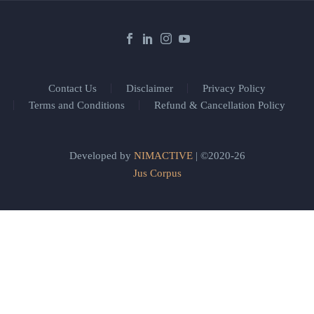
Contact Us
Disclaimer
Privacy Policy
Terms and Conditions
Refund & Cancellation Policy
Developed by
NIMACTIVE
| ©2020-26
Jus Corpus