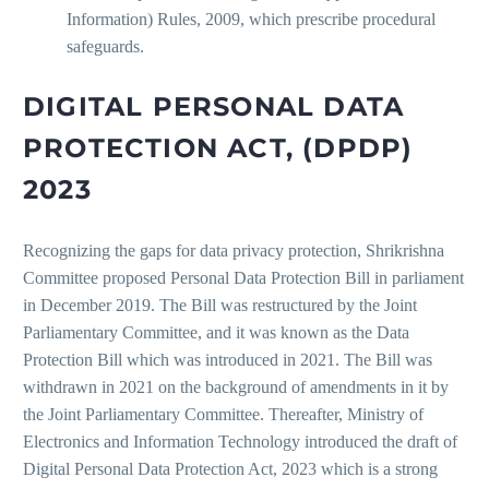
Information) Rules, 2009, which prescribe procedural
safeguards.
DIGITAL PERSONAL DATA
PROTECTION ACT, (DPDP)
2023
Recognizing the gaps for data privacy protection, Shrikrishna
Committee proposed Personal Data Protection Bill in parliament
in December 2019. The Bill was restructured by the Joint
Parliamentary Committee, and it was known as the Data
Protection Bill which was introduced in 2021. The Bill was
withdrawn in 2021 on the background of amendments in it by
the Joint Parliamentary Committee. Thereafter, Ministry of
Electronics and Information Technology introduced the draft of
Digital Personal Data Protection Act, 2023 which is a strong