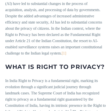
(AI) have led to substantial changes in the process of
acquisition, analysis, and processing of data by governments.
Despite the added advantages of increased administrative
efficiency and state security, AI has led to substantial concerns
about the privacy of citizens. In the Indian context, where the
Right to Privacy has been declared as the Fundamental Right
under Article 21 of the Indian Constitution, the resort to AI-
enabled surveillance systems raises an important constitutional
challenge to the Indian legal system.
[1]
WHAT IS RIGHT TO PRIVACY?
In India Right to Privacy is a fundamental right, marking its
evolution through a significant judicial journey through
landmark cases. The Supreme Court of India has recognized
right to privacy as a fundamental right guaranteed by the
Constitution of India, having its intrinsic presence in the Right to
1