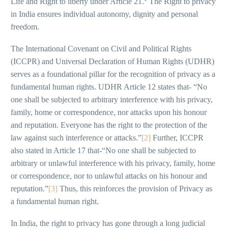
Life and Right to liberty under Article 21.
The Right to privacy
in India ensures individual autonomy, dignity and personal
freedom.
The International Covenant on Civil and Political Rights
(ICCPR) and Universal Declaration of Human Rights (UDHR)
serves as a foundational pillar for the recognition of privacy as a
fundamental human rights. UDHR Article 12 states that- “No
one shall be subjected to arbitrary interference with his privacy,
family, home or correspondence, nor attacks upon his honour
and reputation. Everyone has the right to the protection of the
law against such interference or attacks.”
[2]
Further, ICCPR
also stated in Article 17 that-“No one shall be subjected to
arbitrary or unlawful interference with his privacy, family, home
or correspondence, nor to unlawful attacks on his honour and
reputation.”
[3]
Thus, this reinforces the provision of Privacy as
a fundamental human right.
In India, the right to privacy has gone through a long judicial