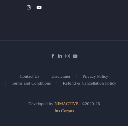
Contact Us
Disclaimer
Privacy Policy
Terms and Conditions
Refund & Cancellation Policy
Developed by
NIMACTIVE
| ©2020-26
Jus Corpus