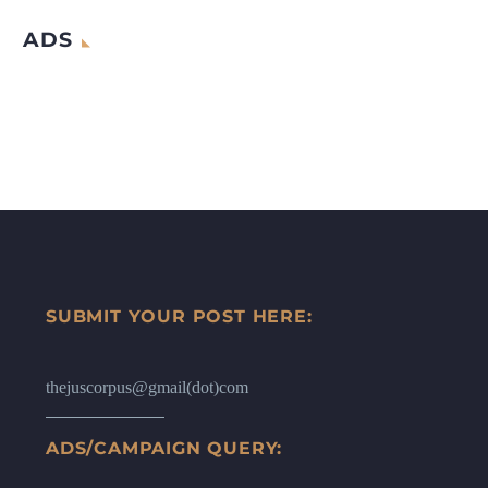
ADS
SUBMIT YOUR POST HERE:
thejuscorpus@gmail(dot)com
ADS/CAMPAIGN QUERY: