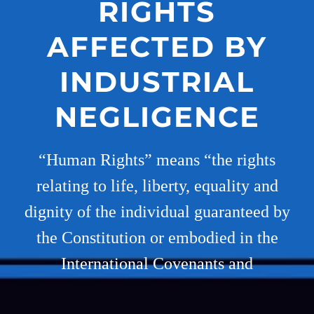
RIGHTS
AFFECTED BY
INDUSTRIAL
NEGLIGENCE
“Human Rights” means “the rights
relating to life, liberty, equality and
dignity of the individual guaranteed by
the Constitution or embodied in the
International Covenants and