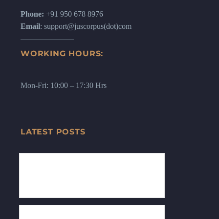
Phone:
+91 950 678 8976
Email
: support@juscorpus(dot)com
WORKING HOURS:
Mon-Fri: 10:00 – 17:30 Hrs
LATEST POSTS