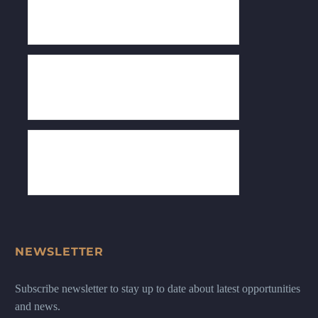
NEWSLETTER
Subscribe newsletter to stay up to date about latest opportunities
and news.