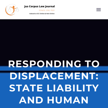
RESPONDING TO
DISPLACEMENT:
STATE LIABILITY
AND HUMAN