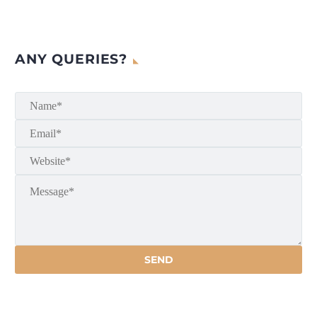
ANY QUERIES?