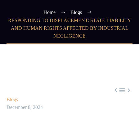
Home
Blogs
RESPONDING TO DISPLACEMENT: STATE LIABILITY
AND HUMAN RIGHTS AFFECTED BY INDUSTRIAL
NEGLIGENCE



Blogs
December 8, 2024