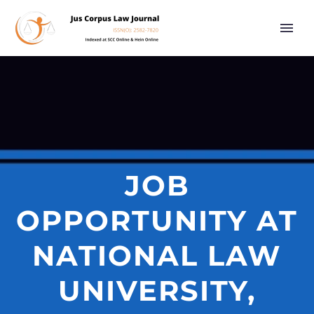
JOB
OPPORTUNITY AT
NATIONAL LAW
UNIVERSITY,