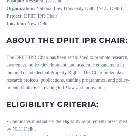
Position:
Research Assistant
Organization:
National Law University Delhi (NLU Delhi)
Project:
DPIIT IPR Chair
Location:
New Delhi
ABOUT THE DPIIT IPR CHAIR:
The DPIIT IPR Chair has been established to promote research,
awareness, policy development, and academic engagement in
the field of Intellectual Property Rights. The Chair undertakes
research projects, publications, training programmes, and policy-
oriented initiatives relating to IP law and innovation.
ELIGIBILITY CRITERIA:
• Candidates must satisfy the eligibility requirements prescribed
by NLU Delhi.