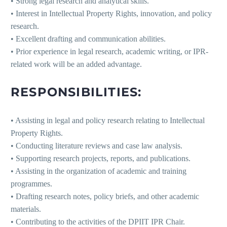
• Strong legal research and analytical skills.
• Interest in Intellectual Property Rights, innovation, and policy
research.
• Excellent drafting and communication abilities.
• Prior experience in legal research, academic writing, or IPR-
related work will be an added advantage.
RESPONSIBILITIES:
• Assisting in legal and policy research relating to Intellectual
Property Rights.
• Conducting literature reviews and case law analysis.
• Supporting research projects, reports, and publications.
• Assisting in the organization of academic and training
programmes.
• Drafting research notes, policy briefs, and other academic
materials.
• Contributing to the activities of the DPIIT IPR Chair.