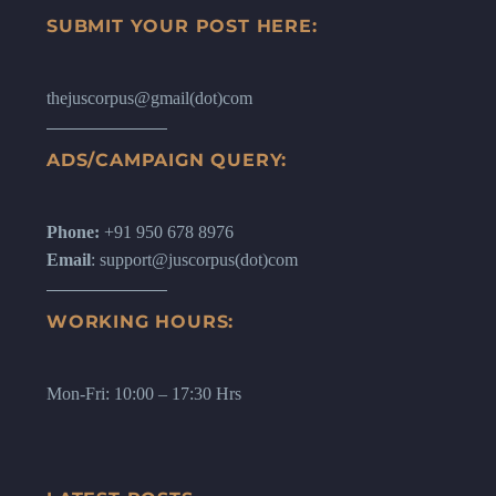
SUBMIT YOUR POST HERE:
thejuscorpus@gmail(dot)com
ADS/CAMPAIGN QUERY:
Phone:
+91 950 678 8976
Email
: support@juscorpus(dot)com
WORKING HOURS:
Mon-Fri: 10:00 – 17:30 Hrs