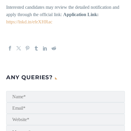
Interested candidates may review the detailed notification and
apply through the official link:
Application Link:
https://lnkd.in/efeXHRac
ANY QUERIES?