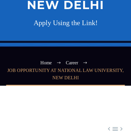
NEW DELHI
Apply Using the Link!
Home
Career
JOB OPPORTUNITY AT NATIONAL LAW UNIVERSITY,
NEW DELHI


