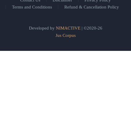
Contact Us
Disclaimer
Privacy Policy
Terms and Conditions
Refund & Cancellation Policy
Developed by
NIMACTIVE
| ©2020-26
Jus Corpus