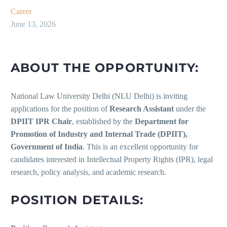
Career
June 13, 2026
ABOUT THE OPPORTUNITY:
National Law University Delhi (NLU Delhi) is inviting
applications for the position of
Research Assistant
under the
DPIIT IPR Chair
, established by the
Department for
Promotion of Industry and Internal Trade (DPIIT),
Government of India
. This is an excellent opportunity for
candidates interested in Intellectual Property Rights (IPR), legal
research, policy analysis, and academic research.
POSITION DETAILS: