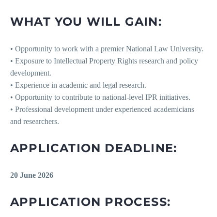
WHAT YOU WILL GAIN:
• Opportunity to work with a premier National Law University.
• Exposure to Intellectual Property Rights research and policy
development.
• Experience in academic and legal research.
• Opportunity to contribute to national-level IPR initiatives.
• Professional development under experienced academicians
and researchers.
APPLICATION DEADLINE:
20 June 2026
APPLICATION PROCESS: