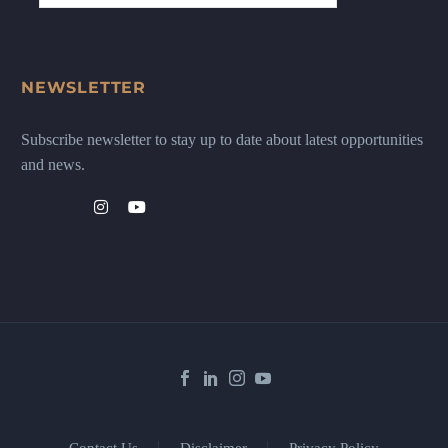
NEWSLETTER
Subscribe newsletter to stay up to date about latest opportunities
and news.