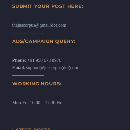
SUBMIT YOUR POST HERE:
thejuscorpus@gmail(dot)com
ADS/CAMPAIGN QUERY:
Phone:
+91 950 678 8976
Email
: support@juscorpus(dot)com
WORKING HOURS:
Mon-Fri: 10:00 – 17:30 Hrs