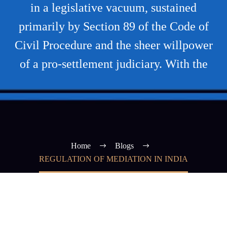
in a legislative vacuum, sustained
primarily by Section 89 of the Code of
Civil Procedure and the sheer willpower
of a pro-settlement judiciary. With the
Home
Blogs
REGULATION OF MEDIATION IN INDIA