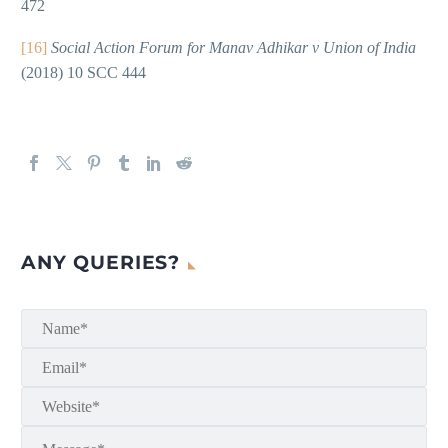
472
[16]
Social Action Forum for Manav Adhikar v Union of India
(2018) 10 SCC 444
ANY QUERIES?