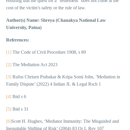
ensuring that the quest for a “settlement” does not come at the
cost of the victim’s safety or the rule of law.
Author(s) Name: Shreya (Chanakya National Law
University, Patna)
References:
[1]
The Code of Civil Procedure 1908, s 89
[2]
The Mediation Act 2023
[3]
Rufus Chrisen Prabakar & Kripa Somi John, ‘Mediation in
Family Dispute’ (2022) 4 Indian JL & Legal Rsch 1
[4]
Ibid s 6
[5]
Ibid s 31
[6]
Scott H. Hughes, ‘Mediator Immunity: The Misguided and
Inequitable Shifting of Risk’ (2004) 83 Or L Rev 107