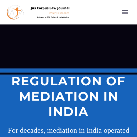
REGULATION OF
MEDIATION IN
INDIA
For decades, mediation in India operated