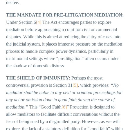
decree.
THE MANDATE FOR PRE-LITIGATION MEDIATION:
Under Section 6
[4]
The Act encourages parties to explore
mediation before approaching a court for civil or commercial
disputes. While this is aimed at reducing the entry of cases into
the judicial system, it places immense pressure on the mediation
process to handle complex power dynamics, particularly in
matrimonial settings where “pre-litigation” often occurs under
the shadow of domestic distress.
THE SHIELD OF IMMUNITY:
Perhaps the most
controversial provision is Section 31
[5]
, which provides:
“No
mediator shall be liable to any civil or criminal proceedings for
any act or omission done in good faith during the course of
mediation.”
This “Good Faith
[6]
” Protection is designed to
allow mediators to facilitate difficult conversations without the
fear of being sued by a disgruntled party. However, as we will
explore, the lack of a statutory definition for “good faith” within