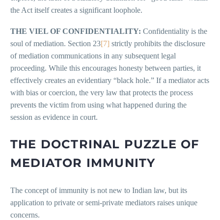
the Act itself creates a significant loophole.
THE VIEL OF CONFIDENTIALITY:
Confidentiality is the
soul of mediation. Section 23
[7]
strictly prohibits the disclosure
of mediation communications in any subsequent legal
proceeding. While this encourages honesty between parties, it
effectively creates an evidentiary “black hole.” If a mediator acts
with bias or coercion, the very law that protects the process
prevents the victim from using what happened during the
session as evidence in court.
THE DOCTRINAL PUZZLE OF
MEDIATOR IMMUNITY
The concept of immunity is not new to Indian law, but its
application to private or semi-private mediators raises unique
concerns.