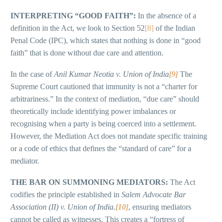
INTERPRETING “GOOD FAITH”:
In the absence of a
definition in the Act, we look to Section 52
[8]
of the Indian
Penal Code (IPC), which states that nothing is done in “good
faith” that is done without due care and attention.
In the case of
Anil Kumar Neotia v. Union of India
[9]
The
Supreme Court cautioned that immunity is not a “charter for
arbitrariness.” In the context of mediation, “due care” should
theoretically include identifying power imbalances or
recognising when a party is being coerced into a settlement.
However, the Mediation Act does not mandate specific training
or a code of ethics that defines the “standard of care” for a
mediator.
THE BAR ON SUMMONING MEDIATORS:
The Act
codifies the principle established in
Salem Advocate Bar
Association (II) v. Union of India.
[10]
, ensuring mediators
cannot be called as witnesses. This creates a “fortress of