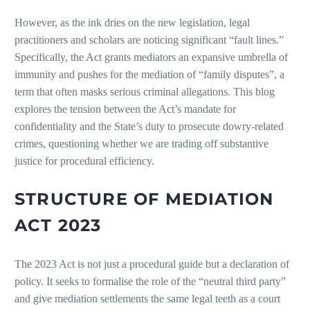
However, as the ink dries on the new legislation, legal
practitioners and scholars are noticing significant “fault lines.”
Specifically, the Act grants mediators an expansive umbrella of
immunity and pushes for the mediation of “family disputes”, a
term that often masks serious criminal allegations. This blog
explores the tension between the Act’s mandate for
confidentiality and the State’s duty to prosecute dowry-related
crimes, questioning whether we are trading off substantive
justice for procedural efficiency.
STRUCTURE OF MEDIATION
ACT 2023
The 2023 Act is not just a procedural guide but a declaration of
policy. It seeks to formalise the role of the “neutral third party”
and give mediation settlements the same legal teeth as a court