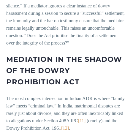
silence.” If a mediator ignores a clear instance of dowry
harassment during a session to secure a “successful” settlement,
the immunity and the bar on testimony ensure that the mediator
remains legally untouchable. This raises an uncomfortable
question: “Does the Act prioritise the finality of a settlement
over the integrity of the process?”
MEDIATION IN THE SHADOW
OF THE DOWRY
PROHIBITION ACT
The most complex intersection in Indian ADR is where “family
law” meets “criminal law.” In India, matrimonial disputes are
rarely just about divorce, and they are often inextricably linked
to allegations under Section 498A IPC
[11]
(cruelty) and the
Dowry Prohibition Act, 1961
[12]
.