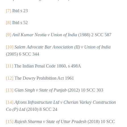
[7]
Ibid s 23
[8]
Ibid s 52
[9]
Anil Kumar Neotia v Union of India
(1988) 2 SCC 587
[10]
Salem Advocate Bar Association (II) v Union of India
(2005) 6 SCC 344
[11]
The Indian Penal Code 1860, s 498A
[12]
The Dowry Prohibition Act 1961
[13]
Gian Singh v State of Punjab
(2012) 10 SCC 303
[14]
Afcons Infrastructure Ltd v Cherian Varkey Construction
Co (P) Ltd
(2010) 8 SCC 24
[15]
Rajesh Sharma v State of Uttar Pradesh
(2018) 10 SCC