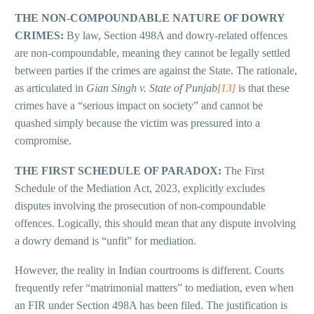
THE NON-COMPOUNDABLE NATURE OF DOWRY
CRIMES:
By law, Section 498A and dowry-related offences
are non-compoundable, meaning they cannot be legally settled
between parties if the crimes are against the State. The rationale,
as articulated in
Gian Singh v. State of Punjab
[13]
is that these
crimes have a “serious impact on society” and cannot be
quashed simply because the victim was pressured into a
compromise.
THE FIRST SCHEDULE OF PARADOX:
The First
Schedule of the Mediation Act, 2023, explicitly excludes
disputes involving the prosecution of non-compoundable
offences. Logically, this should mean that any dispute involving
a dowry demand is “unfit” for mediation.
However, the reality in Indian courtrooms is different. Courts
frequently refer “matrimonial matters” to mediation, even when
an FIR under Section 498A has been filed. The justification is