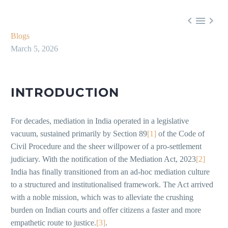



Blogs
March 5, 2026
INTRODUCTION
For decades, mediation in India operated in a legislative
vacuum, sustained primarily by Section 89
[1]
of the Code of
Civil Procedure and the sheer willpower of a pro-settlement
judiciary. With the notification of the Mediation Act, 2023
[2]
India has finally transitioned from an ad-hoc mediation culture
to a structured and institutionalised framework. The Act arrived
with a noble mission, which was to alleviate the crushing
burden on Indian courts and offer citizens a faster and more
empathetic route to justice.
[3]
.