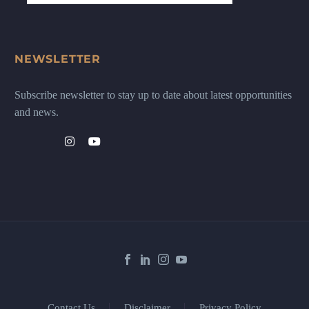
NEWSLETTER
Subscribe newsletter to stay up to date about latest opportunities
and news.
Contact Us
Disclaimer
Privacy Policy