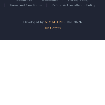
Terms and Conditions
Refund & Cancellation Policy
Developed by
NIMACTIVE
| ©2020-26
Jus Corpus