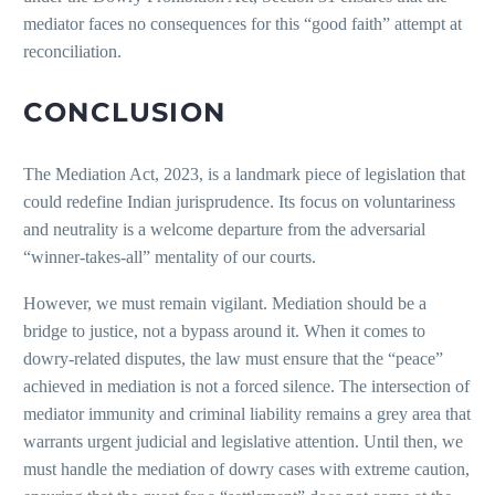
mediator faces no consequences for this “good faith” attempt at
reconciliation.
CONCLUSION
The Mediation Act, 2023, is a landmark piece of legislation that
could redefine Indian jurisprudence. Its focus on voluntariness
and neutrality is a welcome departure from the adversarial
“winner-takes-all” mentality of our courts.
However, we must remain vigilant. Mediation should be a
bridge to justice, not a bypass around it. When it comes to
dowry-related disputes, the law must ensure that the “peace”
achieved in mediation is not a forced silence. The intersection of
mediator immunity and criminal liability remains a grey area that
warrants urgent judicial and legislative attention. Until then, we
must handle the mediation of dowry cases with extreme caution,