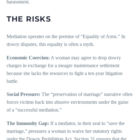
harassment.
THE RISKS
Mediation operates on the premise of “Equality of Arms.” In
dowry disputes, this equality is often a myth.
Economic Coercion:
A woman may agree to drop dowry
charges in exchange for a meagre maintenance settlement
because she lacks the resources to fight a ten-year litigation
battle.
Social Pressure:
The “preservation of marriage” narrative often
forces victims back into abusive environments under the guise
of a “successful mediation.”
The Immunity Gap:
If a mediator, in their zeal to “save the
marriage,” pressures a woman to waive her statutory rights
under the Dowry Prohibition Act, Section 31 ensures that the