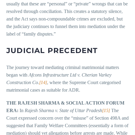
usually that these are “personal” or “private” wrongs that can be
resolved through conciliation. This creates a statutory silence,
and the Act says non-compoundable crimes are excluded, but
the judiciary continues to funnel them into mediation under the
label of “family disputes.”
JUDICIAL PRECEDENT
The journey toward mediating criminal matrimonial matters
began with
Afcons Infrastructure Ltd v. Cherian Varkey
Construction Co.
[14]
, where the Supreme Court categorised
matrimonial cases as suitable for ADR.
THE RAJESH SHARMA & SOCIAL ACTION FORUM
ERA:
In
Rajesh Sharma v. State of Uttar Pradesh
[15]
The
Court expressed concern over the “misuse” of Section 498A and
suggested that Family Welfare Committees (essentially a form of
mediation) should vet allegations before arrests are made. While