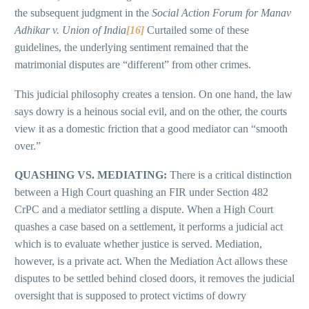
the subsequent judgment in the
Social Action Forum for Manav
Adhikar v. Union of India
[16]
Curtailed some of these
guidelines, the underlying sentiment remained that the
matrimonial disputes are “different” from other crimes.
This judicial philosophy creates a tension. On one hand, the law
says dowry is a heinous social evil, and on the other, the courts
view it as a domestic friction that a good mediator can “smooth
over.”
QUASHING VS. MEDIATING:
There is a critical distinction
between a High Court quashing an FIR under Section 482
CrPC and a mediator settling a dispute. When a High Court
quashes a case based on a settlement, it performs a judicial act
which is to evaluate whether justice is served. Mediation,
however, is a private act. When the Mediation Act allows these
disputes to be settled behind closed doors, it removes the judicial
oversight that is supposed to protect victims of dowry