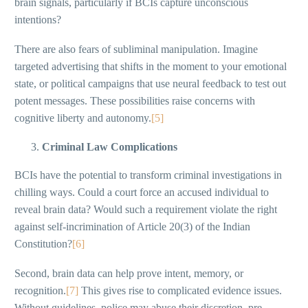
brain signals, particularly if BCIs capture unconscious
intentions?
There are also fears of subliminal manipulation. Imagine
targeted advertising that shifts in the moment to your emotional
state, or political campaigns that use neural feedback to test out
potent messages. These possibilities raise concerns with
cognitive liberty and autonomy.
[5]
Criminal Law Complications
BCIs have the potential to transform criminal investigations in
chilling ways. Could a court force an accused individual to
reveal brain data? Would such a requirement violate the right
against self-incrimination of Article 20(3) of the Indian
Constitution?
[6]
Second, brain data can help prove intent, memory, or
recognition.
[7]
This gives rise to complicated evidence issues.
Without guidelines, police may abuse their discretion, pre-