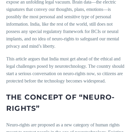
expose an unfolding legal vacuum. Brain data—the electric
signatures that convey our thoughts, plans, emotions—is
possibly the most personal and sensitive type of personal
information. India, like the rest of the world, still does not
possess any special regulatory framework for BCIs or neural
implants, and no idea of neuro-rights to safeguard our mental
privacy and mind’s liberty.
This article argues that India must get ahead of the ethical and
legal challenges posed by neurotechnology. The country should
start a serious conversation on neuro-rights now, so citizens are
protected before the technology becomes widespread.
THE CONCEPT OF “NEURO-
RIGHTS”
Neuro-rights are proposed as a new category of human rights