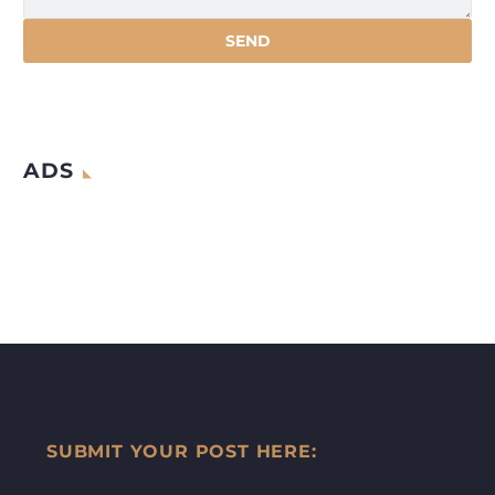
ADS
SUBMIT YOUR POST HERE: