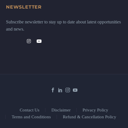
NEWSLETTER
Subscribe newsletter to stay up to date about latest opportunities
and news.
Contact Us
Disclaimer
Privacy Policy
Terms and Conditions
Refund & Cancellation Policy