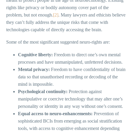
meant to protect people in the age of neurotechnology. Existing
rights like privacy or bodily autonomy cover part of the
problem, but not enough.
[2]
. Many lawyers and ethicists believe
they can’t fully address the unique risks that come with
technologies capable of directly accessing the brain.
Some of the most significant suggested neuro-rights are:
Cognitive liberty:
Freedom to direct one’s own mental
processes and have unmanipulated, unfettered decisions.
Mental privacy:
Freedom to have confidentiality of brain
data so that unauthorised recording or decoding of the
mind is impossible.
Psychological continuity:
Protection against
manipulative or coercive technology that may alter one’s
personality or identity in any way without one’s consent.
Equal access to neuro-enhancements:
Prevention of
sophisticated BCIs from emerging as social stratification
tools, with access to cognitive enhancement depending