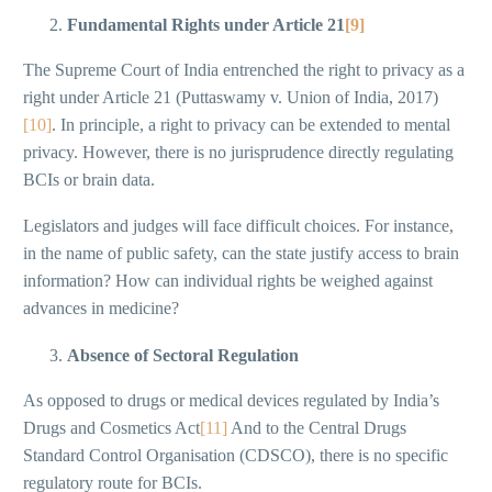
Fundamental Rights under Article 21
[9]
The Supreme Court of India entrenched the right to privacy as a
right under Article 21 (Puttaswamy v. Union of India, 2017)
[10]
. In principle, a right to privacy can be extended to mental
privacy. However, there is no jurisprudence directly regulating
BCIs or brain data.
Legislators and judges will face difficult choices. For instance,
in the name of public safety, can the state justify access to brain
information? How can individual rights be weighed against
advances in medicine?
Absence of Sectoral Regulation
As opposed to drugs or medical devices regulated by India’s
Drugs and Cosmetics Act
[11]
And to the Central Drugs
Standard Control Organisation (CDSCO), there is no specific
regulatory route for BCIs.