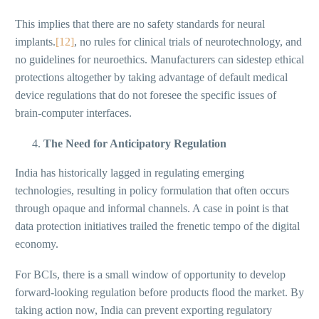
This implies that there are no safety standards for neural
implants.
[12]
, no rules for clinical trials of neurotechnology, and
no guidelines for neuroethics. Manufacturers can sidestep ethical
protections altogether by taking advantage of default medical
device regulations that do not foresee the specific issues of
brain-computer interfaces.
The Need for Anticipatory Regulation
India has historically lagged in regulating emerging
technologies, resulting in policy formulation that often occurs
through opaque and informal channels. A case in point is that
data protection initiatives trailed the frenetic tempo of the digital
economy.
For BCIs, there is a small window of opportunity to develop
forward-looking regulation before products flood the market. By
taking action now, India can prevent exporting regulatory