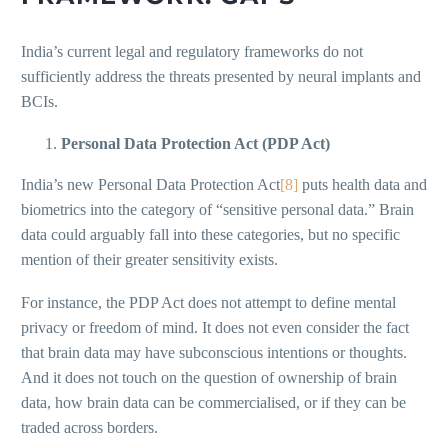
India’s current legal and regulatory frameworks do not
sufficiently address the threats presented by neural implants and
BCIs.
Personal Data Protection Act (PDP Act)
India’s new Personal Data Protection Act
[8]
puts health data and
biometrics into the category of “sensitive personal data.” Brain
data could arguably fall into these categories, but no specific
mention of their greater sensitivity exists.
For instance, the PDP Act does not attempt to define mental
privacy or freedom of mind. It does not even consider the fact
that brain data may have subconscious intentions or thoughts.
And it does not touch on the question of ownership of brain
data, how brain data can be commercialised, or if they can be
traded across borders.