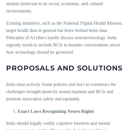
models irrelevant to its social, economic, and cultural
environments.
Existing initiatives, such as the National Digital Health Mission,
target health data in general but leave behind brain data.
Principles of AI ethics hardly discuss neurotechnology. India
urgently needs to include BCIs in broader conversations about
how technology should be governed.
PROPOSALS AND SOLUTIONS
India must actively frame policies and laws to counteract the
challenges brought about by neural implants and BCIs and
promote innovation safely and equitably.
Enact Laws Recognising Neuro-Rights
India should legally codify cognitive freedom and mental