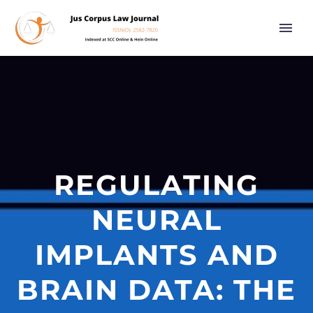
REGULATING
NEURAL
IMPLANTS AND
BRAIN DATA: THE