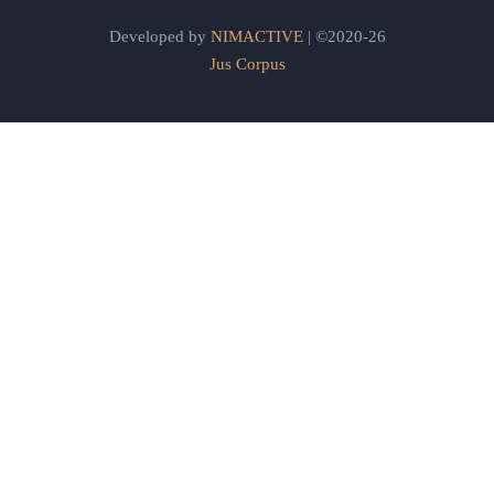
Developed by
NIMACTIVE
| ©2020-26
Jus Corpus