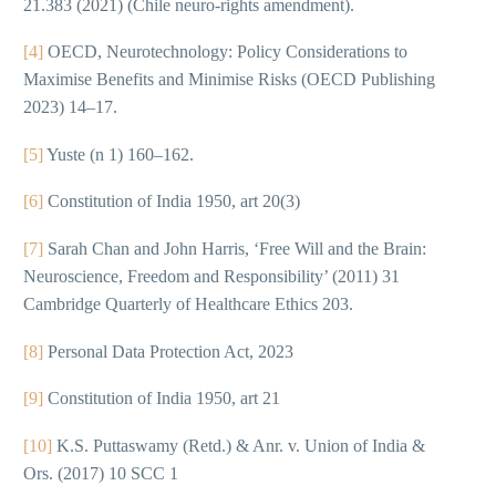
21.383 (2021) (Chile neuro-rights amendment).
[4]
OECD, Neurotechnology: Policy Considerations to
Maximise Benefits and Minimise Risks (OECD Publishing
2023) 14–17.
[5]
Yuste (n 1) 160–162.
[6]
Constitution of India 1950, art 20(3)
[7]
Sarah Chan and John Harris, ‘Free Will and the Brain:
Neuroscience, Freedom and Responsibility’ (2011) 31
Cambridge Quarterly of Healthcare Ethics 203.
[8]
Personal Data Protection Act, 2023
[9]
Constitution of India 1950, art 21
[10]
K.S. Puttaswamy (Retd.) & Anr. v. Union of India &
Ors. (2017) 10 SCC 1