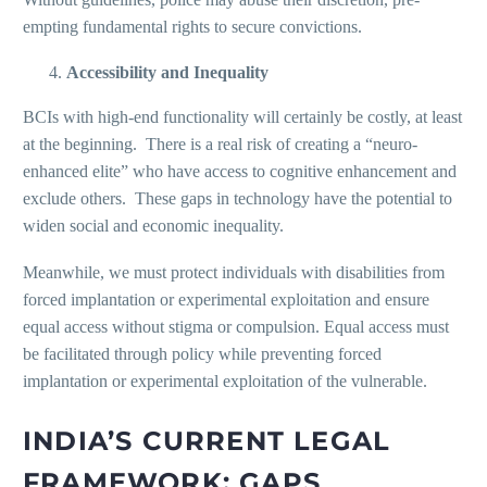
empting fundamental rights to secure convictions.
Accessibility and Inequality
BCIs with high-end functionality will certainly be costly, at least
at the beginning. There is a real risk of creating a “neuro-
enhanced elite” who have access to cognitive enhancement and
exclude others. These gaps in technology have the potential to
widen social and economic inequality.
Meanwhile, we must protect individuals with disabilities from
forced implantation or experimental exploitation and ensure
equal access without stigma or compulsion. Equal access must
be facilitated through policy while preventing forced
implantation or experimental exploitation of the vulnerable.
INDIA’S CURRENT LEGAL
FRAMEWORK: GAPS