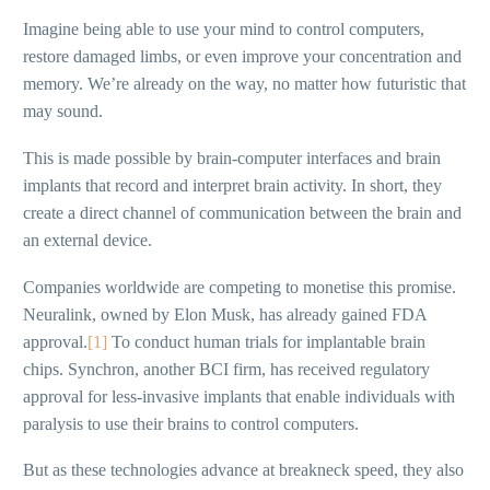
Imagine being able to use your mind to control computers,
restore damaged limbs, or even improve your concentration and
memory. We’re already on the way, no matter how futuristic that
may sound.
This is made possible by brain-computer interfaces and brain
implants that record and interpret brain activity. In short, they
create a direct channel of communication between the brain and
an external device.
Companies worldwide are competing to monetise this promise.
Neuralink, owned by Elon Musk, has already gained FDA
approval.
[1]
To conduct human trials for implantable brain
chips. Synchron, another BCI firm, has received regulatory
approval for less-invasive implants that enable individuals with
paralysis to use their brains to control computers.
But as these technologies advance at breakneck speed, they also