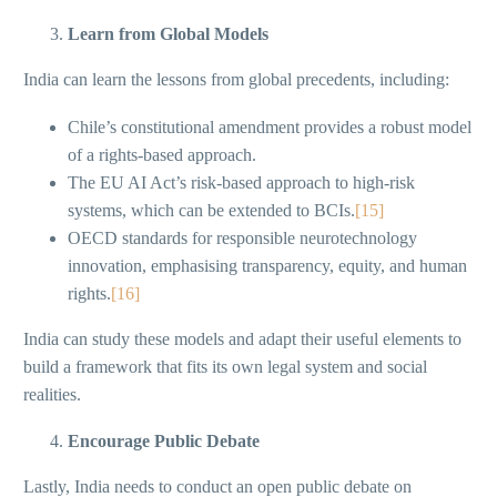
Learn from Global Models
India can learn the lessons from global precedents, including:
Chile’s constitutional amendment provides a robust model
of a rights-based approach.
The EU AI Act’s risk-based approach to high-risk
systems, which can be extended to BCIs.
[15]
OECD standards for responsible neurotechnology
innovation, emphasising transparency, equity, and human
rights.
[16]
India can study these models and adapt their useful elements to
build a framework that fits its own legal system and social
realities.
Encourage Public Debate
Lastly, India needs to conduct an open public debate on