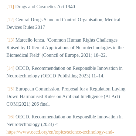
[11]
Drugs and Cosmetics Act 1940
[12]
Central Drugs Standard Control Organisation, Medical
Devices Rules 2017
[13]
Marcello Ienca, ‘Common Human Rights Challenges
Raised by Different Applications of Neurotechnologies in the
Biomedical Field’ (Council of Europe, 2021) 18–22.
[14]
OECD, Recommendation on Responsible Innovation in
Neurotechnology (OECD Publishing 2023) 11–14.
[15]
European Commission, Proposal for a Regulation Laying
Down Harmonised Rules on Artificial Intelligence (AI Act)
COM(2021) 206 final.
[16]
OECD, Recommendation on Responsible Innovation in
Neurotechnology (2023) <
https://www.oecd.org/en/topics/science-technology-and-