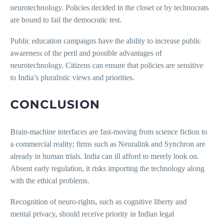
neurotechnology. Policies decided in the closet or by technocrats
are bound to fail the democratic test.
Public education campaigns have the ability to increase public
awareness of the peril and possible advantages of
neurotechnology. Citizens can ensure that policies are sensitive
to India’s pluralistic views and priorities.
CONCLUSION
Brain-machine interfaces are fast-moving from science fiction to
a commercial reality; firms such as Neuralink and Synchron are
already in human trials. India can ill afford to merely look on.
Absent early regulation, it risks importing the technology along
with the ethical problems.
Recognition of neuro-rights, such as cognitive liberty and
mental privacy, should receive priority in Indian legal