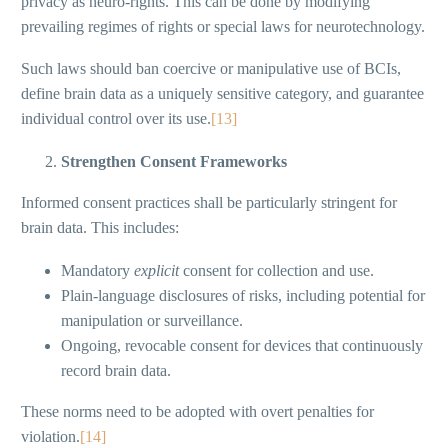
privacy as neuro-rights. This can be done by modifying
prevailing regimes of rights or special laws for neurotechnology.
Such laws should ban coercive or manipulative use of BCIs,
define brain data as a uniquely sensitive category, and guarantee
individual control over its use.
[13]
Strengthen Consent Frameworks
Informed consent practices shall be particularly stringent for
brain data. This includes:
Mandatory
explicit
consent for collection and use.
Plain-language disclosures of risks, including potential for
manipulation or surveillance.
Ongoing, revocable consent for devices that continuously
record brain data.
These norms need to be adopted with overt penalties for
violation.
[14]