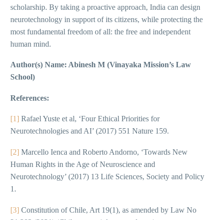
scholarship. By taking a proactive approach, India can design
neurotechnology in support of its citizens, while protecting the
most fundamental freedom of all: the free and independent
human mind.
Author(s) Name: Abinesh M (Vinayaka Mission’s Law
School)
References:
[1]
Rafael Yuste et al, ‘Four Ethical Priorities for
Neurotechnologies and AI’ (2017) 551 Nature 159.
[2]
Marcello Ienca and Roberto Andorno, ‘Towards New
Human Rights in the Age of Neuroscience and
Neurotechnology’ (2017) 13 Life Sciences, Society and Policy
1.
[3]
Constitution of Chile, Art 19(1), as amended by Law No