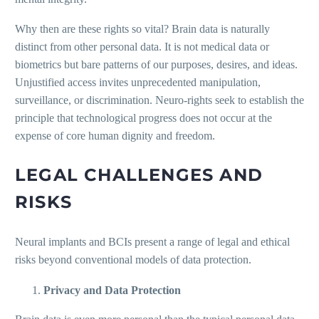
Why then are these rights so vital? Brain data is naturally
distinct from other personal data. It is not medical data or
biometrics but bare patterns of our purposes, desires, and ideas.
Unjustified access invites unprecedented manipulation,
surveillance, or discrimination. Neuro-rights seek to establish the
principle that technological progress does not occur at the
expense of core human dignity and freedom.
LEGAL CHALLENGES AND
RISKS
Neural implants and BCIs present a range of legal and ethical
risks beyond conventional models of data protection.
Privacy and Data Protection