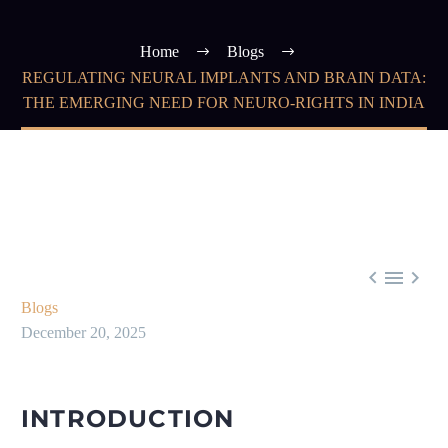
Home
Blogs
REGULATING NEURAL IMPLANTS AND BRAIN DATA:
THE EMERGING NEED FOR NEURO-RIGHTS IN INDIA



Blogs
December 20, 2025
INTRODUCTION