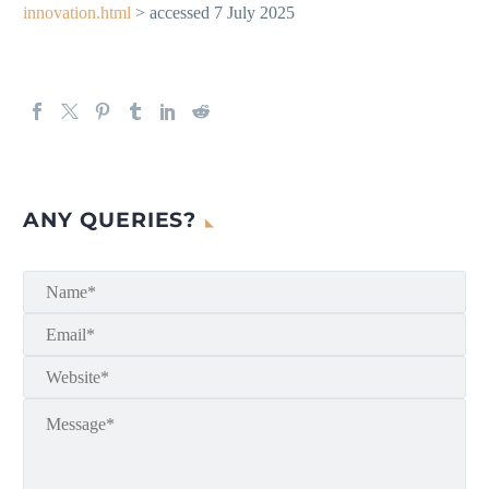
innovation.html
> accessed 7 July 2025
ANY QUERIES?