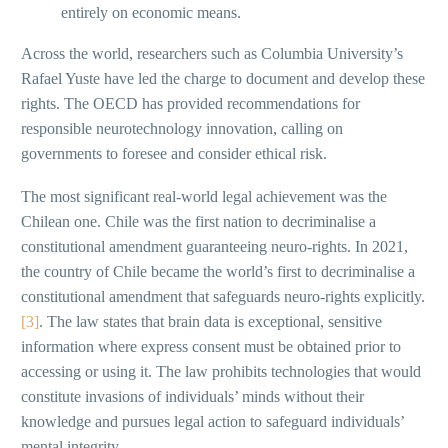
entirely on economic means.
Across the world, researchers such as Columbia University’s
Rafael Yuste have led the charge to document and develop these
rights. The OECD has provided recommendations for
responsible neurotechnology innovation, calling on
governments to foresee and consider ethical risk.
The most significant real-world legal achievement was the
Chilean one. Chile was the first nation to decriminalise a
constitutional amendment guaranteeing neuro-rights. In 2021,
the country of Chile became the world’s first to decriminalise a
constitutional amendment that safeguards neuro-rights explicitly.
[3]
. The law states that brain data is exceptional, sensitive
information where express consent must be obtained prior to
accessing or using it. The law prohibits technologies that would
constitute invasions of individuals’ minds without their
knowledge and pursues legal action to safeguard individuals’
mental integrity.