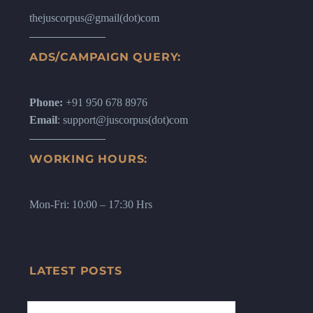
thejuscorpus@gmail(dot)com
ADS/CAMPAIGN QUERY:
Phone:
+91 950 678 8976
Email
: support@juscorpus(dot)com
WORKING HOURS:
Mon-Fri: 10:00 – 17:30 Hrs
LATEST POSTS