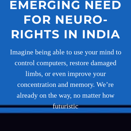
EMERGING NEED
FOR NEURO-
RIGHTS IN INDIA
Imagine being able to use your mind to
control computers, restore damaged
limbs, or even improve your
concentration and memory. We’re
already on the way, no matter how
futuristic