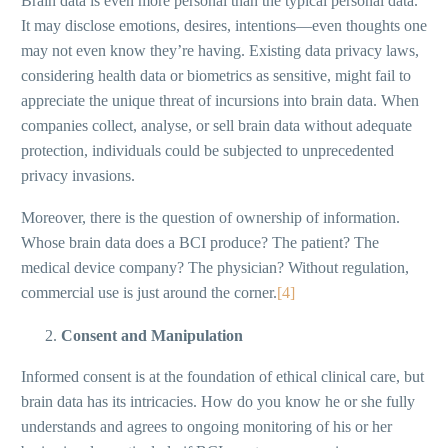
Brain data is even more personal than the typical personal data.
It may disclose emotions, desires, intentions—even thoughts one
may not even know they’re having. Existing data privacy laws,
considering health data or biometrics as sensitive, might fail to
appreciate the unique threat of incursions into brain data. When
companies collect, analyse, or sell brain data without adequate
protection, individuals could be subjected to unprecedented
privacy invasions.
Moreover, there is the question of ownership of information.
Whose brain data does a BCI produce? The patient? The
medical device company? The physician? Without regulation,
commercial use is just around the corner.
[4]
Consent and Manipulation
Informed consent is at the foundation of ethical clinical care, but
brain data has its intricacies. How do you know he or she fully
understands and agrees to ongoing monitoring of his or her