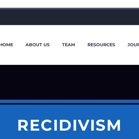
HOME
ABOUT US
TEAM
RESOURCES
JOU
RECIDIVISM