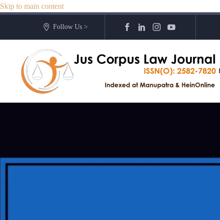
Skip to main content
Follow Us >