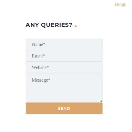
Blogs
ANY QUERIES?