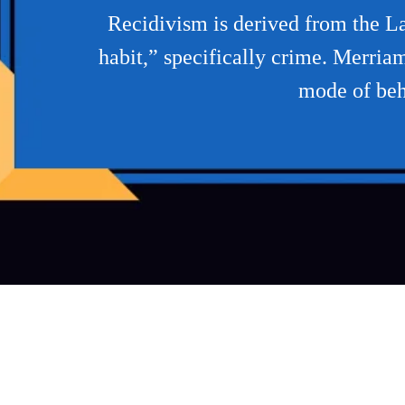
Recidivism is derived from the La
habit,” specifically crime. Merria
mode of beha