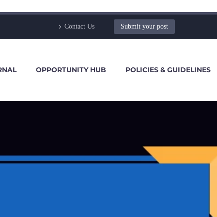
Contact Us
Submit your post
RNAL
OPPORTUNITY HUB
POLICIES & GUIDELINES