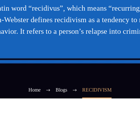
tin word “recidivus”, which means “recurring o
m-Webster defines recidivism as a tendency to r
vior. It refers to a person’s relapse into crim
Home
Blogs
RECIDIVISM