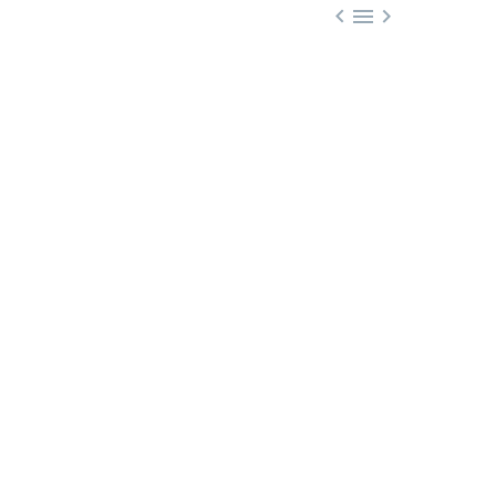


