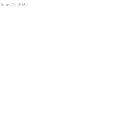
June 25, 2022