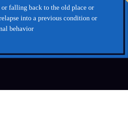
r falling back to the old place or
elapse into a previous condition or
inal behavior