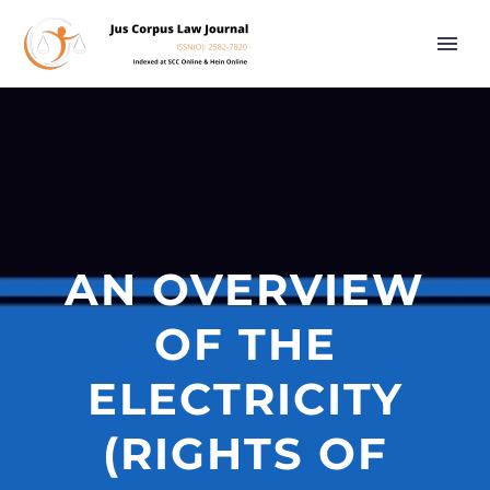
AN OVERVIEW
OF THE
ELECTRICITY
(RIGHTS OF