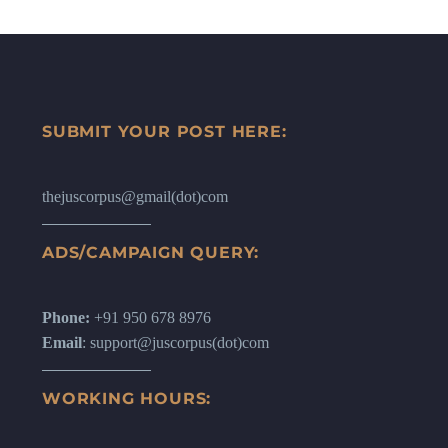
SUBMIT YOUR POST HERE:
thejuscorpus@gmail(dot)com
ADS/CAMPAIGN QUERY:
Phone:
+91 950 678 8976
Email
: support@juscorpus(dot)com
WORKING HOURS: