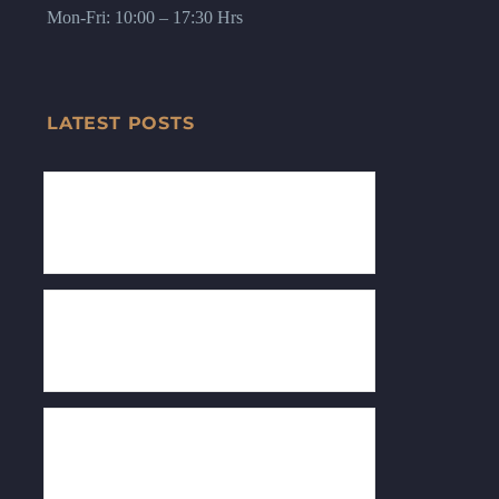
Mon-Fri: 10:00 – 17:30 Hrs
LATEST POSTS