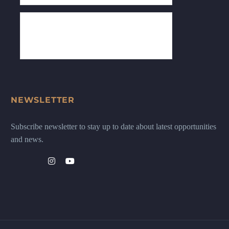
NEWSLETTER
Subscribe newsletter to stay up to date about latest opportunities
and news.