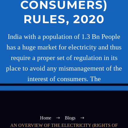
CONSUMERS)
RULES, 2020
India with a population of 1.3 Bn People
has a huge market for electricity and thus
require a proper set of regulation in its
place to avoid any mismanagement of the
interest of consumers. The
Home
Blogs
AN OVERVIEW OF THE ELECTRICITY (RIGHTS OF