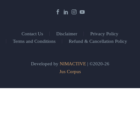
Contact Us
Disclaimer
Privacy Policy
Terms and Conditions
Refund & Cancellation Policy
Developed by
NIMACTIVE
| ©2020-26
Jus Corpus