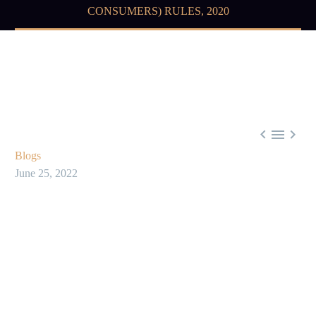
CONSUMERS) RULES, 2020



Blogs
June 25, 2022