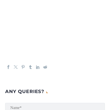
ANY QUERIES?