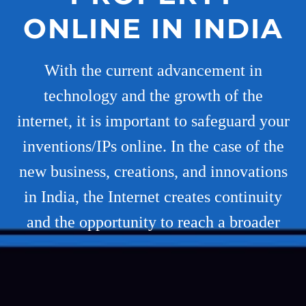
ONLINE IN INDIA
With the current advancement in
technology and the growth of the
internet, it is important to safeguard your
inventions/IPs online. In the case of the
new business, creations, and innovations
in India, the Internet creates continuity
and the opportunity to reach a broader