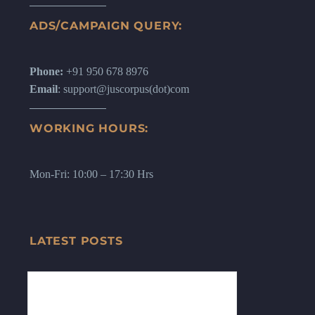
ADS/CAMPAIGN QUERY:
Phone:
+91 950 678 8976
Email
: support@juscorpus(dot)com
WORKING HOURS:
Mon-Fri: 10:00 – 17:30 Hrs
LATEST POSTS