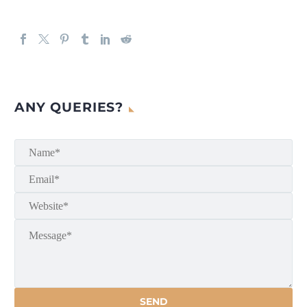
ANY QUERIES?