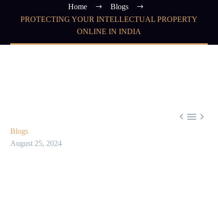
Home
Blogs
PROTECTING YOUR INTELLECTUAL PROPERTY
ONLINE IN INDIA



Blogs
August 25, 2024