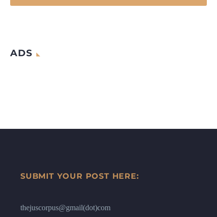
ADS
SUBMIT YOUR POST HERE:
thejuscorpus@gmail(dot)com