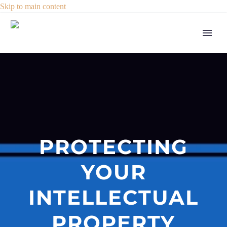
Skip to main content
PROTECTING
YOUR
INTELLECTUAL
PROPERTY