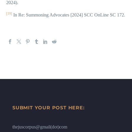
2024).
[19]
In Re: Summoning Advocates [2024] SCC OnLine SC 172.
SUBMIT YOUR POST HERE:
thejuscorpus@gmail(dot)com