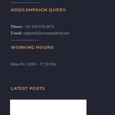
ADS/CAMPAIGN QUERY:
Phone:
+91 950 678 8976
Email
: support@juscorpus(dot)com
WORKING HOURS:
Mon-Fri: 10:00 – 17:30 Hrs
LATEST POSTS