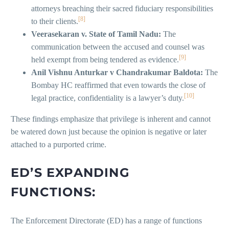
attorneys breaching their sacred fiduciary responsibilities
[8]
to their clients.
Veerasekaran v. State of Tamil Nadu:
The
communication between the accused and counsel was
[9]
held exempt from being tendered as evidence.
Anil Vishnu Anturkar v Chandrakumar Baldota:
The
Bombay HC reaffirmed that even towards the close of
[10]
legal practice, confidentiality is a lawyer’s duty.
These findings emphasize that privilege is inherent and cannot
be watered down just because the opinion is negative or later
attached to a purported crime.
ED’S EXPANDING
FUNCTIONS:
The Enforcement Directorate (ED) has a range of functions