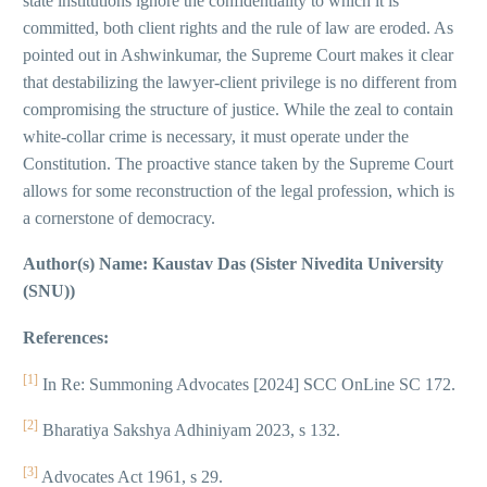
state institutions ignore the confidentiality to which it is
committed, both client rights and the rule of law are eroded. As
pointed out in Ashwinkumar, the Supreme Court makes it clear
that destabilizing the lawyer-client privilege is no different from
compromising the structure of justice. While the zeal to contain
white-collar crime is necessary, it must operate under the
Constitution. The proactive stance taken by the Supreme Court
allows for some reconstruction of the legal profession, which is
a cornerstone of democracy.
Author(s) Name: Kaustav Das (Sister Nivedita University
(SNU))
References:
[1]
In Re: Summoning Advocates [2024] SCC OnLine SC 172.
[2]
Bharatiya Sakshya Adhiniyam 2023, s 132.
[3]
Advocates Act 1961, s 29.