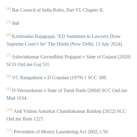
[4]
Bar Council of India Rules, Part VI, Chapter II.
[5]
ibid
[6]
Krishnadas Rajagopal, ‘ED Summons to Lawyers Draw
Supreme Court’s Ire’ The Hindu (New Delhi, 13 July 2024)
[7]
Ashwinkumar Govindbhai Prajapati v State of Gujarat [2020]
SCO OnLine Guj 511.
[8]
VC Rangadurai v D Gopalan (1979) 1 SCC 308.
[9]
D Veerasekaran v State of Tamil Nadu [2004] SCC OnLine
Mad 1034.
[10]
Anil Vishnu Anturkar Chandrakumar Baldota [2022] SCC
OnLine Bom 1227.
[11]
Prevention of Money Laundering Act 2002, s 50.