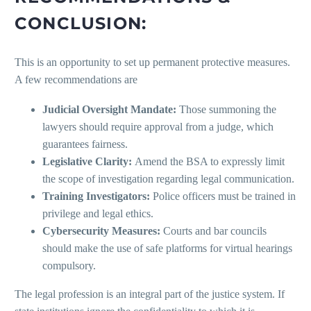
CONCLUSION:
This is an opportunity to set up permanent protective measures.
A few recommendations are
Judicial Oversight Mandate:
Those summoning the
lawyers should require approval from a judge, which
guarantees fairness.
Legislative Clarity:
Amend the BSA to expressly limit
the scope of investigation regarding legal communication.
Training Investigators:
Police officers must be trained in
privilege and legal ethics.
Cybersecurity Measures:
Courts and bar councils
should make the use of safe platforms for virtual hearings
compulsory.
The legal profession is an integral part of the justice system. If