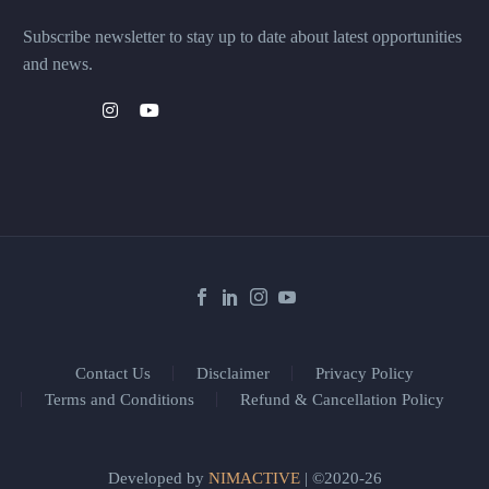
Subscribe newsletter to stay up to date about latest opportunities
and news.
Contact Us
Disclaimer
Privacy Policy
Terms and Conditions
Refund & Cancellation Policy
Developed by
NIMACTIVE
| ©2020-26