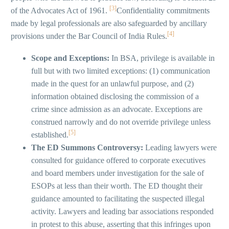
[3]
of the Advocates Act of 1961.
Confidentiality commitments
made by legal professionals are also safeguarded by ancillary
[4]
provisions under the Bar Council of India Rules.
Scope and Exceptions:
In BSA, privilege is available in
full but with two limited exceptions: (1) communication
made in the quest for an unlawful purpose, and (2)
information obtained disclosing the commission of a
crime since admission as an advocate. Exceptions are
construed narrowly and do not override privilege unless
[5]
established.
The ED Summons Controversy:
Leading lawyers were
consulted for guidance offered to corporate executives
and board members under investigation for the sale of
ESOPs at less than their worth. The ED thought their
guidance amounted to facilitating the suspected illegal
activity. Lawyers and leading bar associations responded
in protest to this abuse, asserting that this infringes upon