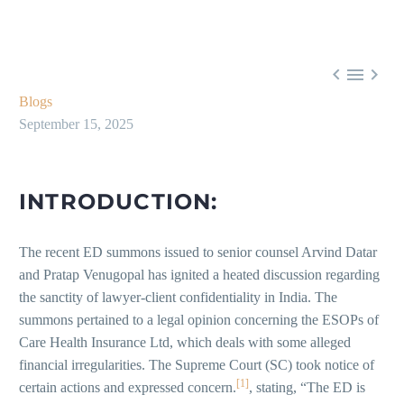



Blogs
September 15, 2025
INTRODUCTION:
The recent ED summons issued to senior counsel Arvind Datar
and Pratap Venugopal has ignited a heated discussion regarding
the sanctity of lawyer-client confidentiality in India. The
summons pertained to a legal opinion concerning the ESOPs of
Care Health Insurance Ltd, which deals with some alleged
financial irregularities. The Supreme Court (SC) took notice of
[1]
certain actions and expressed concern.
, stating, “The ED is