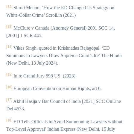
[12]
Shruti Menon, ‘How the ED Changed Its Strategy on
White-Collar Crime’ Scroll.in (2021)
[13]
McClure v Canada (Attorney General) 2001 SCC 14,
[2001] 1 SCR 445.
[14]
Vikas Singh, quoted in Krishnadas Rajagopal, ‘ED
Summons to Lawyers Draw Supreme Court’s Ire’ The Hindu
(New Delhi, 13 July 2024).
[15]
In re Grand Jury 598 US (2023).
[16]
European Convention on Human Rights, art 6.
[17]
Akhil Hasija v Bar Council of India [2021] SCC OnLine
Del 4533.
[18]
ED Tells Officials to Avoid Summoning Lawyers without
Top-Level Approval’ Indian Express (New Delhi, 15 July