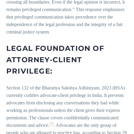
crossing all boundaries. Even if the legal opinion is incorrect, it
remains privileged communication.” This response emphasizes
that privileged communication takes precedence over the
independence of the legal profession and the integrity of a fair
criminal justice system.
LEGAL FOUNDATION OF
ATTORNEY-CLIENT
PRIVILEGE:
Section 132 of the Bharatiya Sakshya Adhiniyam, 2023 (BSA)
currently codifies advocate-client privilege in India. It prevents
advocates from disclosing any conversations they had while
working as professionals unless the client gives their express
permission. The clause covers confidentially communicated
[2]
documents and advice.
. Advocates are the only group of
people who are allowed to practice law, according to Section 29