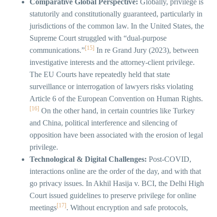
Comparative Global Perspective:
Globally, privilege is
statutorily and constitutionally guaranteed, particularly in
jurisdictions of the common law. In the United States, the
Supreme Court struggled with “dual-purpose
[15]
communications.”
In re Grand Jury (2023), between
investigative interests and the attorney-client privilege.
The EU Courts have repeatedly held that state
surveillance or interrogation of lawyers risks violating
Article 6 of the European Convention on Human Rights.
[16]
On the other hand, in certain countries like Turkey
and China, political interference and silencing of
opposition have been associated with the erosion of legal
privilege.
Technological & Digital Challenges:
Post-COVID,
interactions online are the order of the day, and with that
go privacy issues. In Akhil Hasija v. BCI, the Delhi High
Court issued guidelines to preserve privilege for online
[17]
meetings
. Without encryption and safe protocols,