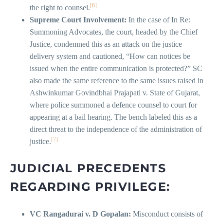
[6]
the right to counsel.
Supreme Court Involvement:
In the case of In Re:
Summoning Advocates, the court, headed by the Chief
Justice, condemned this as an attack on the justice
delivery system and cautioned, “How can notices be
issued when the entire communication is protected?” SC
also made the same reference to the same issues raised in
Ashwinkumar Govindbhai Prajapati v. State of Gujarat,
where police summoned a defence counsel to court for
appearing at a bail hearing. The bench labeled this as a
direct threat to the independence of the administration of
[7]
justice.
JUDICIAL PRECEDENTS
REGARDING PRIVILEGE:
VC Rangadurai v. D Gopalan:
Misconduct consists of