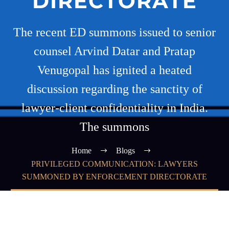
DIRECTORATE
The recent ED summons issued to senior
counsel Arvind Datar and Pratap
Venugopal has ignited a heated
discussion regarding the sanctity of
lawyer-client confidentiality in India.
The summons
Home
Blogs
PRIVILEGED COMMUNICATION: LAWYERS
SUMMONED BY ENFORCEMENT DIRECTORATE