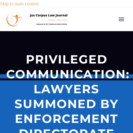
Skip to main content
PRIVILEGED
COMMUNICATION:
LAWYERS
SUMMONED BY
ENFORCEMENT