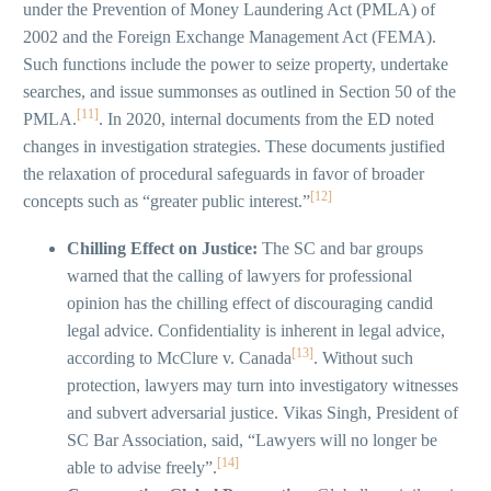
under the Prevention of Money Laundering Act (PMLA) of
2002 and the Foreign Exchange Management Act (FEMA).
Such functions include the power to seize property, undertake
searches, and issue summonses as outlined in Section 50 of the
[11]
PMLA.
. In 2020, internal documents from the ED noted
changes in investigation strategies. These documents justified
the relaxation of procedural safeguards in favor of broader
[12]
concepts such as “greater public interest.”
Chilling Effect on Justice:
The SC and bar groups
warned that the calling of lawyers for professional
opinion has the chilling effect of discouraging candid
legal advice. Confidentiality is inherent in legal advice,
[13]
according to McClure v. Canada
. Without such
protection, lawyers may turn into investigatory witnesses
and subvert adversarial justice. Vikas Singh, President of
SC Bar Association, said, “Lawyers will no longer be
[14]
able to advise freely”.