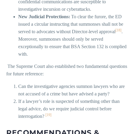
confidential communications are susceptible to
investigative incursion or cyberattacks.
New Judicial Protections:
To clear the furore, the ED
issued a circular instructing that summonses shall not be
[18]
served to advocates without Director-level approval
.
Moreover, summonses should only be served
exceptionally to ensure that BSA Section 132 is complied
with.
The Supreme Court also established two fundamental questions
for future reference:
Can the investigative agencies summon lawyers who are
not accused of a crime but have advised a party?
If a lawyer’s role is suspected of something other than
legal advice, do we require judicial control before
[19]
interrogation?
RECOMMENDATIONS &