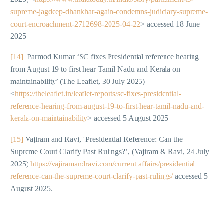
supreme-jagdeep-dhankhar-again-condemns-judiciary-supreme-
court-encroachment-2712698-2025-04-22
> accessed 18 June
2025
[14]
Parmod Kumar ‘SC fixes Presidential reference hearing
from August 19 to first hear Tamil Nadu and Kerala on
maintainability’ (The Leaflet, 30 July 2025)
<
https://theleaflet.in/leaflet-reports/sc-fixes-presidential-
reference-hearing-from-august-19-to-first-hear-tamil-nadu-and-
kerala-on-maintainability
> accessed 5 August 2025
[15]
Vajiram and Ravi, ‘Presidential Reference: Can the
Supreme Court Clarify Past Rulings?’, (Vajiram & Ravi, 24 July
2025)
https://vajiramandravi.com/current-affairs/presidential-
reference-can-the-supreme-court-clarify-past-rulings/
accessed 5
August 2025.