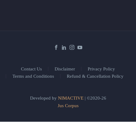
Contact Us
Disclaimer
Privacy Policy
Terms and Conditions
Refund & Cancellation Policy
Developed by
NIMACTIVE
| ©2020-26
Jus Corpus