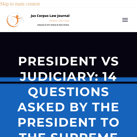
Skip to main content
PRESIDENT VS
JUDICIARY: 14
QUESTIONS
ASKED BY THE
PRESIDENT TO