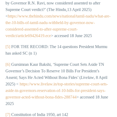
by Governor R.N. Ravi, now considered assented to after
Supreme Court verdict?’ (The Hindu
,
13 April 2025)
<
https://www.thehindu.com/news/national/tamil-nadu/what-are-
the-10-bills-of-tamil-nadu-withheld-by-governor-now-
considered-assented-to-after-supreme-court-
verdict/article69426419.ece
> accessed 18 June 2025
[5]
FOR THE RECORD: The 14 questions President Murmu
has asked SC (n 1)
[6]
Gursimran Kaur Bakshi, ‘Supreme Court Sets Aside TN
Governor’s Decision To Reserve 10 Bills For President’s
Assent; Says He Acted Without Bona Fides’ (
Livelaw
, 8 April
2025) <
https://www.livelaw.in/top-stories/supreme-court-sets-
aside-tn-governors-reservation-of-10-bills-for-president-says-
governor-acted-without-bona-fides-288744
> accessed 18 June
2025
[7]
Constitution of India 1950, art 142