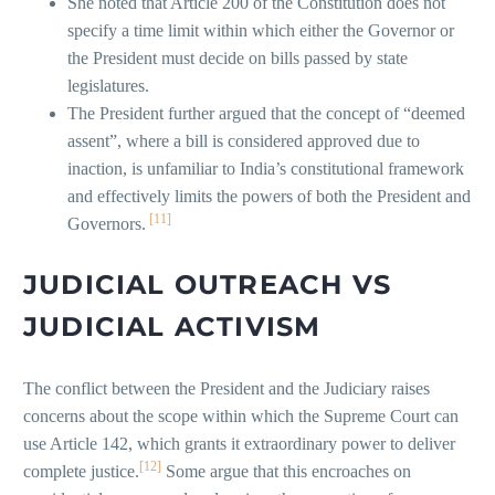
She noted that Article 200 of the Constitution does not
specify a time limit within which either the Governor or
the President must decide on bills passed by state
legislatures.
The President further argued that the concept of “deemed
assent”, where a bill is considered approved due to
inaction, is unfamiliar to India’s constitutional framework
and effectively limits the powers of both the President and
[11]
Governors.
JUDICIAL OUTREACH VS
JUDICIAL ACTIVISM
The conflict between the President and the Judiciary raises
concerns about the scope within which the Supreme Court can
use Article 142, which grants it extraordinary power to deliver
[12]
complete justice.
Some argue that this encroaches on