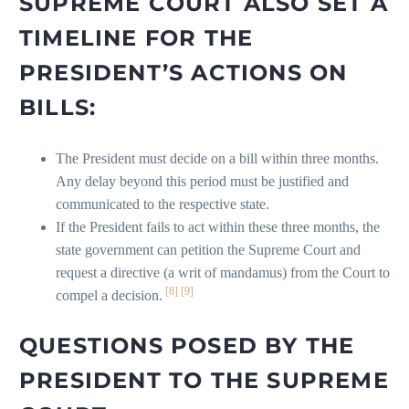
SUPREME COURT ALSO SET A
TIMELINE FOR THE
PRESIDENT’S ACTIONS ON
BILLS:
The President must decide on a bill within three months.
Any delay beyond this period must be justified and
communicated to the respective state.
If the President fails to act within these three months, the
state government can petition the Supreme Court and
request a directive (a writ of mandamus) from the Court to
[8]
[9]
compel a decision.
QUESTIONS POSED BY THE
PRESIDENT TO THE SUPREME