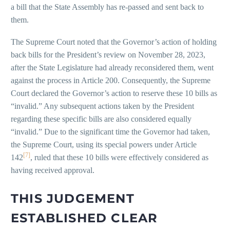
a bill that the State Assembly has re-passed and sent back to
them.
The Supreme Court noted that the Governor’s action of holding
back bills for the President’s review on November 28, 2023,
after the State Legislature had already reconsidered them, went
against the process in Article 200. Consequently, the Supreme
Court declared the Governor’s action to reserve these 10 bills as
“invalid.” Any subsequent actions taken by the President
regarding these specific bills are also considered equally
“invalid.” Due to the significant time the Governor had taken,
the Supreme Court, using its special powers under Article
[7]
142
, ruled that these 10 bills were effectively considered as
having received approval.
THIS JUDGEMENT
ESTABLISHED CLEAR