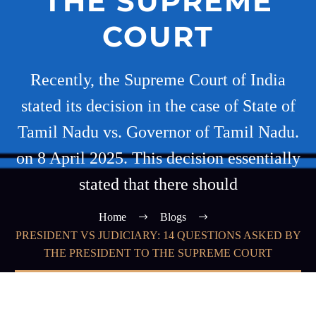
THE SUPREME
COURT
Recently, the Supreme Court of India
stated its decision in the case of State of
Tamil Nadu vs. Governor of Tamil Nadu.
on 8 April 2025. This decision essentially
stated that there should
Home
Blogs
PRESIDENT VS JUDICIARY: 14 QUESTIONS ASKED BY
THE PRESIDENT TO THE SUPREME COURT