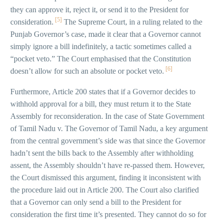
they can approve it, reject it, or send it to the President for
[5]
consideration.
The Supreme Court, in a ruling related to the
Punjab Governor’s case, made it clear that a Governor cannot
simply ignore a bill indefinitely, a tactic sometimes called a
“pocket veto.” The Court emphasised that the Constitution
[6]
doesn’t allow for such an absolute or pocket veto.
Furthermore, Article 200 states that if a Governor decides to
withhold approval for a bill, they must return it to the State
Assembly for reconsideration. In the case of State Government
of Tamil Nadu v. The Governor of Tamil Nadu, a key argument
from the central government’s side was that since the Governor
hadn’t sent the bills back to the Assembly after withholding
assent, the Assembly shouldn’t have re-passed them. However,
the Court dismissed this argument, finding it inconsistent with
the procedure laid out in Article 200. The Court also clarified
that a Governor can only send a bill to the President for
consideration the first time it’s presented. They cannot do so for