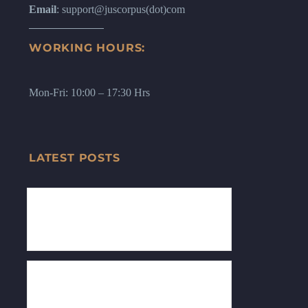
Email
: support@juscorpus(dot)com
WORKING HOURS:
Mon-Fri: 10:00 – 17:30 Hrs
LATEST POSTS