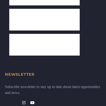
NEWSLETTER
Subscribe newsletter to stay up to date about latest opportunities
and news.