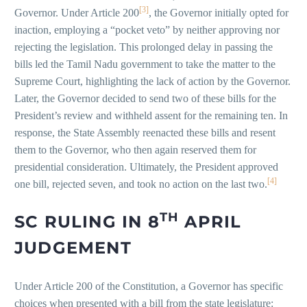
[3]
Governor. Under Article 200
, the Governor initially opted for
inaction, employing a “pocket veto” by neither approving nor
rejecting the legislation. This prolonged delay in passing the
bills led the Tamil Nadu government to take the matter to the
Supreme Court, highlighting the lack of action by the Governor.
Later, the Governor decided to send two of these bills for the
President’s review and withheld assent for the remaining ten. In
response, the State Assembly reenacted these bills and resent
them to the Governor, who then again reserved them for
presidential consideration. Ultimately, the President approved
[4]
one bill, rejected seven, and took no action on the last two.
TH
SC RULING IN 8
APRIL
JUDGEMENT
Under Article 200 of the Constitution, a Governor has specific
choices when presented with a bill from the state legislature: