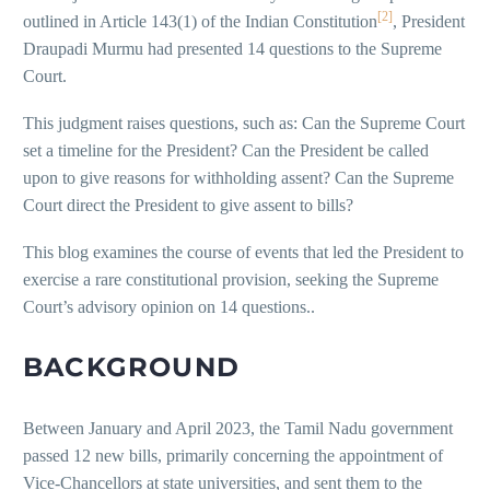
[2]
outlined in Article 143(1) of the Indian Constitution
, President
Draupadi Murmu had presented 14 questions to the Supreme
Court.
This judgment raises questions, such as: Can the Supreme Court
set a timeline for the President? Can the President be called
upon to give reasons for withholding assent? Can the Supreme
Court direct the President to give assent to bills?
This blog examines the course of events that led the President to
exercise a rare constitutional provision, seeking the Supreme
Court’s advisory opinion on 14 questions..
BACKGROUND
Between January and April 2023, the Tamil Nadu government
passed 12 new bills, primarily concerning the appointment of
Vice-Chancellors at state universities, and sent them to the