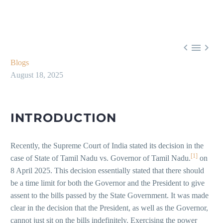



Blogs
August 18, 2025
INTRODUCTION
Recently, the Supreme Court of India stated its decision in the
[1]
case of State of Tamil Nadu vs. Governor of Tamil Nadu.
on
8 April 2025. This decision essentially stated that there should
be a time limit for both the Governor and the President to give
assent to the bills passed by the State Government. It was made
clear in the decision that the President, as well as the Governor,
cannot just sit on the bills indefinitely. Exercising the power