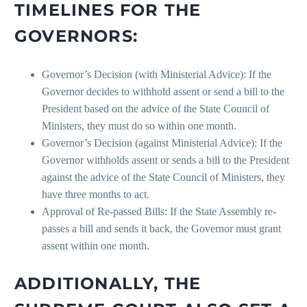
TIMELINES FOR THE
GOVERNORS:
Governor’s Decision (with Ministerial Advice): If the
Governor decides to withhold assent or send a bill to the
President based on the advice of the State Council of
Ministers, they must do so within one month.
Governor’s Decision (against Ministerial Advice): If the
Governor withholds assent or sends a bill to the President
against the advice of the State Council of Ministers, they
have three months to act.
Approval of Re-passed Bills: If the State Assembly re-
passes a bill and sends it back, the Governor must grant
assent within one month.
ADDITIONALLY, THE