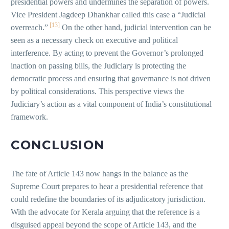
presidential powers and undermines the separation of powers.
Vice President Jagdeep Dhankhar called this case a “Judicial
[13]
overreach.”
On the other hand, judicial intervention can be
seen as a necessary check on executive and political
interference. By acting to prevent the Governor’s prolonged
inaction on passing bills, the Judiciary is protecting the
democratic process and ensuring that governance is not driven
by political considerations. This perspective views the
Judiciary’s action as a vital component of India’s constitutional
framework.
CONCLUSION
The fate of Article 143 now hangs in the balance as the
Supreme Court prepares to hear a presidential reference that
could redefine the boundaries of its adjudicatory jurisdiction.
With the advocate for Kerala arguing that the reference is a
disguised appeal beyond the scope of Article 143, and the