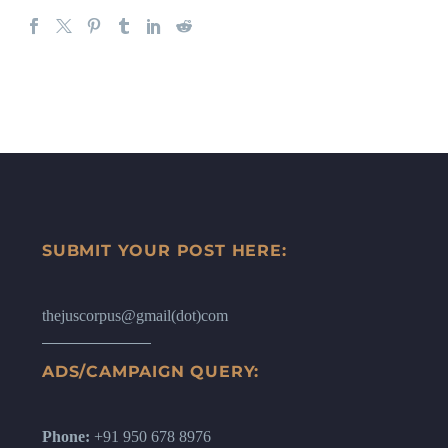
SUBMIT YOUR POST HERE:
thejuscorpus@gmail(dot)com
ADS/CAMPAIGN QUERY:
Phone:
+91 950 678 8976