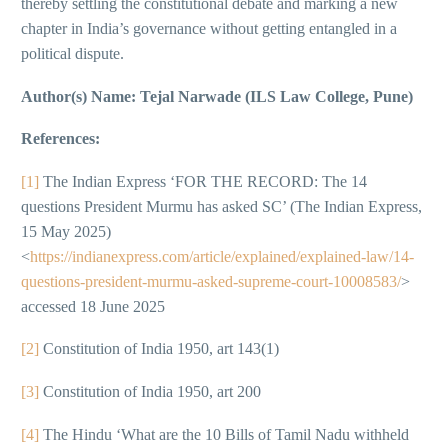
thereby settling the constitutional debate and marking a new
chapter in India’s governance without getting entangled in a
political dispute.
Author(s) Name: Tejal Narwade (ILS Law College, Pune)
References:
[1]
The Indian Express ‘FOR THE RECORD: The 14
questions President Murmu has asked SC’ (The Indian Express,
15 May 2025)
<
https://indianexpress.com/article/explained/explained-law/14-
questions-president-murmu-asked-supreme-court-10008583/
>
accessed 18 June 2025
[2]
Constitution of India 1950, art 143(1)
[3]
Constitution of India 1950, art 200
[4]
The Hindu ‘What are the 10 Bills of Tamil Nadu withheld