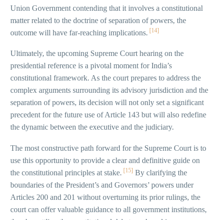
Union Government contending that it involves a constitutional
matter related to the doctrine of separation of powers, the
[14]
outcome will have far-reaching implications.
Ultimately, the upcoming Supreme Court hearing on the
presidential reference is a pivotal moment for India’s
constitutional framework. As the court prepares to address the
complex arguments surrounding its advisory jurisdiction and the
separation of powers, its decision will not only set a significant
precedent for the future use of Article 143 but will also redefine
the dynamic between the executive and the judiciary.
The most constructive path forward for the Supreme Court is to
use this opportunity to provide a clear and definitive guide on
[15]
the constitutional principles at stake.
By clarifying the
boundaries of the President’s and Governors’ powers under
Articles 200 and 201 without overturning its prior rulings, the
court can offer valuable guidance to all government institutions,