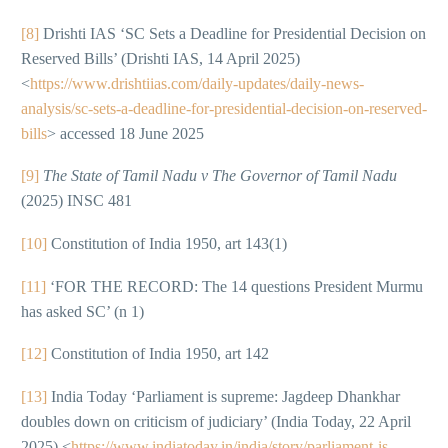
[8]
Drishti IAS ‘SC Sets a Deadline for Presidential Decision on
Reserved Bills’ (Drishti IAS, 14 April 2025)
<
https://www.drishtiias.com/daily-updates/daily-news-
analysis/sc-sets-a-deadline-for-presidential-decision-on-reserved-
bills
> accessed 18 June 2025
[9]
The State of Tamil Nadu v The Governor of Tamil Nadu
(2025) INSC 481
[10]
Constitution of India 1950, art 143(1)
[11]
‘FOR THE RECORD: The 14 questions President Murmu
has asked SC’ (n 1)
[12]
Constitution of India 1950, art 142
[13]
India Today ‘Parliament is supreme: Jagdeep Dhankhar
doubles down on criticism of judiciary’ (India Today, 22 April
2025) <
https://www.indiatoday.in/india/story/parliament-is-