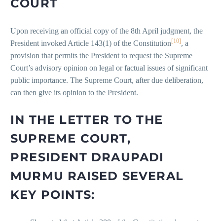
COURT
Upon receiving an official copy of the 8th April judgment, the
[10]
President invoked Article 143(1) of the Constitution
, a
provision that permits the President to request the Supreme
Court’s advisory opinion on legal or factual issues of significant
public importance. The Supreme Court, after due deliberation,
can then give its opinion to the President.
IN THE LETTER TO THE
SUPREME COURT,
PRESIDENT DRAUPADI
MURMU RAISED SEVERAL
KEY POINTS: