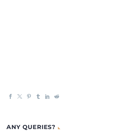
ANY QUERIES?