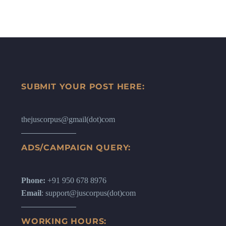
SUBMIT YOUR POST HERE:
thejuscorpus@gmail(dot)com
ADS/CAMPAIGN QUERY:
Phone:
+91 950 678 8976
Email
: support@juscorpus(dot)com
WORKING HOURS: