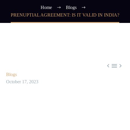
Home
Blogs
PRENUPTIAL AGREEMENT: IS IT VALID IN INDIA?



Blogs
October 17, 2023