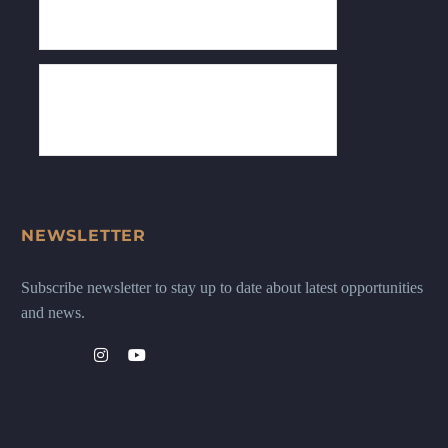
NEWSLETTER
Subscribe newsletter to stay up to date about latest opportunities
and news.