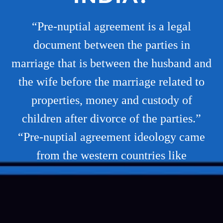
“Pre-nuptial agreement is a legal
document between the parties in
marriage that is between the husband and
the wife before the marriage related to
properties, money and custody of
children after divorce of the parties.”
“Pre-nuptial agreement ideology came
from the western countries like