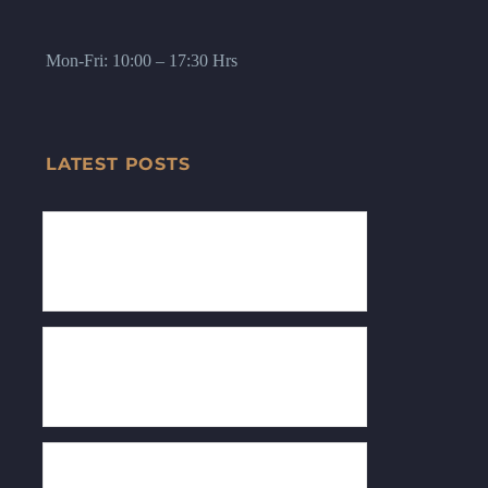
Mon-Fri: 10:00 – 17:30 Hrs
LATEST POSTS