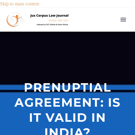
Skip to main content
PRENUPTIAL
AGREEMENT: IS
IT VALID IN
INDIA?