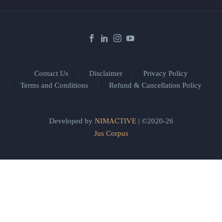
Contact Us
Disclaimer
Privacy Policy
Terms and Conditions
Refund & Cancellation Policy
Developed by
NIMACTIVE
| ©2020-26
Jus Corpus