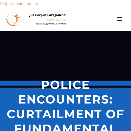
Skip to main content
POLICE
ENCOUNTERS:
CURTAILMENT OF
FUNDAMENTAL