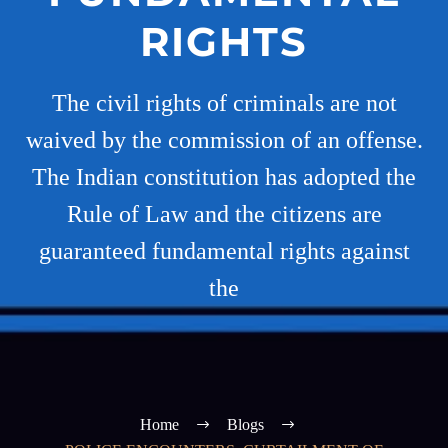
RIGHTS
The civil rights of criminals are not
waived by the commission of an offense.
The Indian constitution has adopted the
Rule of Law and the citizens are
guaranteed fundamental rights against
the
Home
Blogs