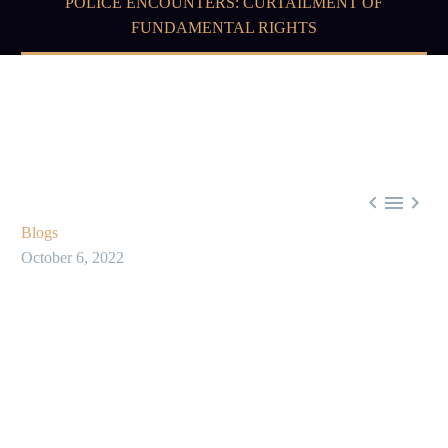
POLICE ENCOUNTERS: CURTAILMENT OF
FUNDAMENTAL RIGHTS



Blogs
October 6, 2022