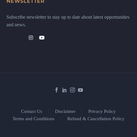
NEWSLETTER
Subscribe newsletter to stay up to date about latest opportunities
and news.
Contact Us
Disclaimer
Privacy Policy
Terms and Conditions
Refund & Cancellation Policy