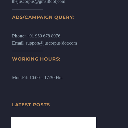
thejuscorpus@gmail(dot)com
ADS/CAMPAIGN QUERY:
Phone:
+91 950 678 8976
Email
: support@juscorpus(dot)com
WORKING HOURS:
Mon-Fri: 10:00 – 17:30 Hrs
LATEST POSTS