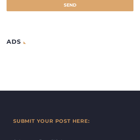
ADS
SUBMIT YOUR POST HERE: