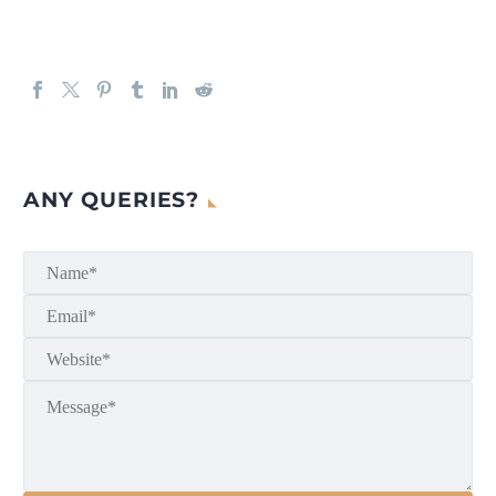
ANY QUERIES?