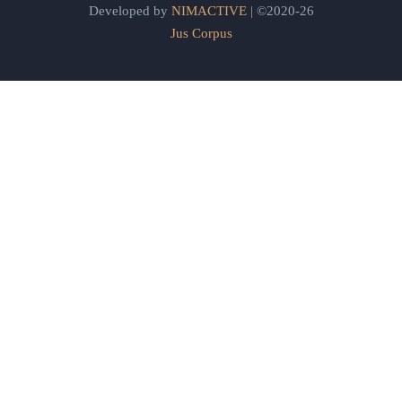
Developed by
NIMACTIVE
| ©2020-26
Jus Corpus