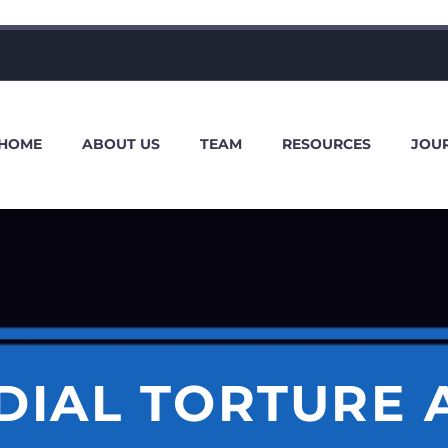
HOME
ABOUT US
TEAM
RESOURCES
JOU
DIAL TORTURE A