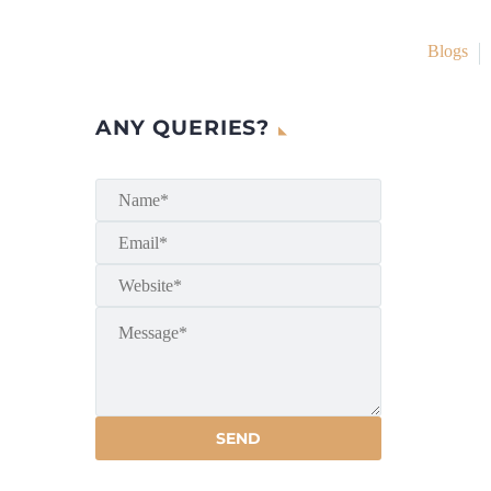
Blogs
ANY QUERIES?