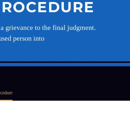
 PROCEDURE
a grievance to the final judgment.
used person into
ocedure