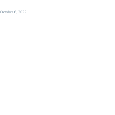
October 6, 2022