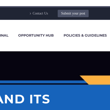
Contact Us
Submit your post
RNAL
OPPORTUNITY HUB
POLICIES & GUIDELINES
ND ITS