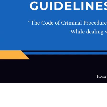
GUIDELINE
“The Code of Criminal Procedure,1
While dealing w
Home