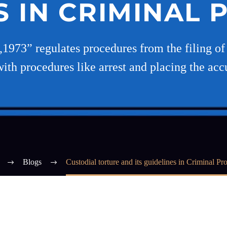
S IN CRIMINAL
973” regulates procedures from the filing of 
ith procedures like arrest and placing the acc
Blogs
Custodial torture and its guidelines in Criminal Pr