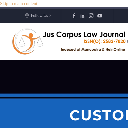
Skip to main content
Follow Us >
CUSTO