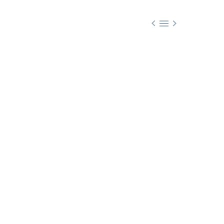


