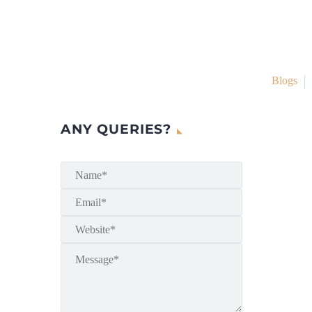
Blogs
ANY QUERIES?