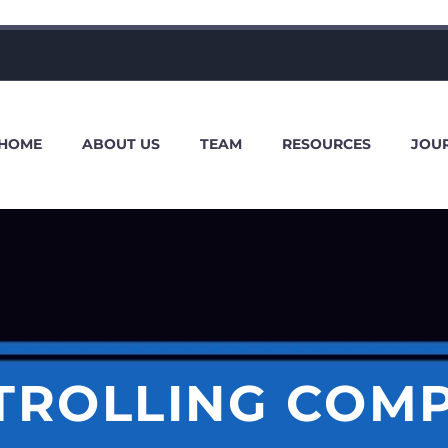
HOME
ABOUT US
TEAM
RESOURCES
JOU
TROLLING COM