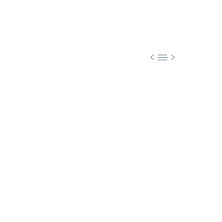


