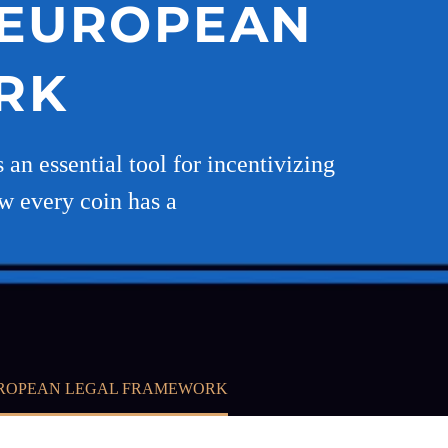
D EUROPEAN
RK
an essential tool for incentivizing
ow every coin has a
EUROPEAN LEGAL FRAMEWORK