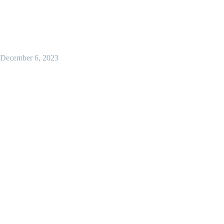
December 6, 2023