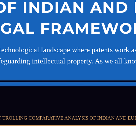
OF INDIAN AN
EGAL FRAMEWO
technological landscape where patents work as 
eguarding intellectual property. As we all kn
T TROLLING COMPARATIVE ANALYSIS OF INDIAN AND 