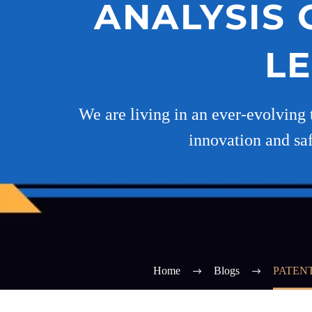
ANALYSIS 
L
We are living in an ever-evolving 
innovation and saf
Home
Blogs
PATEN