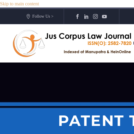
Skip to main content
Follow Us >
PATENT 