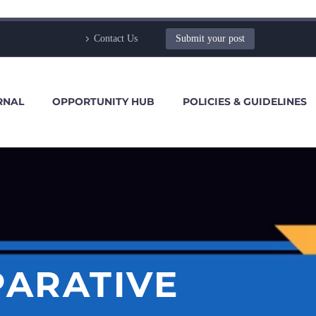
Contact Us
Submit your post
RNAL
OPPORTUNITY HUB
POLICIES & GUIDELINES
PARATIVE