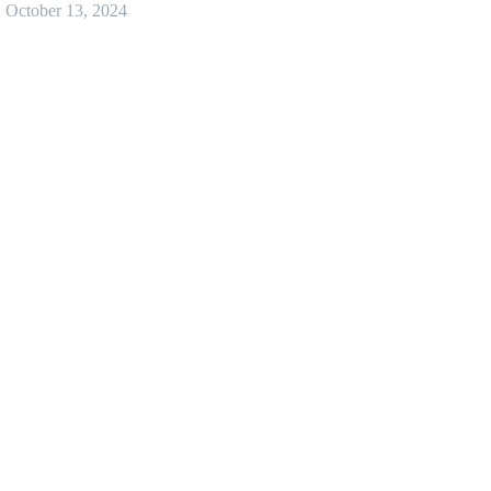
October 13, 2024