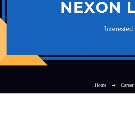
NEXON L
Interested
Home
Career