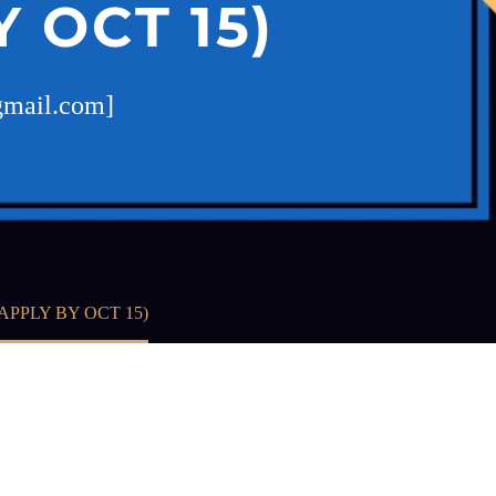
 OCT 15)
@gmail.com]
PPLY BY OCT 15)