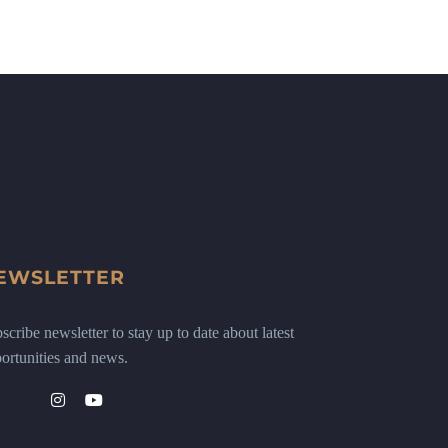
EWSLETTER
scribe newsletter to stay up to date about latest
ortunities and news.