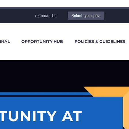
Contact Us
Submit your post
RNAL
OPPORTUNITY HUB
POLICIES & GUIDELINES
TUNITY AT