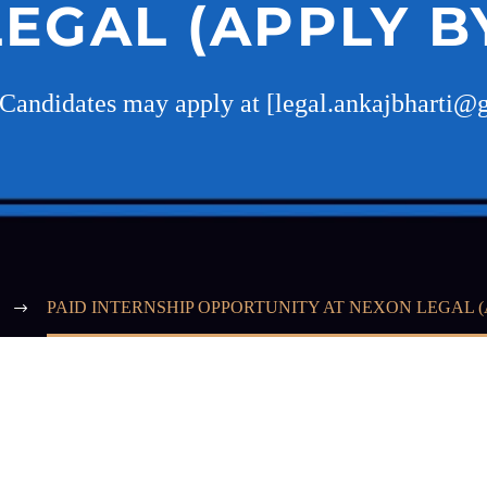
EGAL (APPLY BY
 Candidates may apply at [legal.ankajbharti
PAID INTERNSHIP OPPORTUNITY AT NEXON LEGAL (A