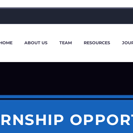
HOME
ABOUT US
TEAM
RESOURCES
JOU
ERNSHIP OPPOR