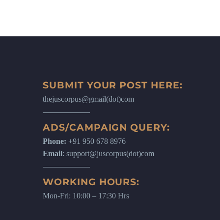
SUBMIT YOUR POST HERE:
thejuscorpus@gmail(dot)com
ADS/CAMPAIGN QUERY:
Phone:
+91 950 678 8976
Email
: support@juscorpus(dot)com
WORKING HOURS:
Mon-Fri: 10:00 – 17:30 Hrs