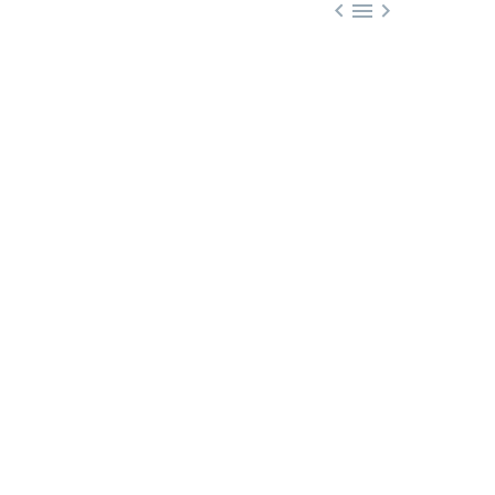


