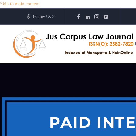
Skip to main content
Follow Us >
PAID INT