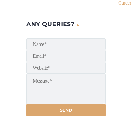
Career
ANY QUERIES?