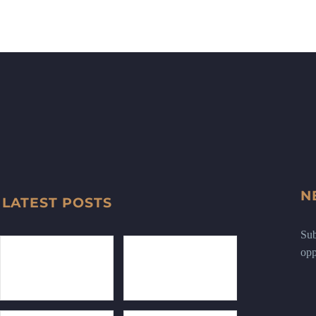
N
LATEST POSTS
Sub
opp