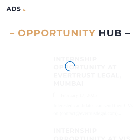
ADS
– OPPORTUNITY
HUB –
INTERNSHIP
OPPORTUNITY AT
EVERTRUST LEGAL,
MUMBAI
February 17, 2025
Interested candidates can send their CVs
on (contact@evertrustlegal.com)...
INTERNSHIP
OPPORTUNITY AT VIS