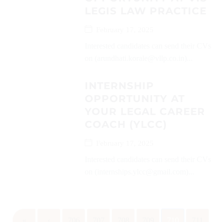
LEGIS LAW PRACTICE
February 17, 2025
Interested candidates can send their CVs
on (arundhati.korale@vllp.co.in)...
INTERNSHIP
OPPORTUNITY AT
YOUR LEGAL CAREER
COACH (YLCC)
February 17, 2025
Interested candidates can send their CVs
on (internships.ylcc@gmail.com)...
«
‹
706
707
708
709
710
711