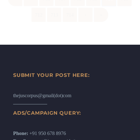
712
713
714
›
»
SUBMIT YOUR POST HERE:
thejuscorpus@gmail(dot)com
ADS/CAMPAIGN QUERY:
Phone:
+91 950 678 8976