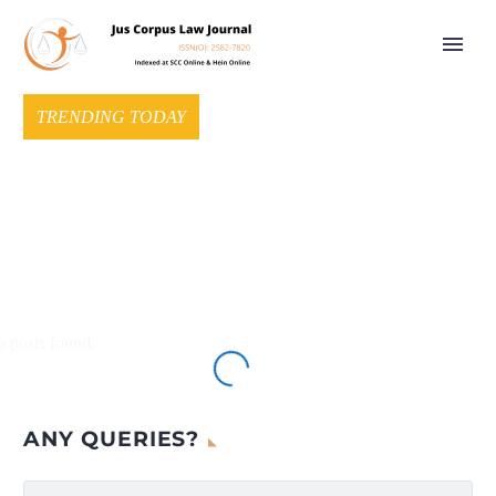
TRENDING TODAY
 posts found.
ANY QUERIES?