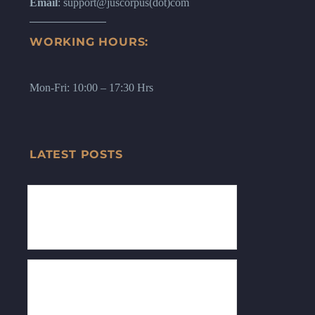
Email
: support@juscorpus(dot)com
WORKING HOURS:
Mon-Fri: 10:00 – 17:30 Hrs
LATEST POSTS