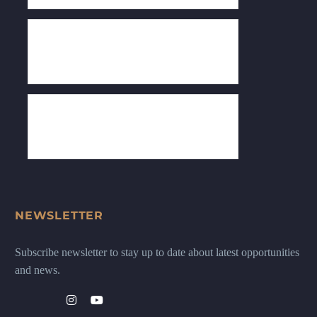
NEWSLETTER
Subscribe newsletter to stay up to date about latest opportunities
and news.