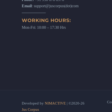
Email
: support@juscorpus(dot)com
WORKING HOURS:
Mon-Fri: 10:00 – 17:30 Hrs
Co
Developed by
NIMACTIVE
| ©2020-26
Jus Corpus