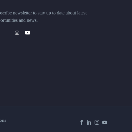
scribe newsletter to stay up to date about latest
ortunities and news.
ons