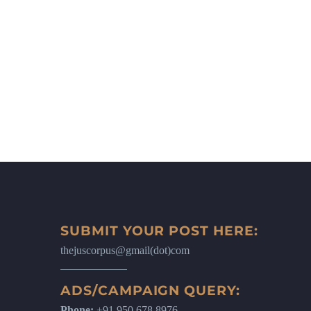
SUBMIT YOUR POST HERE:
thejuscorpus@gmail(dot)com
ADS/CAMPAIGN QUERY:
Phone:
+91 950 678 8976