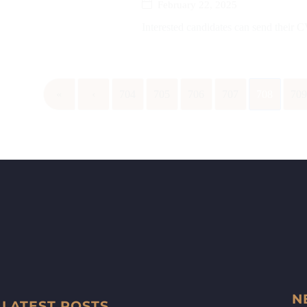
February 22, 2025
Interested candidates can send their
«
‹
704
705
706
707
708
70
N
LATEST POSTS