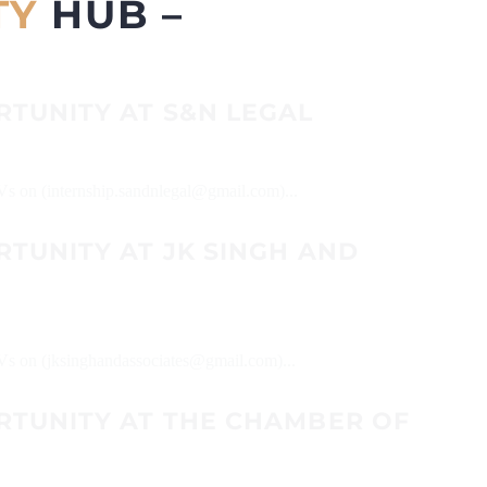
TY
HUB –
RTUNITY AT S&N LEGAL
CVs on (internship.sandnlegal@gmail.com)...
TUNITY AT JK SINGH AND
CVs on (jksinghandassociates@gmail.com)...
RTUNITY AT THE CHAMBER OF