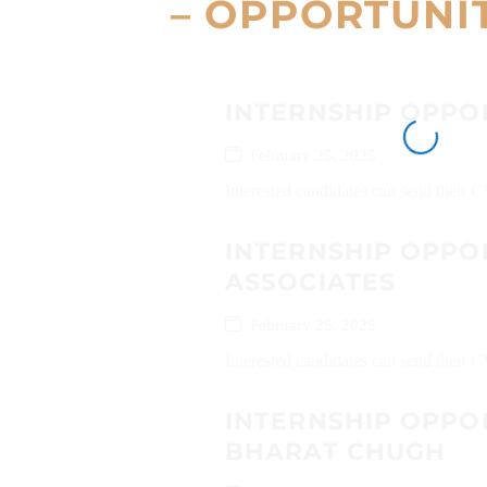
– OPPORTUNI
INTERNSHIP OPPO
February 25, 2025
Interested candidates can send their 
INTERNSHIP OPPOR
ASSOCIATES
February 25, 2025
Interested candidates can send their 
INTERNSHIP OPPO
BHARAT CHUGH