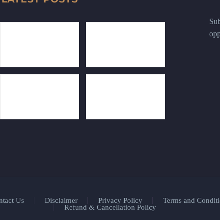
Sub
opp
ntact Us
Disclaimer
Privacy Policy
Terms and Conditi
Refund & Cancellation Policy