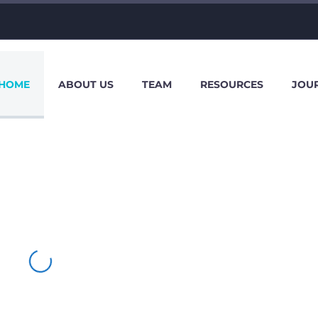
HOME
ABOUT US
TEAM
RESOURCES
JOU