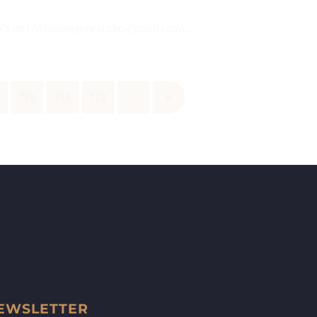
 CVs on (Abhinavagrawal.cbc@gmail.com)...
9
710
711
712
›
»
EWSLETTER