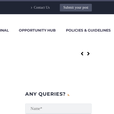
Contact Us
Submit your post
RNAL
OPPORTUNITY HUB
POLICIES & GUIDELINES
ANY QUERIES?