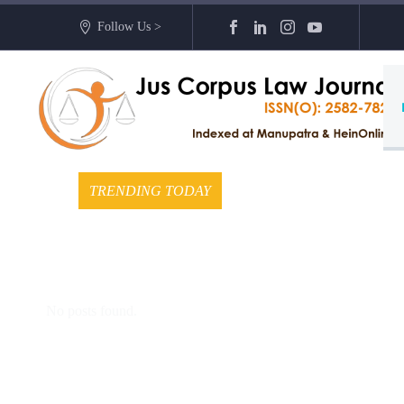
Follow Us >
TRENDING TODAY
No posts found.