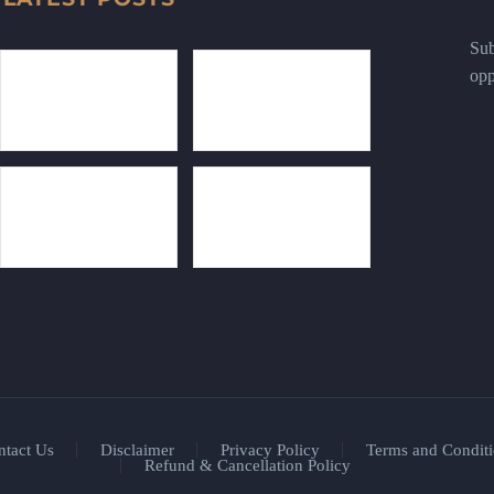
Sub
opp
ntact Us
Disclaimer
Privacy Policy
Terms and Conditi
Refund & Cancellation Policy