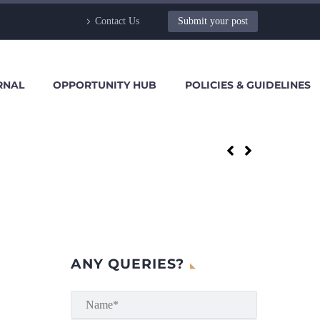
Contact Us
Submit your post
RNAL
OPPORTUNITY HUB
POLICIES & GUIDELINES
ANY QUERIES?