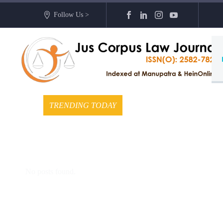
Follow Us >
TRENDING TODAY
No posts found.