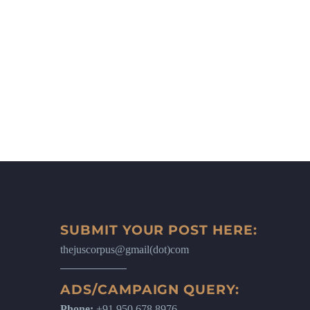
SUBMIT YOUR POST HERE:
thejuscorpus@gmail(dot)com
ADS/CAMPAIGN QUERY:
Phone:
+91 950 678 8976