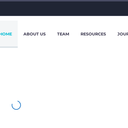
HOME
ABOUT US
TEAM
RESOURCES
JOU