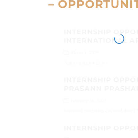
– OPPORTUNI
INTERNSHIP OPPO
INTERNATIONAL AR
March 1, 2025
Apply using the Link!...
INTERNSHIP OPPO
PRASANN PRASHA
February 26, 2025
Interested candidates can send their
INTERNSHIP OPPO