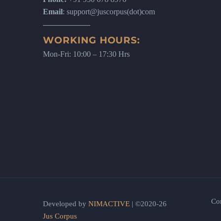
Email
: support@juscorpus(dot)com
WORKING HOURS:
Mon-Fri: 10:00 – 17:30 Hrs
Co
Developed by
NIMACTIVE
| ©2020-26
Jus Corpus