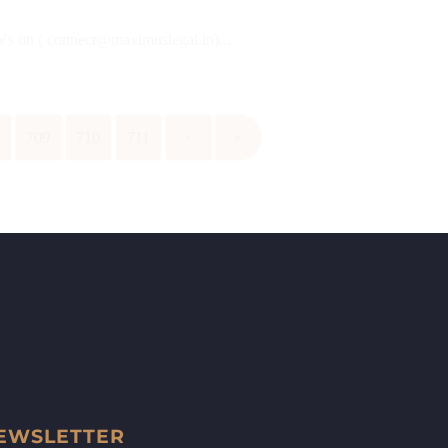
CVs on ( connect@maximuslegal.in)...
8
709
710
711
›
»
EWSLETTER