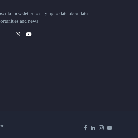
scribe newsletter to stay up to date about latest
ortunities and news.
ons