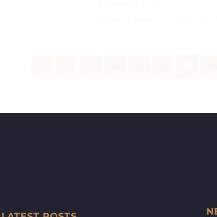
February 26, 2025
Interested candidates can send their 
«
‹
703
704
705
706
707
70
N
LATEST POSTS