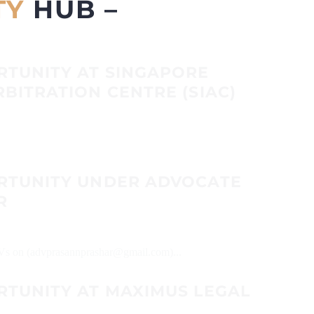
TY
HUB –
RTUNITY AT SINGAPORE
BITRATION CENTRE (SIAC)
RTUNITY UNDER ADVOCATE
R
 CVs on (advprasannprashar@gmail.com)...
RTUNITY AT MAXIMUS LEGAL