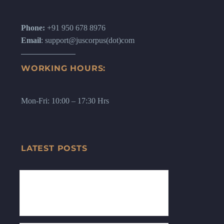
Phone:
+91 950 678 8976
Email
: support@juscorpus(dot)com
WORKING HOURS:
Mon-Fri: 10:00 – 17:30 Hrs
LATEST POSTS