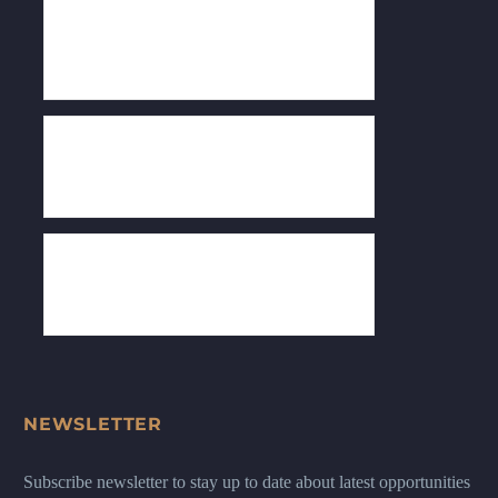
NEWSLETTER
Subscribe newsletter to stay up to date about latest opportunities