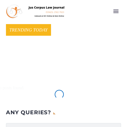
TRENDING TODAY
 posts found.
ANY QUERIES?