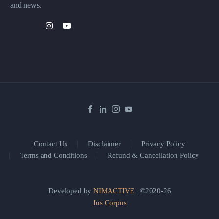
and news.
Contact Us
Disclaimer
Privacy Policy
Terms and Conditions
Refund & Cancellation Policy
Developed by
NIMACTIVE
| ©2020-26
Jus Corpus