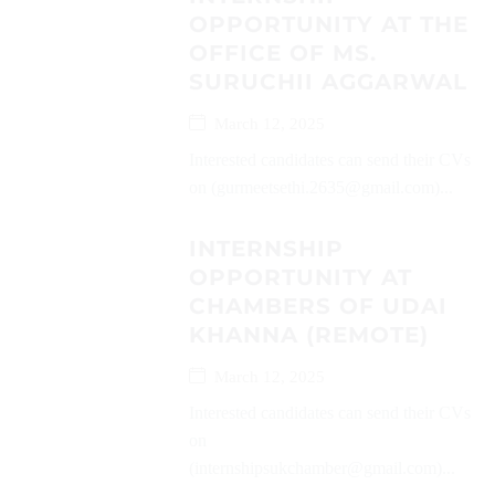
OPPORTUNITY AT THE
OFFICE OF MS.
SURUCHII AGGARWAL
March 12, 2025
Interested candidates can send their CVs
on (gurmeetsethi.2635@gmail.com)...
INTERNSHIP
OPPORTUNITY AT
CHAMBERS OF UDAI
KHANNA (REMOTE)
March 12, 2025
Interested candidates can send their CVs
on
(internshipsukchamber@gmail.com)...