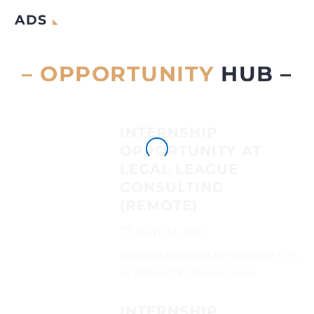
ADS
– OPPORTUNITY
HUB –
INTERNSHIP
OPPORTUNITY AT
LEGAL LEAGUE
CONSULTING
(REMOTE)
March 14, 2025
Interested candidates can send their CVs
on (shreya@legalleague.co.in)...
INTERNSHIP