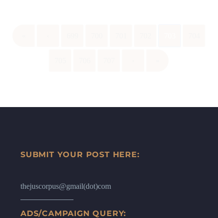
«
‹
699
700
701
702
703
704
705
706
707
›
»
SUBMIT YOUR POST HERE:
thejuscorpus@gmail(dot)com
ADS/CAMPAIGN QUERY: