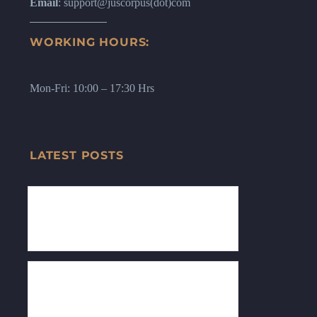
Email
: support@juscorpus(dot)com
WORKING HOURS:
Mon-Fri: 10:00 – 17:30 Hrs
LATEST POSTS