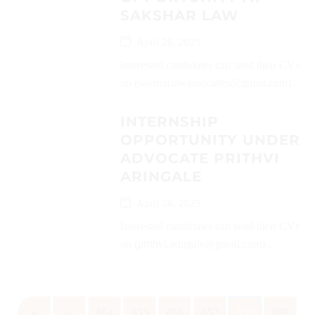
SAKSHAR LAW
April 26, 2025
Interested candidates can send their CVs
on (saksharlawassociates@gmail.com)...
INTERNSHIP
OPPORTUNITY UNDER
ADVOCATE PRITHVI
ARINGALE
April 26, 2025
Interested candidates can send their CVs
on (prithvi.aringale@gmail.com)...
«
‹
654
655
656
657
658
659