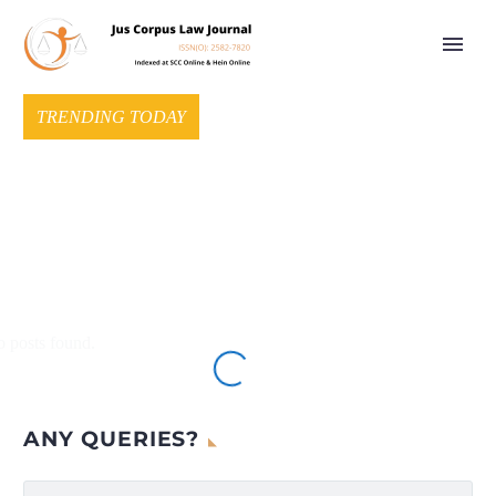
TRENDING TODAY
 posts found.
ANY QUERIES?