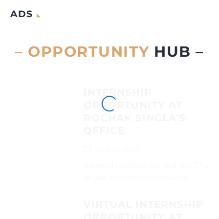
ADS
– OPPORTUNITY
HUB –
INTERNSHIP
OPPORTUNITY AT
ROCHAK SINGLA’S
OFFICE
April 26, 2025
Interested candidates can send their CVs
on (adv.rochaksingla@gmail.com)...
VIRTUAL INTERNSHIP
OPPORTUNITY AT