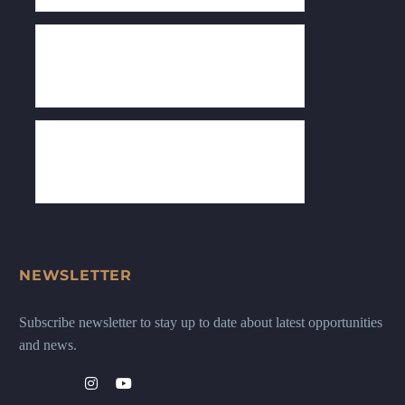
NEWSLETTER
Subscribe newsletter to stay up to date about latest opportunities
and news.