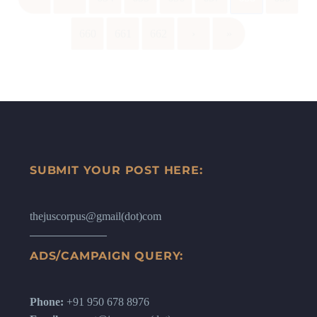
660
661
662
›
»
SUBMIT YOUR POST HERE:
thejuscorpus@gmail(dot)com
ADS/CAMPAIGN QUERY:
Phone:
+91 950 678 8976