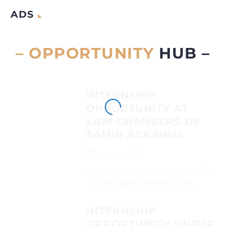
ADS
– OPPORTUNITY
HUB –
INTERNSHIP
OPPORTUNITY AT
LAW CHAMBERS OF
SAMIR AGRAWAL
April 28, 2025
Interested candidates can send their CVs
on (samir.agrawal@hotmail.com)...
INTERNSHIP
OPPORTUNITY UNDER