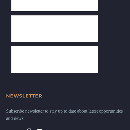
NEWSLETTER
Subscribe newsletter to stay up to date about latest opportunities
and news.