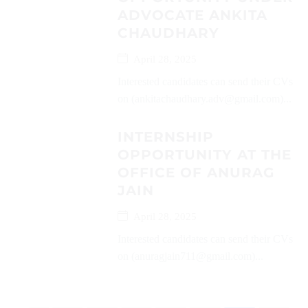
ADVOCATE ANKITA
CHAUDHARY
April 28, 2025
Interested candidates can send their CVs
on (ankitachaudhary.adv@gmail.com)...
INTERNSHIP
OPPORTUNITY AT THE
OFFICE OF ANURAG
JAIN
April 28, 2025
Interested candidates can send their CVs
on (anuragjain711@gmail.com)...