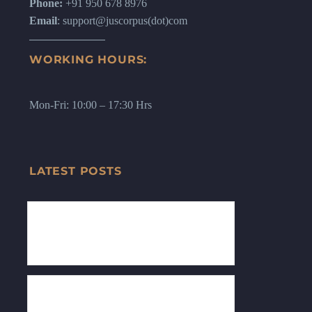
Phone:
+91 950 678 8976
Email
: support@juscorpus(dot)com
WORKING HOURS:
Mon-Fri: 10:00 – 17:30 Hrs
LATEST POSTS