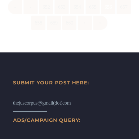
«
‹
652
653
654
655
656
657
658
659
660
›
»
SUBMIT YOUR POST HERE:
thejuscorpus@gmail(dot)com
ADS/CAMPAIGN QUERY: