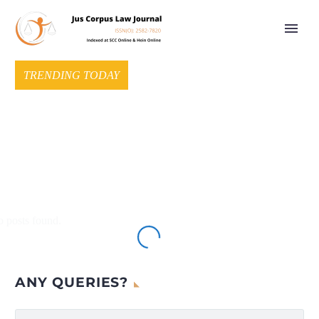
TRENDING TODAY
 posts found.
ANY QUERIES?