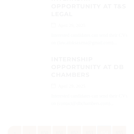
OPPORTUNITY AT T&S
LEGAL
April 29, 2025
Interested candidates can send their CVs
on (law.aloksaxena@gmail.com)...
INTERNSHIP
OPPORTUNITY AT DB
CHAMBERS
April 29, 2025
Interested candidates can send their CVs
on (contact@dbchambers.com)...
«
‹
650
651
652
653
654
655