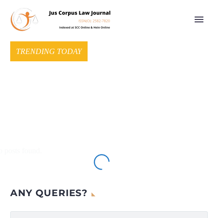
TRENDING TODAY
 posts found.
ANY QUERIES?