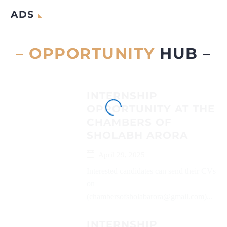
ADS
– OPPORTUNITY
HUB –
INTERNSHIP
OPPORTUNITY AT THE
CHAMBERS OF
SHOLABH ARORA
April 29, 2025
Interested candidates can send their CVs
on
(chambersofsholabarora@gmail.com)...
INTERNSHIP