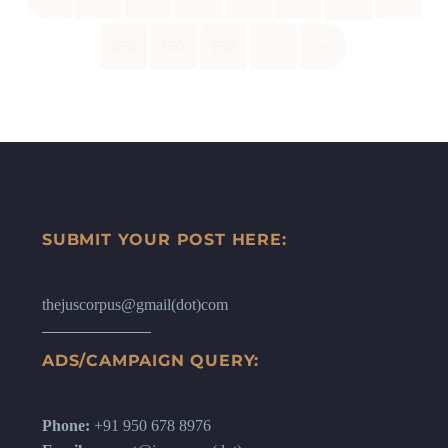
656
657
658
›
»
SUBMIT YOUR POST HERE:
thejuscorpus@gmail(dot)com
ADS/CAMPAIGN QUERY:
Phone:
+91 950 678 8976