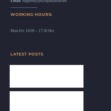
Email
: support@juscorpus(dot)com
WORKING HOURS:
Mon-Fri: 10:00 – 17:30 Hrs
LATEST POSTS