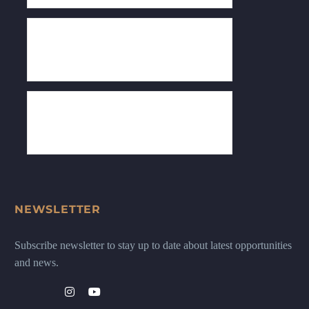
NEWSLETTER
Subscribe newsletter to stay up to date about latest opportunities
and news.