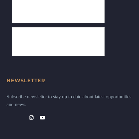
NEWSLETTER
Subscribe newsletter to stay up to date about latest opportunities
and news.