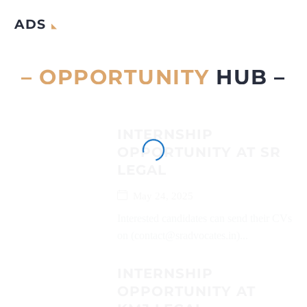
ADS
– OPPORTUNITY
HUB –
INTERNSHIP
OPPORTUNITY AT SR
LEGAL
May 24, 2025
Interested candidates can send their CVs
on (contact@sradvocates.in)...
INTERNSHIP
OPPORTUNITY AT