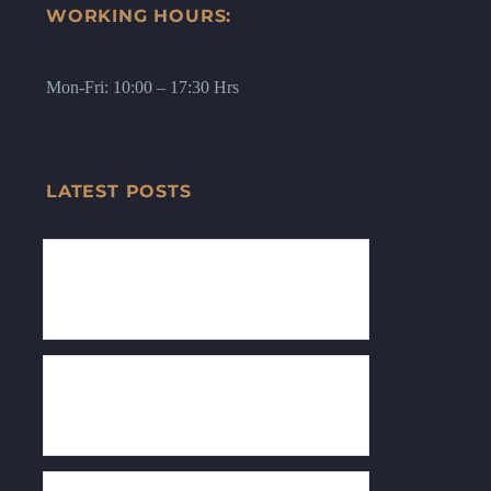
WORKING HOURS:
Mon-Fri: 10:00 – 17:30 Hrs
LATEST POSTS