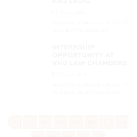
KMJ LEGAL
May 24, 2025
Interested candidates can send their CVs
on (contact@kmjlegal.co.in)...
INTERNSHIP
OPPORTUNITY AT
VHG LAW CHAMBERS
May 24, 2025
Interested candidates can send their CVs
on (vhglawchambers@gmail.com)...
«
‹
605
606
607
608
609
610