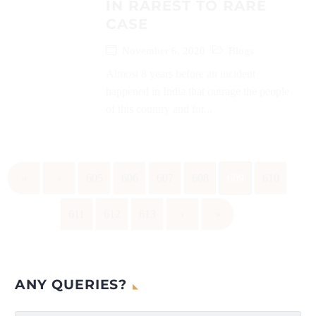
IN RAREST TO RARE
CASE
November 6, 2020
Blogs
Almost 8 years before an incident
happened in India that outrage the people
of this country and for...
«
‹
605
606
607
608
609
610
611
612
613
›
»
ANY QUERIES?