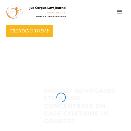
TRENDING TODAY
SHOULD ADVOCATES
STICK AND
CONCENTRATE ON
CASE CITATIONS IN
COURTS?