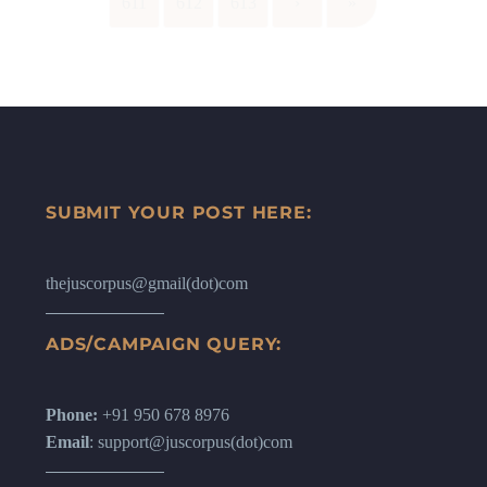
611
612
613
›
»
SUBMIT YOUR POST HERE:
thejuscorpus@gmail(dot)com
ADS/CAMPAIGN QUERY:
Phone:
+91 950 678 8976
Email
: support@juscorpus(dot)com