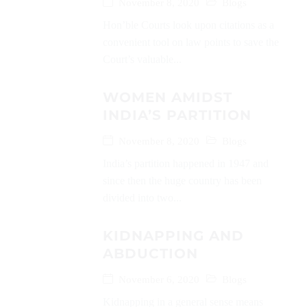
November 8, 2020
Blogs
Hon’ble Courts look upon citations as a
convenient tool on law points to save the
Court’s valuable...
WOMEN AMIDST
INDIA’S PARTITION
November 8, 2020
Blogs
India’s partition happened in 1947 and
since then the huge country has been
divided into two...
KIDNAPPING AND
ABDUCTION
November 6, 2020
Blogs
Kidnapping in a general sense means