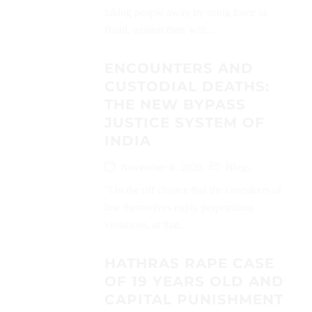
taking people away by using force or
fraud, against their will...
ENCOUNTERS AND
CUSTODIAL DEATHS:
THE NEW BYPASS
JUSTICE SYSTEM OF
INDIA
November 6, 2020
Blogs
"On the off chance that the caretakers of
law themselves enjoy perpetrating
violations, at that...
HATHRAS RAPE CASE
OF 19 YEARS OLD AND
CAPITAL PUNISHMENT