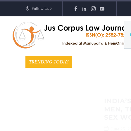
Follow Us >
TRENDING TODAY
INDIA’
MEN, 
SEX W
June 25, 2