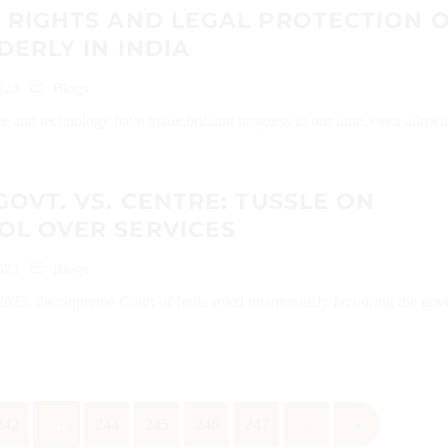
 RIGHTS AND LEGAL PROTECTION 
DERLY IN INDIA
023
Blogs
e and technology have made brilliant progress in our time, even allowi
GOVT. VS. CENTRE: TUSSLE ON
OL OVER SERVICES
023
Blogs
023, the Supreme Court of India ruled unanimously favouring the go
242
243
244
245
246
247
›
»