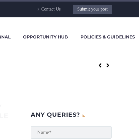
Contact Us
Submit your post
RNAL
OPPORTUNITY HUB
POLICIES & GUIDELINES
Y
ANY QUERIES?
LE