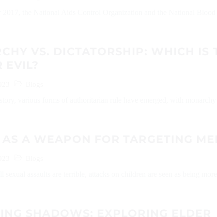
 2017, the National Aids Control Organization and the National Blood
HY VS. DICTATORSHIP: WHICH IS 
 EVIL?
023
Blogs
tory, various forms of authoritarian rule have emerged, with monarchy
 AS A WEAPON FOR TARGETING ME
023
Blogs
l sexual assaults are terrible, attacks on children are seen as being more
LING SHADOWS: EXPLORING ELDER