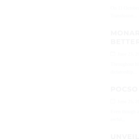
On 11 October
Transfusion...
MONARC
BETTER
June 25, 2
Throughout his
dictatorship...
POCSO
June 25, 2
Even though al
awful...
UNVEI