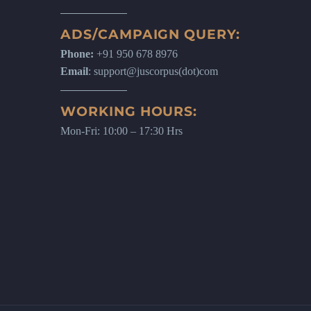
ADS/CAMPAIGN QUERY:
Phone:
+91 950 678 8976
Email
: support@juscorpus(dot)com
WORKING HOURS:
Mon-Fri: 10:00 – 17:30 Hrs