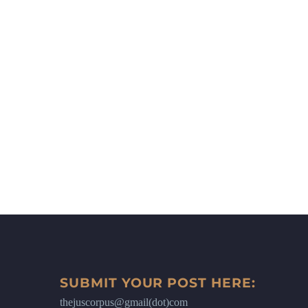
SUBMIT YOUR POST HERE:
thejuscorpus@gmail(dot)com