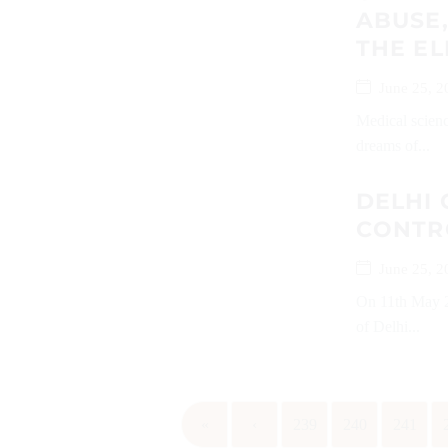
ABUSE,
THE EL
June 25, 2
Medical scienc
dreams of...
DELHI 
CONTR
June 25, 2
On 11th May 2
of Delhi...
«
‹
239
240
241