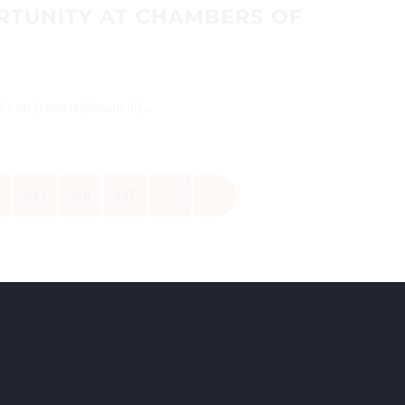
RTUNITY AT CHAMBERS OF
CVs on (careers@coam.in)...
4
245
246
247
›
»