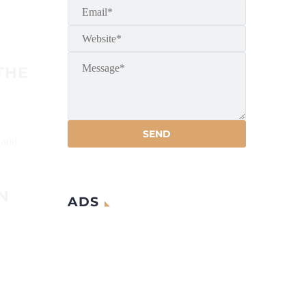
THE
 and
N
ADS