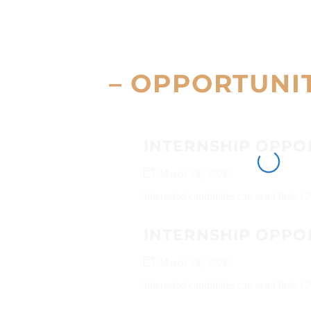
– OPPORTUNI
INTERNSHIP OPPO
March 18, 2026
Interested candidates can send their 
INTERNSHIP OPPO
March 18, 2026
Interested candidates can send their