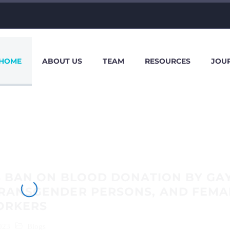
HOME
ABOUT US
TEAM
RESOURCES
JOU
S BAN ON BLOOD DONATION BY GA
TRANSGENDER PERSONS, AND FEMA
ORKERS
023
Blogs