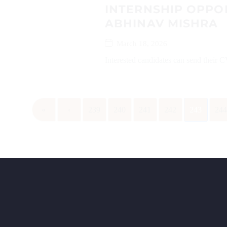
INTERNSHIP OPPO
ABHINAV MISHRA
March 18, 2026
Interested candidates can send their 
«
‹
239
240
241
242
243
24