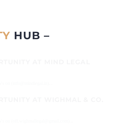
TY
HUB –
RTUNITY AT MIND LEGAL
CVs on (info@mindlegal.in)...
RTUNITY AT WIGHMAL & CO.
 CVs on (off.wighmallegal@gmail.com)...