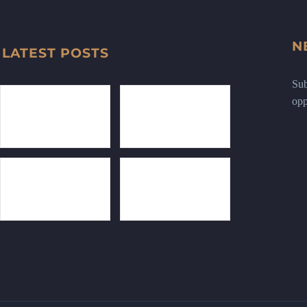
N
LATEST POSTS
Sub
opp