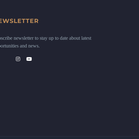
EWSLETTER
scribe newsletter to stay up to date about latest
ortunities and news.