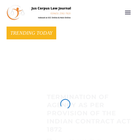
TRENDING TODAY
TERMINATION OF
AGENCY AS PER
PROVISION OF THE
INDIAN CONTRACT ACT
1872