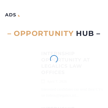
ADS
– OPPORTUNITY
HUB –
INTERNSHIP
OPPORTUNITY AT
LEGALICS LAW
OFFICES
April 7, 2026
Interested candidates can send their CVs
on (inbox@legalics.in)...