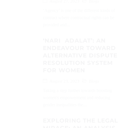
August 27, 2023
Blogs
‘Agency’ is one of the different kinds of
contract where contractual rights can be
provided and...
‘NARI ADALAT’: AN
ENDEAVOUR TOWARD
ALTERNATIVE DISPUTE
RESOLUTION SYSTEM
FOR WOMEN
August 23, 2023
Blogs
Taking a step further towards boosting
women's empowerment and reducing
gender inequalities the...
EXPLORING THE LEGAL