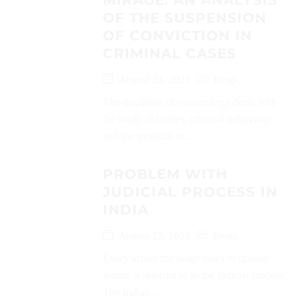
MIRAGE: AN ANALYSIS
OF THE SUSPENSION
OF CONVICTION IN
CRIMINAL CASES
August 23, 2023
Blogs
The discipline of criminology deals with
the study of crimes, criminal behaviour
and the methods to...
PROBLEM WITH
JUDICIAL PROCESS IN
INDIA
August 23, 2023
Blogs
Every action the judge takes to uphold
justice is referred to as the judicial process.
The Indian...