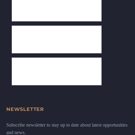
NEWSLETTER
Subscribe newsletter to stay up to date about latest opportunities
and news.