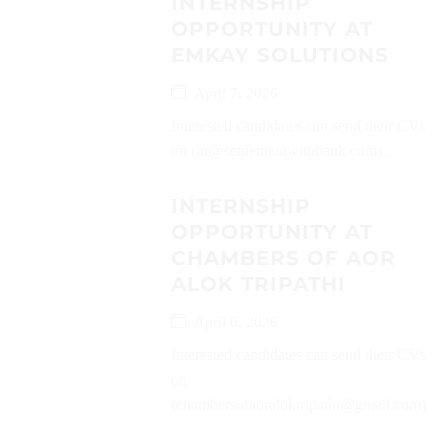
INTERNSHIP
OPPORTUNITY AT
EMKAY SOLUTIONS
April 7, 2026
Interested candidates can send their CVs
on (hr@settlementwithbank.com)...
INTERNSHIP
OPPORTUNITY AT
CHAMBERS OF AOR
ALOK TRIPATHI
April 6, 2026
Interested candidates can send their CVs
on
(chambersofaoraloktripathi@gmail.com)...