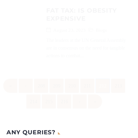
FAT TAX: IS OBESITY
EXPENSIVE
August 23, 2023
Blogs
The leaders at the UN General Assembly
are in consensus on the need for tangible
actions to combat...
«
‹
208
209
210
211
212
213
214
215
216
›
»
ANY QUERIES?