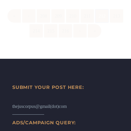
«
‹
208
209
210
211
212
213
214
215
216
›
»
SUBMIT YOUR POST HERE:
thejuscorpus@gmail(dot)com
ADS/CAMPAIGN QUERY: