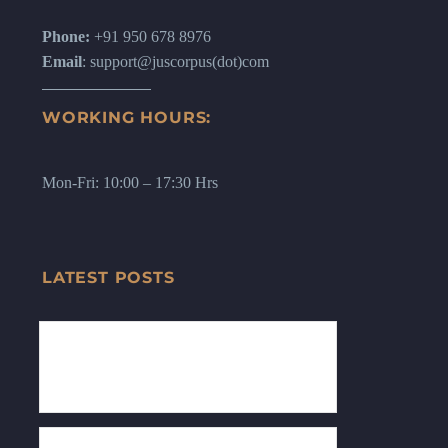
Phone:
+91 950 678 8976
Email
: support@juscorpus(dot)com
WORKING HOURS:
Mon-Fri: 10:00 – 17:30 Hrs
LATEST POSTS