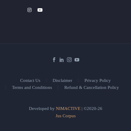
Contact Us
Disclaimer
Privacy Policy
Terms and Conditions
Refund & Cancellation Policy
Developed by
NIMACTIVE
| ©2020-26
Jus Corpus