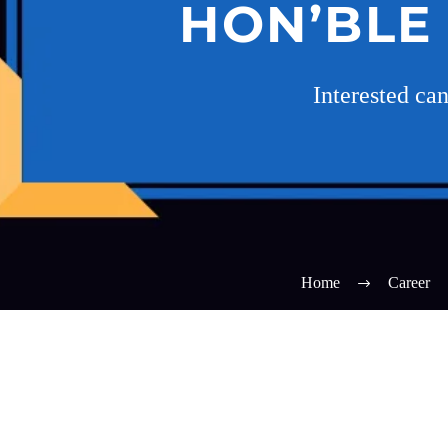
HON’BLE
Interested ca
Home
Career