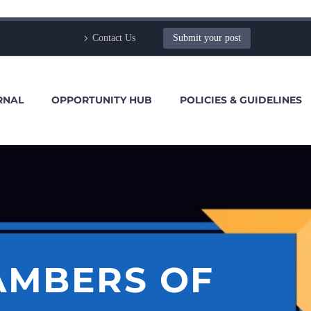
Contact Us
Submit your post
RNAL
OPPORTUNITY HUB
POLICIES & GUIDELINES
AMBERS OF