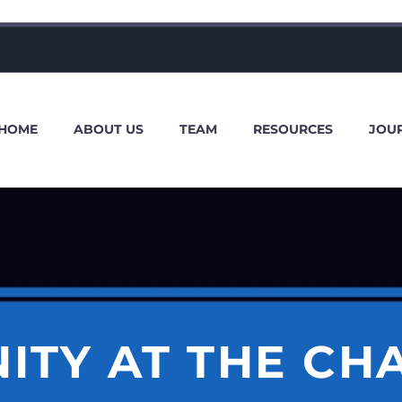
HOME
ABOUT US
TEAM
RESOURCES
JOU
ITY AT THE CH