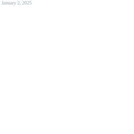
January 2, 2025