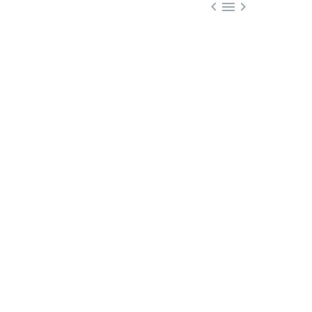


