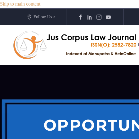
Skip to main content
Follow Us >
OPPORTUN