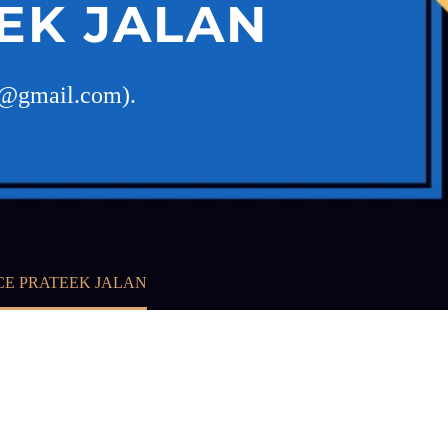
EK JALAN
pj@gmail.com).
CE PRATEEK JALAN