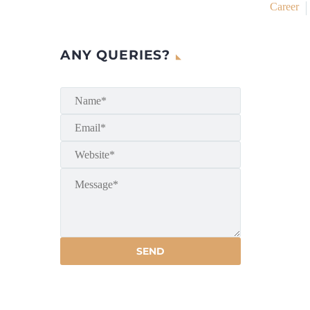
Career
ANY QUERIES?