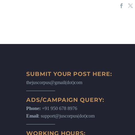
SUBMIT YOUR POST HERE:
thejuscorpus@gmail(dot)com
ADS/CAMPAIGN QUERY:
Phone:
+91 950 678 8976
Email
: support@juscorpus(dot)com
WORKING HOURS: