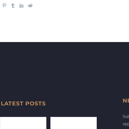
N
LATEST POSTS
Sub
opp