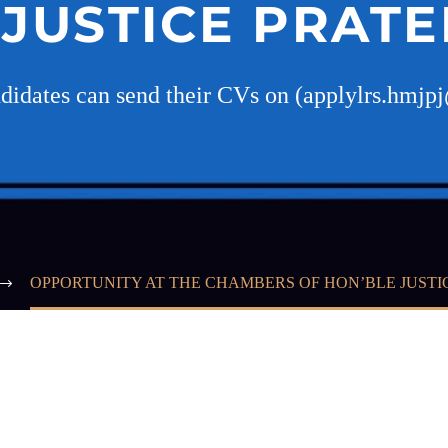
 JUSTICE PRATE
ndidates can send their CVs on (applylrs.hmj
OPPORTUNITY AT THE CHAMBERS OF HON’BLE JUSTI