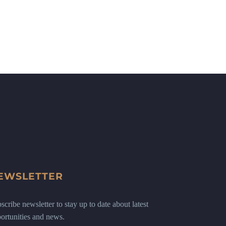
EWSLETTER
scribe newsletter to stay up to date about latest
ortunities and news.