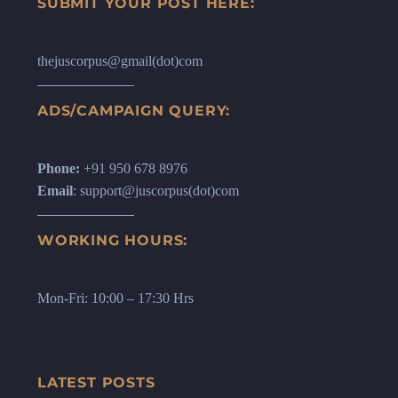
SUBMIT YOUR POST HERE:
thejuscorpus@gmail(dot)com
ADS/CAMPAIGN QUERY:
Phone:
+91 950 678 8976
Email
: support@juscorpus(dot)com
WORKING HOURS:
Mon-Fri: 10:00 – 17:30 Hrs
LATEST POSTS