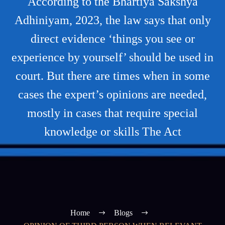
According to the Bhartiya Sakshya
Adhiniyam, 2023, the law says that only
direct evidence ‘things you see or
experience by yourself’ should be used in
court. But there are times when in some
cases the expert’s opinions are needed,
mostly in cases that require special
knowledge or skills The Act
Home
Blogs