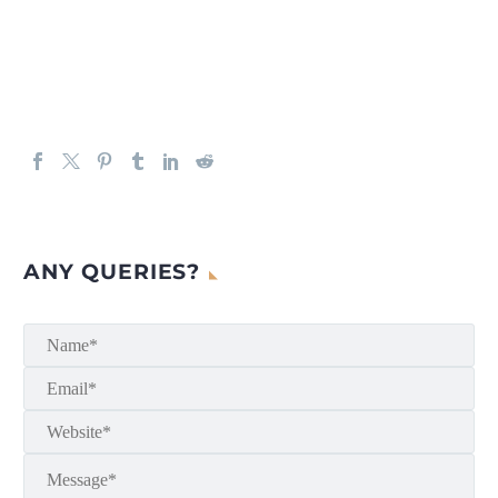
ANY QUERIES?