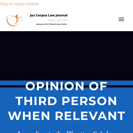
Skip to main content
OPINION OF
THIRD PERSON
WHEN RELEVANT