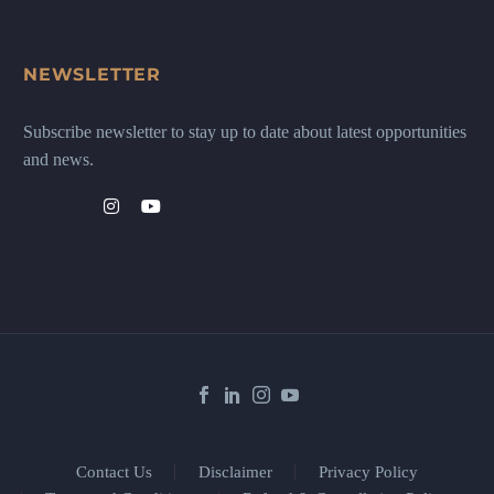
NEWSLETTER
Subscribe newsletter to stay up to date about latest opportunities
and news.
Contact Us
Disclaimer
Privacy Policy