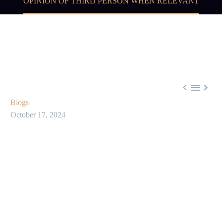
OPINION OF THIRD PERSON WHEN RELEVANT



Blogs
October 17, 2024