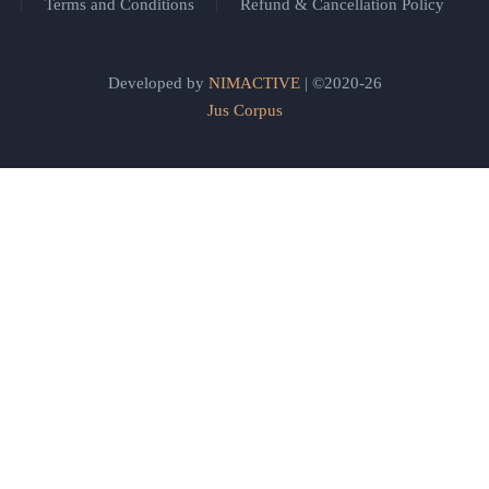
Terms and Conditions
Refund & Cancellation Policy
Developed by
NIMACTIVE
| ©2020-26
Jus Corpus