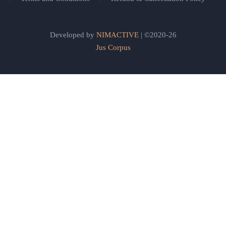
Developed by
NIMACTIVE
| ©2020-26
Jus Corpus