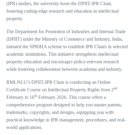
(IPR) studies, the university hosts the DPIIT-IPR Chair,
fostering cutting-edge research and education in intellectual
property.
The Department for Promotion of Industries and Internal Trade
(DPIIT) under the Ministry of Commerce and Industry, India,
initiated the SPRIHA scheme to establish IPR Chairs in selected
academic institutions. This initiative strengthens intellectual
property education and encourages policy-relevant research
while fostering collaboration between academia and industry.
RMLNLU’s DPIIT-IPR Chair is conducting an Online
nd
Certificate Course on Intellectual Property Rights from 2
th
February to 16
February 2026. This course offers a
comprehensive program designed to help you master patents,
trademarks, copyrights, and designs, equipping you with
practical knowledge in IPR management, procedures, and real-
world applications.