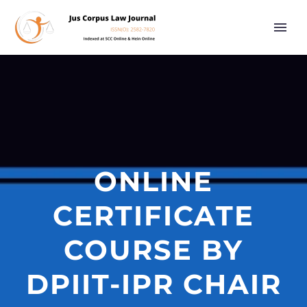
ONLINE
CERTIFICATE
COURSE BY
DPIIT-IPR CHAIR