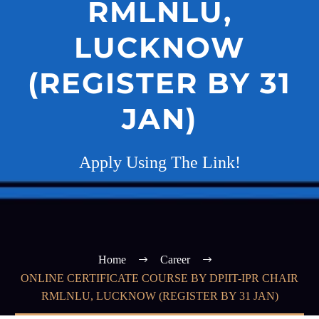
RMLNLU,
LUCKNOW
(REGISTER BY 31
JAN)
Apply Using The Link!
Home
Career
ONLINE CERTIFICATE COURSE BY DPIIT-IPR CHAIR
RMLNLU, LUCKNOW (REGISTER BY 31 JAN)