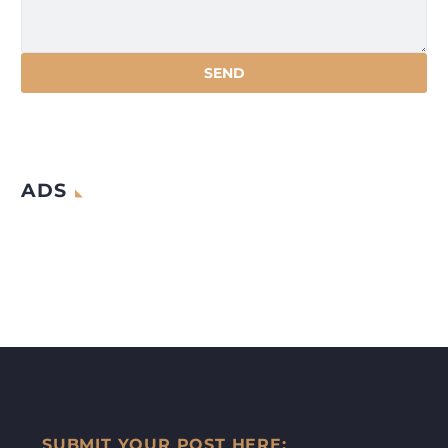
ADS
SUBMIT YOUR POST HERE: