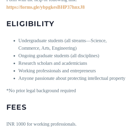
https://forms.gle/ybpgkesBHP37hnxJ8
ELIGIBILITY
Undergraduate students (all streams—Science,
Commerce, Arts, Engineering)
Ongoing graduate students (all disciplines)
Research scholars and academicians
Working professionals and entrepreneurs
Anyone passionate about protecting intellectual property
*No prior legal background required
FEES
INR 1000 for working professionals.