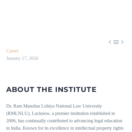



Career
January 17, 2026
ABOUT THE INSTITUTE
Dr. Ram Manohar Lohiya National Law University
(RMLNLU), Lucknow, a premier institution established in
2006, has continually contributed to advancing legal education
in India. Known for its excellence in intellectual property rights