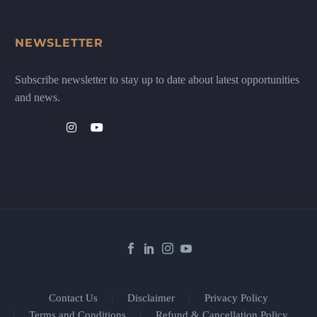
NEWSLETTER
Subscribe newsletter to stay up to date about latest opportunities
and news.
Contact Us
Disclaimer
Privacy Policy
Terms and Conditions
Refund & Cancellation Policy