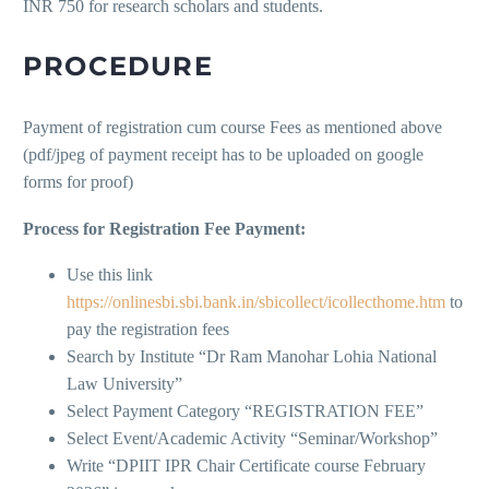
INR 750 for research scholars and students.
PROCEDURE
Payment of registration cum course Fees as mentioned above
(pdf/jpeg of payment receipt has to be uploaded on google
forms for proof)
Process for Registration Fee Payment:
Use this link
https://onlinesbi.sbi.bank.in/sbicollect/icollecthome.htm
to
pay the registration fees
Search by Institute “Dr Ram Manohar Lohia National
Law University”
Select Payment Category “REGISTRATION FEE”
Select Event/Academic Activity “Seminar/Workshop”
Write “DPIIT IPR Chair Certificate course February