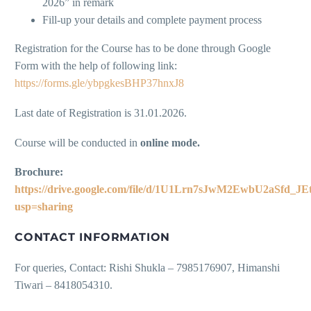
2026” in remark
Fill-up your details and complete payment process
Registration for the Course has to be done through Google
Form with the help of following link:
https://forms.gle/ybpgkesBHP37hnxJ8
Last date of Registration is 31.01.2026.
Course will be conducted in
online mode.
Brochure:
https://drive.google.com/file/d/1U1Lrn7sJwM2EwbU2aSfd_JE
usp=sharing
CONTACT INFORMATION
For queries, Contact: Rishi Shukla – 7985176907, Himanshi
Tiwari – 8418054310.