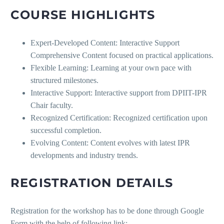
COURSE HIGHLIGHTS
Expert-Developed Content: Interactive Support
Comprehensive Content focused on practical applications.
Flexible Learning: Learning at your own pace with
structured milestones.
Interactive Support: Interactive support from DPIIT-IPR
Chair faculty.
Recognized Certification: Recognized certification upon
successful completion.
Evolving Content: Content evolves with latest IPR
developments and industry trends.
REGISTRATION DETAILS
Registration for the workshop has to be done through Google
Form with the help of following link: