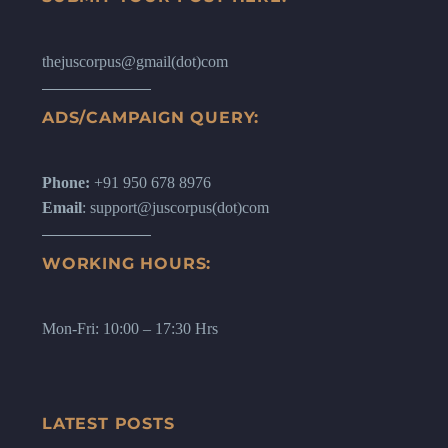
thejuscorpus@gmail(dot)com
ADS/CAMPAIGN QUERY:
Phone:
+91 950 678 8976
Email
: support@juscorpus(dot)com
WORKING HOURS:
Mon-Fri: 10:00 – 17:30 Hrs
LATEST POSTS