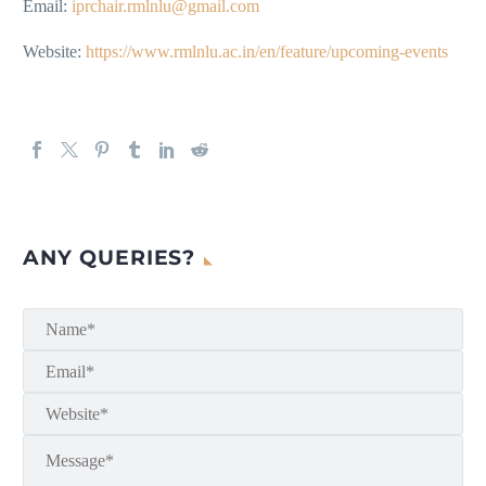
Email:
iprchair.rmlnlu@gmail.com
Website:
https://www.rmlnlu.ac.in/en/feature/upcoming-events
ANY QUERIES?