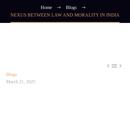
Home
Blogs
NEXUS BETWEEN LAW AND MORALITY IN INDIA



Blogs
March 21, 2025