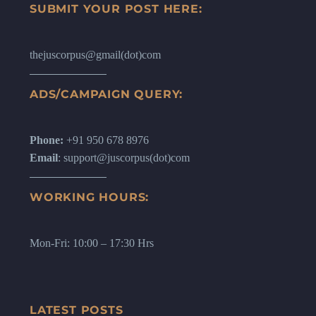
SUBMIT YOUR POST HERE:
thejuscorpus@gmail(dot)com
ADS/CAMPAIGN QUERY:
Phone:
+91 950 678 8976
Email
: support@juscorpus(dot)com
WORKING HOURS:
Mon-Fri: 10:00 – 17:30 Hrs
LATEST POSTS