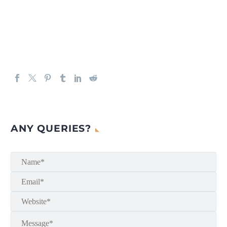
ANY QUERIES?