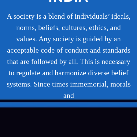
A society is a blend of individuals’ ideals,
norms, beliefs, cultures, ethics, and
values. Any society is guided by an
acceptable code of conduct and standards
that are followed by all. This is necessary
to regulate and harmonize diverse belief
systems. Since times immemorial, morals
and