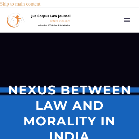
Skip to main content
NEXUS BETWEEN
LAW AND
MORALITY IN
INDIA