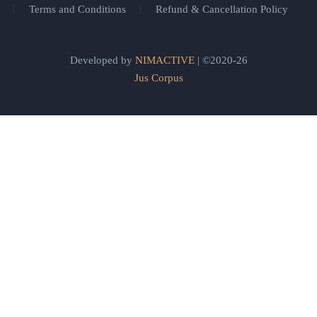
Terms and Conditions
Refund & Cancellation Policy
Developed by
NIMACTIVE
| ©2020-26
Jus Corpus