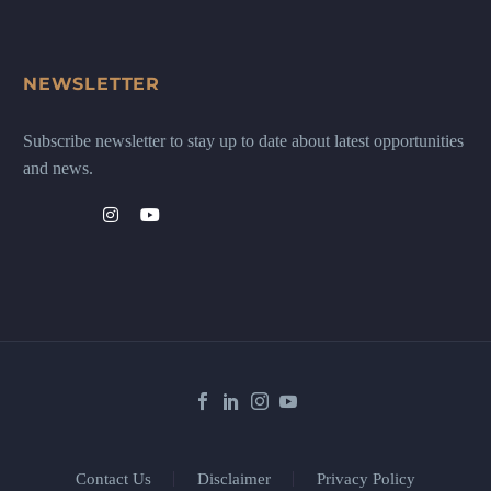
NEWSLETTER
Subscribe newsletter to stay up to date about latest opportunities
and news.
Contact Us
Disclaimer
Privacy Policy