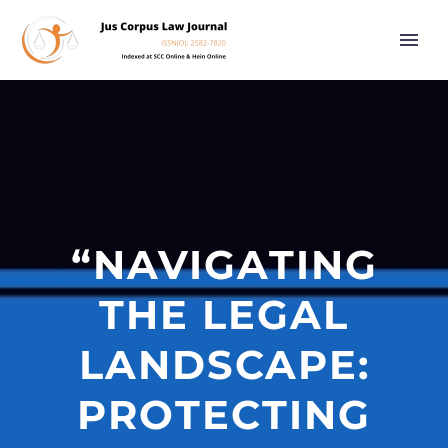
“NAVIGATING
THE LEGAL
LANDSCAPE:
PROTECTING