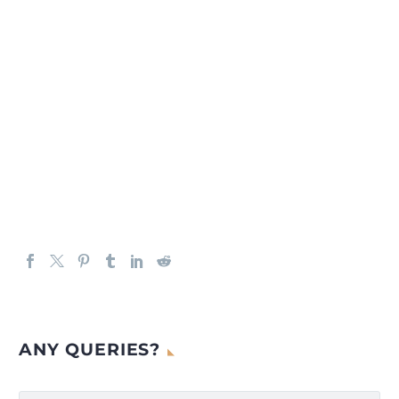
ANY QUERIES?