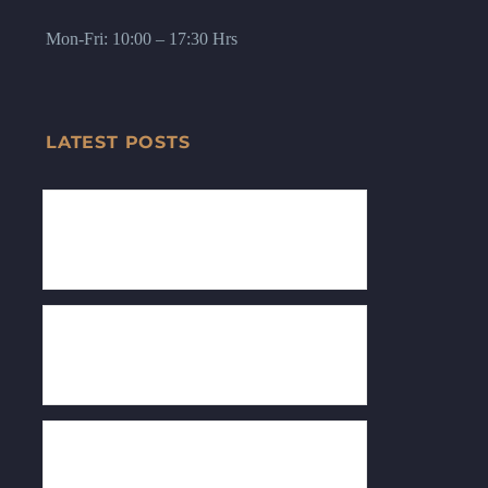
Mon-Fri: 10:00 – 17:30 Hrs
LATEST POSTS