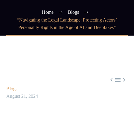
Home
Blogs
“Navigating the Legal Landscape: Protecting Actors’
Personality Rights in the Age of AI and Deepfakes”



Blogs
August 21, 2024