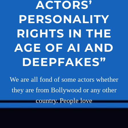
ACTORS’
PERSONALITY
RIGHTS IN THE
AGE OF AI AND
DEEPFAKES”
We are all fond of some actors whether
they are from Bollywood or any other
country. People love