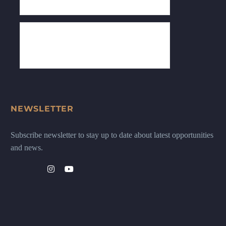
NEWSLETTER
Subscribe newsletter to stay up to date about latest opportunities
and news.