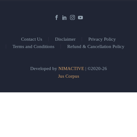
Contact Us
Disclaimer
Privacy Policy
Terms and Conditions
Refund & Cancellation Policy
Developed by
NIMACTIVE
| ©2020-26
Jus Corpus