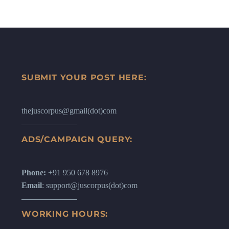
SUBMIT YOUR POST HERE:
thejuscorpus@gmail(dot)com
ADS/CAMPAIGN QUERY:
Phone:
+91 950 678 8976
Email
: support@juscorpus(dot)com
WORKING HOURS: