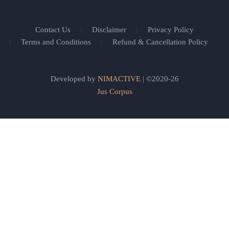
Contact Us
Disclaimer
Privacy Policy
Terms and Conditions
Refund & Cancellation Policy
Developed by
NIMACTIVE
| ©2020-26
Jus Corpus