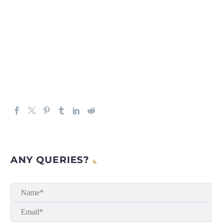
ANY QUERIES?