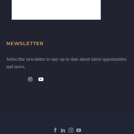
NEWSLETTER
Subscribe newsletter to stay up to date about latest opportunities
and news.