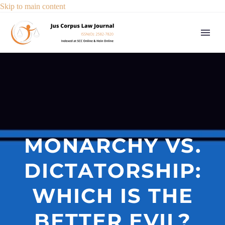
Skip to main content
MONARCHY VS.
DICTATORSHIP:
WHICH IS THE
BETTER EVIL?