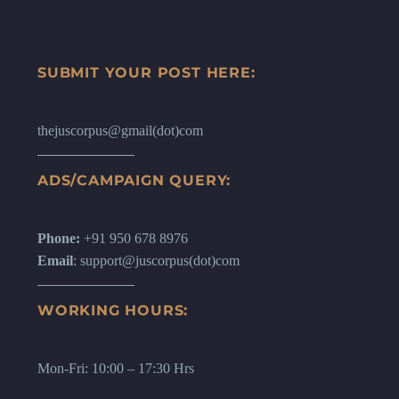
SUBMIT YOUR POST HERE:
thejuscorpus@gmail(dot)com
ADS/CAMPAIGN QUERY:
Phone:
+91 950 678 8976
Email
: support@juscorpus(dot)com
WORKING HOURS:
Mon-Fri: 10:00 – 17:30 Hrs