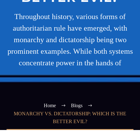
Throughout history, various forms of
authoritarian rule have emerged, with
monarchy and dictatorship being two
prominent examples. While both systems
concentrate power in the hands of
Home
Blogs
MONARCHY VS. DICTATORSHIP: WHICH IS THE
BETTER EVIL?