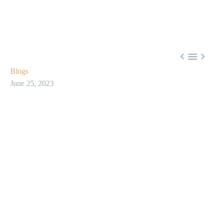



Blogs
June 25, 2023