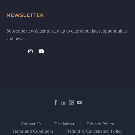
NEWSLETTER
Subscribe newsletter to stay up to date about latest opportunities
and news.
Contact Us
Disclaimer
Privacy Policy
Terms and Conditions
Refund & Cancellation Policy