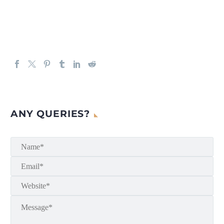
ANY QUERIES?