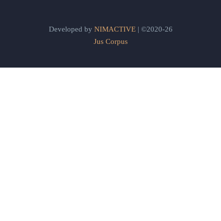
Developed by
NIMACTIVE
| ©2020-26
Jus Corpus