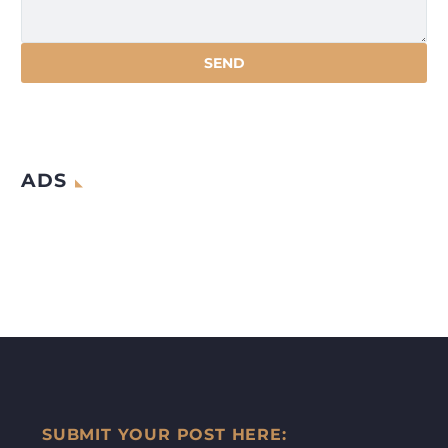
ADS
SUBMIT YOUR POST HERE: