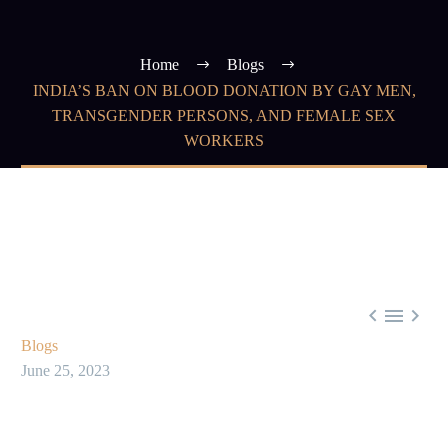
Home
Blogs
INDIA’S BAN ON BLOOD DONATION BY GAY MEN,
TRANSGENDER PERSONS, AND FEMALE SEX
WORKERS



Blogs
June 25, 2023