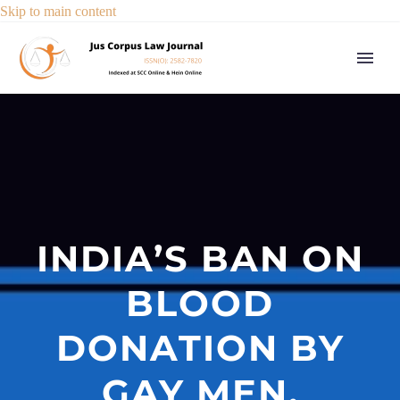
Skip to main content
INDIA’S BAN ON
BLOOD
DONATION BY
GAY MEN,