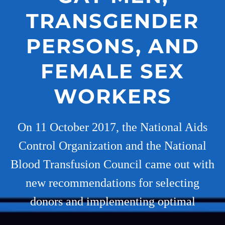
TRANSGENDER
PERSONS, AND
FEMALE SEX
WORKERS
On 11 October 2017, the National Aids
Control Organization and the National
Blood Transfusion Council came out with
new recommendations for selecting
donors and implementing optimal