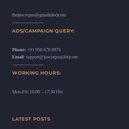
thejuscorpus@gmail(dot)com
ADS/CAMPAIGN QUERY:
Phone:
+91 950 678 8976
Email
: support@juscorpus(dot)com
WORKING HOURS:
Mon-Fri: 10:00 – 17:30 Hrs
LATEST POSTS