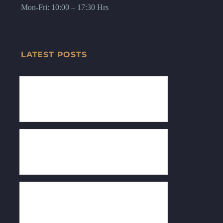
Mon-Fri: 10:00 – 17:30 Hrs
LATEST POSTS