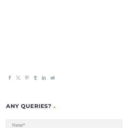
ANY QUERIES?