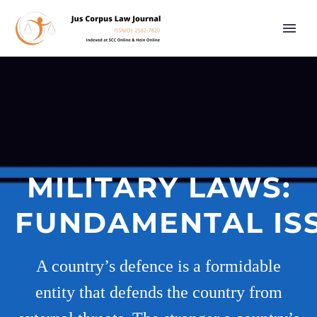
MILITARY LAWS:
FUNDAMENTAL IS
A country’s defence is a formidable
entity that defends the country from