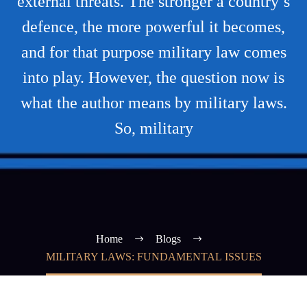
external threats. The stronger a country’s
defence, the more powerful it becomes,
and for that purpose military law comes
into play. However, the question now is
what the author means by military laws.
So, military
Home
Blogs
MILITARY LAWS: FUNDAMENTAL ISSUES