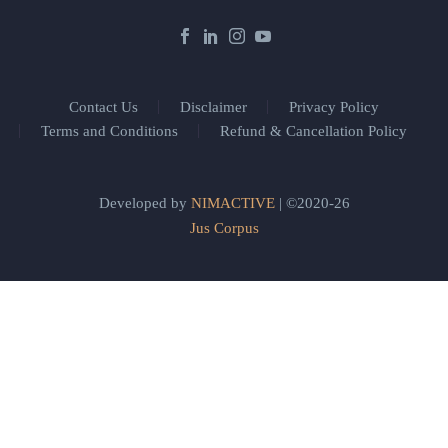
Contact Us
Disclaimer
Privacy Policy
Terms and Conditions
Refund & Cancellation Policy
Developed by
NIMACTIVE
| ©2020-26
Jus Corpus