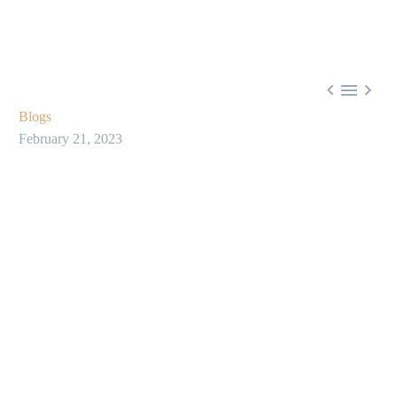



Blogs
February 21, 2023