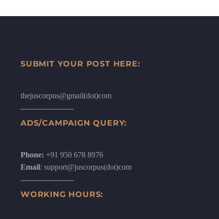
SUBMIT YOUR POST HERE:
thejuscorpus@gmail(dot)com
ADS/CAMPAIGN QUERY:
Phone:
+91 950 678 8976
Email
: support@juscorpus(dot)com
WORKING HOURS: