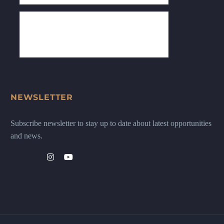
NEWSLETTER
Subscribe newsletter to stay up to date about latest opportunities
and news.