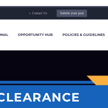
Contact Us
Submit your post
RNAL
OPPORTUNITY HUB
POLICIES & GUIDELINES
CLEARANCE