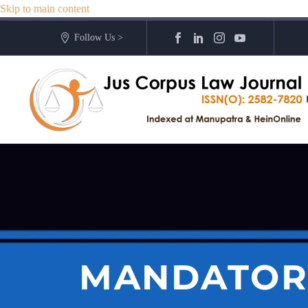
Skip to main content
Follow Us >
MANDATOR