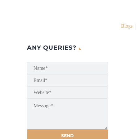
Blogs
ANY QUERIES?