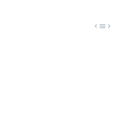


