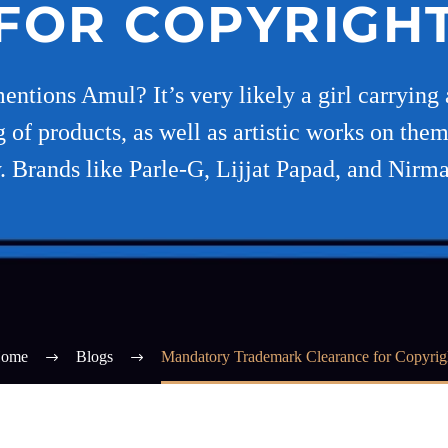
FOR COPYRIGH
ions Amul? It’s very likely a girl carrying a 
g of products, as well as artistic works on them
y. Brands like Parle-G, Lijjat Papad, and Nir
ome
Blogs
Mandatory Trademark Clearance for Copyrig