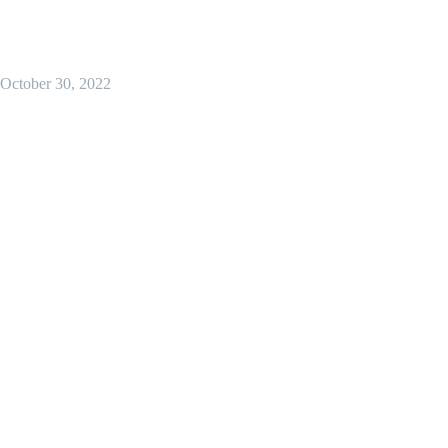
October 30, 2022