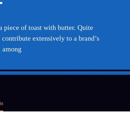
T
piece of toast with butter. Quite
 contribute extensively to a brand’s
ma among
ht