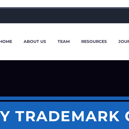
HOME
ABOUT US
TEAM
RESOURCES
JOU
Y TRADEMARK 