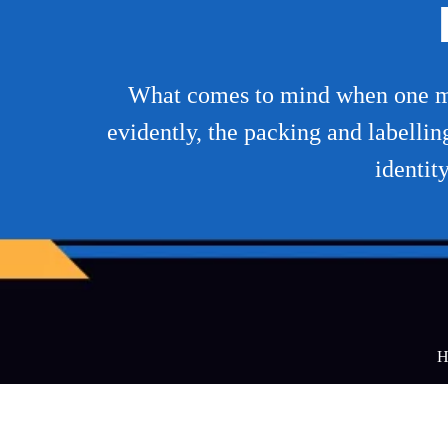
What comes to mind when one ment
evidently, the packing and labellin
identit
H