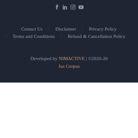
Contact Us
Disclaimer
Privacy Policy
Terms and Conditions
Refund & Cancellation Policy
Developed by
NIMACTIVE
| ©2020-26
Jus Corpus