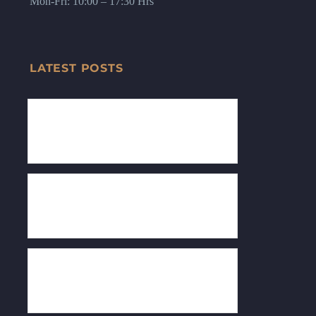
Mon-Fri: 10:00 – 17:30 Hrs
LATEST POSTS