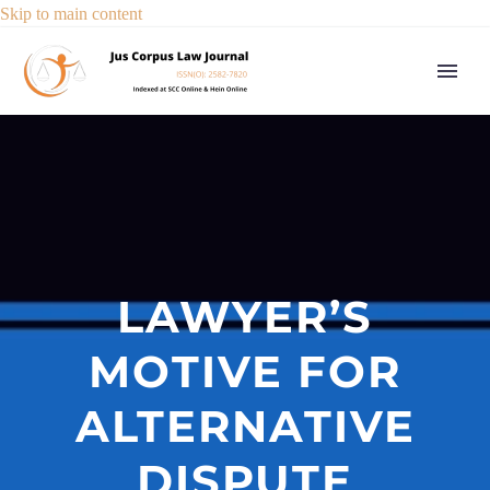
Skip to main content
LAWYER’S
MOTIVE FOR
ALTERNATIVE
DISPUTE