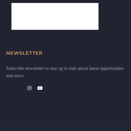
NEWSLETTER
Subscribe newsletter to stay up to date about latest opportunities
and news.