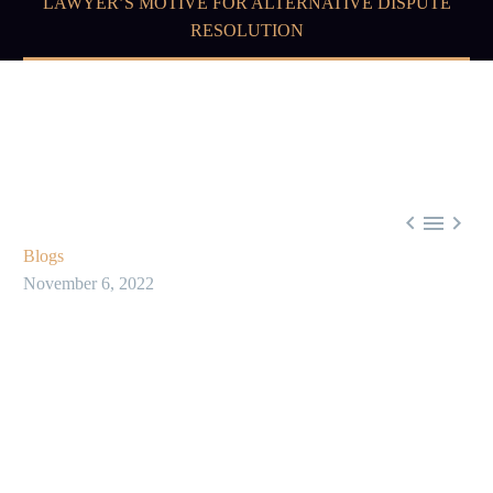
LAWYER’S MOTIVE FOR ALTERNATIVE DISPUTE
RESOLUTION



Blogs
November 6, 2022