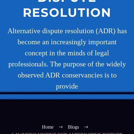
RESOLUTION
Alternative dispute resolution (ADR) has
become an increasingly important
concept in the minds of legal
professionals. The purpose of the widely
observed ADR conservancies is to
provide
Home
Blogs