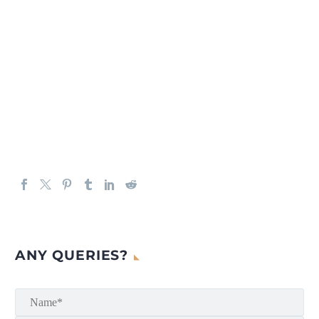
ANY QUERIES?