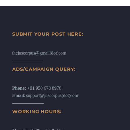
SUBMIT YOUR POST HERE:
thejuscorpus@gmail(dot)com
ADS/CAMPAIGN QUERY:
Phone:
+91 950 678 8976
Email
: support@juscorpus(dot)com
WORKING HOURS: