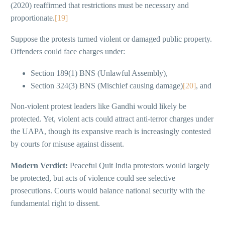
(2020) reaffirmed that restrictions must be necessary and
proportionate.
[19]
Suppose the protests turned violent or damaged public property.
Offenders could face charges under:
Section 189(1) BNS (Unlawful Assembly),
Section 324(3) BNS (Mischief causing damage)
[20]
, and
Non-violent protest leaders like Gandhi would likely be
protected. Yet, violent acts could attract anti-terror charges under
the UAPA, though its expansive reach is increasingly contested
by courts for misuse against dissent.
Modern Verdict:
Peaceful Quit India protestors would largely
be protected, but acts of violence could see selective
prosecutions. Courts would balance national security with the
fundamental right to dissent.