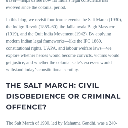
travel—helps us see how far India’s legal conscience has
evolved since the colonial period.
In this blog, we revisit four iconic events: the Salt March (1930),
the Indigo Revolt (1859–60), the Jallianwala Bagh Massacre
(1919), and the Quit India Movement (1942). By applying
modern Indian legal frameworks—like the IPC 1860,
constitutional rights, UAPA, and labour welfare laws—we
explore whether heroes would become convicts, victims would
get justice, and whether the colonial state’s excesses would
withstand today’s constitutional scrutiny.
THE SALT MARCH: CIVIL
DISOBEDIENCE OR CRIMINAL
OFFENCE?
The Salt March of 1930, led by Mahatma Gandhi, was a 240-