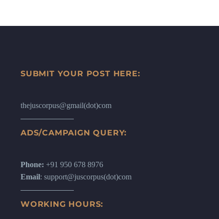
SUBMIT YOUR POST HERE:
thejuscorpus@gmail(dot)com
ADS/CAMPAIGN QUERY:
Phone:
+91 950 678 8976
Email
: support@juscorpus(dot)com
WORKING HOURS: