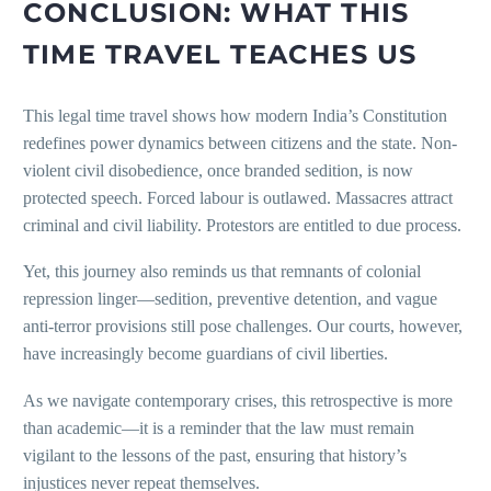
CONCLUSION: WHAT THIS
TIME TRAVEL TEACHES US
This legal time travel shows how modern India’s Constitution
redefines power dynamics between citizens and the state. Non-
violent civil disobedience, once branded sedition, is now
protected speech. Forced labour is outlawed. Massacres attract
criminal and civil liability. Protestors are entitled to due process.
Yet, this journey also reminds us that remnants of colonial
repression linger—sedition, preventive detention, and vague
anti-terror provisions still pose challenges. Our courts, however,
have increasingly become guardians of civil liberties.
As we navigate contemporary crises, this retrospective is more
than academic—it is a reminder that the law must remain
vigilant to the lessons of the past, ensuring that history’s
injustices never repeat themselves.