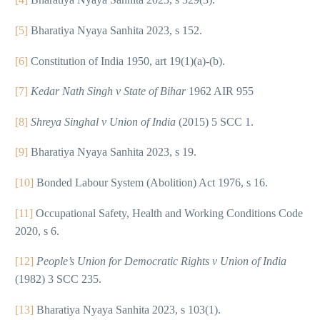
[5]
Bharatiya Nyaya Sanhita 2023, s 152.
[6]
Constitution of India 1950, art 19(1)(a)-(b).
[7]
Kedar Nath Singh v State of Bihar
1962 AIR 955
[8]
Shreya Singhal v Union of India
(2015) 5 SCC 1.
[9]
Bharatiya Nyaya Sanhita 2023, s 19.
[10]
Bonded Labour System (Abolition) Act 1976, s 16.
[11]
Occupational Safety, Health and Working Conditions Code
2020, s 6.
[12]
People’s Union for Democratic Rights v Union of India
(1982) 3 SCC 235.
[13]
Bharatiya Nyaya Sanhita 2023, s 103(1).