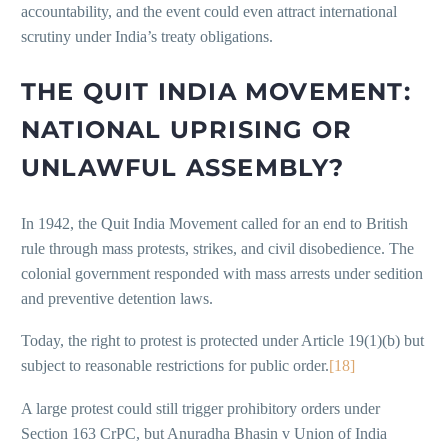
accountability, and the event could even attract international
scrutiny under India’s treaty obligations.
THE QUIT INDIA MOVEMENT:
NATIONAL UPRISING OR
UNLAWFUL ASSEMBLY?
In 1942, the Quit India Movement called for an end to British
rule through mass protests, strikes, and civil disobedience. The
colonial government responded with mass arrests under sedition
and preventive detention laws.
Today, the right to protest is protected under Article 19(1)(b) but
subject to reasonable restrictions for public order.
[18]
A large protest could still trigger prohibitory orders under
Section 163 CrPC, but Anuradha Bhasin v Union of India