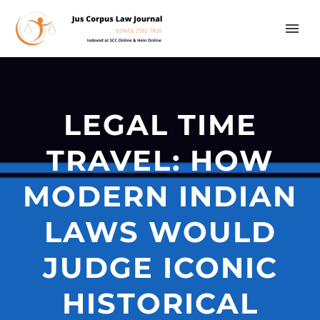
LEGAL TIME
TRAVEL: HOW
MODERN INDIAN
LAWS WOULD
JUDGE ICONIC
HISTORICAL