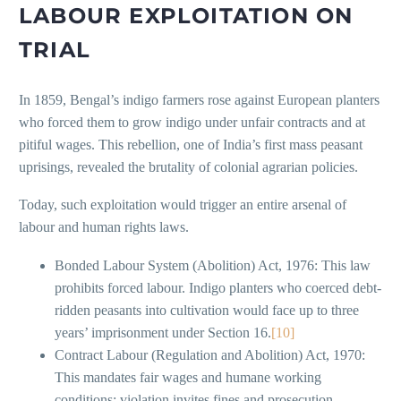
LABOUR EXPLOITATION ON
TRIAL
In 1859, Bengal’s indigo farmers rose against European planters
who forced them to grow indigo under unfair contracts and at
pitiful wages. This rebellion, one of India’s first mass peasant
uprisings, revealed the brutality of colonial agrarian policies.
Today, such exploitation would trigger an entire arsenal of
labour and human rights laws.
Bonded Labour System (Abolition) Act, 1976: This law
prohibits forced labour. Indigo planters who coerced debt-
ridden peasants into cultivation would face up to three
years’ imprisonment under Section 16.
[10]
Contract Labour (Regulation and Abolition) Act, 1970:
This mandates fair wages and humane working
conditions; violation invites fines and prosecution.