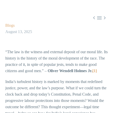



Blogs
August 13, 2025
“The law is the witness and external deposit of our moral life. Its
history is the history of the moral development of the race. The
practice of it, in spite of popular jests, tends to make good
citizens and good men.” –
Oliver Wendell Holmes Jr.
[1]
India’s turbulent history is marked by moments that redefined
justice, power, and the law’s purpose. What if we could turn the
clock back and drop today’s Constitution, Penal Code, and
progressive labour protections into those moments? Would the
outcome be different? This thought experiment—legal time