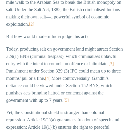
mile walk to the Arabian Sea to break the British monopoly on
salt. Under the Salt Act, 1882, the British criminalised Indians
making their own salt—a powerful symbol of economic
exploitation.
[2]
But how would modern India judge this act?
Today, producing salt on government land might attract Section
329(1) BNS (criminal trespass), which criminalises unlawful
entry with the intent to commit an offence or intimidate.
[3]
Punishment under Section 329 (3) IPC could mean up to three
months’ jail or a fine.
[4]
More controversially, Gandhi’s
defiance could be viewed under Section 152 BNS, which
punishes acts bringing hatred or contempt against the
government with up to 7 years.
[5]
Yet, the Constitutional shield is stronger than colonial
repression. Article 19(1)(a) guarantees freedom of speech and
expression; Article 19(1)(b) ensures the right to peaceful