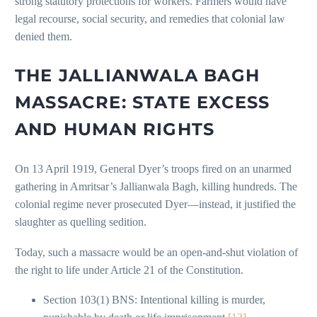
strong statutory protections for workers. Farmers would have
legal recourse, social security, and remedies that colonial law
denied them.
THE JALLIANWALA BAGH
MASSACRE: STATE EXCESS
AND HUMAN RIGHTS
On 13 April 1919, General Dyer’s troops fired on an unarmed
gathering in Amritsar’s Jallianwala Bagh, killing hundreds. The
colonial regime never prosecuted Dyer—instead, it justified the
slaughter as quelling sedition.
Today, such a massacre would be an open-and-shut violation of
the right to life under Article 21 of the Constitution.
Section 103(1) BNS: Intentional killing is murder,