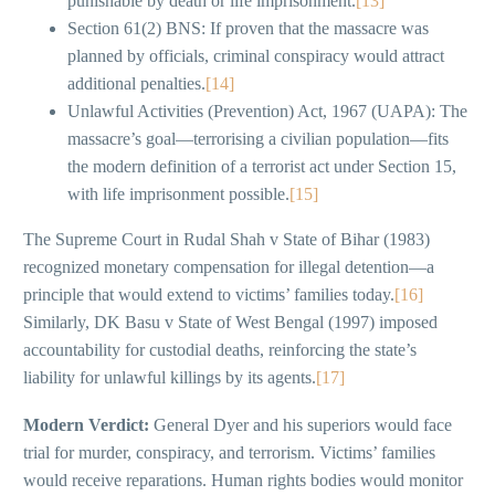
punishable by death or life imprisonment.
[13]
Section 61(2) BNS: If proven that the massacre was
planned by officials, criminal conspiracy would attract
additional penalties.
[14]
Unlawful Activities (Prevention) Act, 1967 (UAPA): The
massacre’s goal—terrorising a civilian population—fits
the modern definition of a terrorist act under Section 15,
with life imprisonment possible.
[15]
The Supreme Court in Rudal Shah v State of Bihar (1983)
recognized monetary compensation for illegal detention—a
principle that would extend to victims’ families today.
[16]
Similarly, DK Basu v State of West Bengal (1997) imposed
accountability for custodial deaths, reinforcing the state’s
liability for unlawful killings by its agents.
[17]
Modern Verdict:
General Dyer and his superiors would face
trial for murder, conspiracy, and terrorism. Victims’ families
would receive reparations. Human rights bodies would monitor