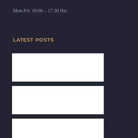
Mon-Fri: 10:00 – 17:30 Hrs
LATEST POSTS