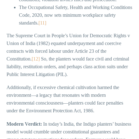
The Occupational Safety, Health and Working Conditions
Code, 2020, now sets minimum workplace safety
standards.
[11]
The Supreme Court in People’s Union for Democratic Rights v
Union of India (1982) equated underpayment and coercive
contracts with forced labour under Article 23 of the
Constitution.
[12]
So, the planters would face civil and criminal
liability, restitution orders, and perhaps class action suits under
Public Interest Litigation (PIL).
Additionally, if excessive chemical cultivation harmed the
environment—a legacy that resonates with modern
environmental consciousness—planters could face penalties
under the Environment Protection Act, 1986.
Modern Verdict:
In today’s India, the Indigo planters’ business
model would crumble under constitutional guarantees and