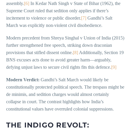
assembly.
[6]
In Kedar Nath Singh v State of Bihar (1962), the
Supreme Court ruled that sedition only applies if there’s
incitement to violence or public disorder.
[7]
Gandhi’s Salt
March was explicitly non-violent civil disobedience.
Modern precedent from Shreya Singhal v Union of India (2015)
further strengthened free speech, striking down draconian
provisions that stifled dissent online.
[8]
Additionally, Section 19
BNS excuses acts done to avoid greater harm—arguably,
defying unjust laws to secure civil rights fits this defence.
[9]
Modern Verdict:
Gandhi’s Salt March would likely be
constitutionally protected political speech. The trespass might be
de minimis, and sedition charges would almost certainly
collapse in court. The contrast highlights how India’s
constitutional values have overruled colonial suppressions.
THE INDIGO REVOLT: