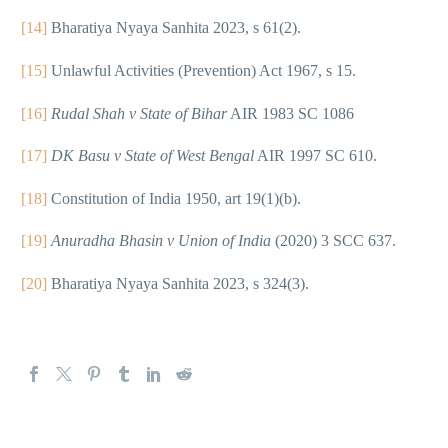
[14]
Bharatiya Nyaya Sanhita 2023, s 61(2).
[15]
Unlawful Activities (Prevention) Act 1967, s 15.
[16]
Rudal Shah v State of Bihar
AIR 1983 SC 1086
[17]
DK Basu v State of West Bengal
AIR 1997 SC 610.
[18]
Constitution of India 1950, art 19(1)(b).
[19]
Anuradha Bhasin v Union of India
(2020) 3 SCC 637.
[20]
Bharatiya Nyaya Sanhita 2023, s 324(3).