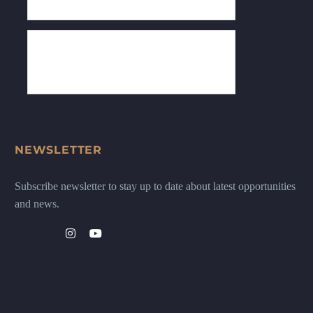
NEWSLETTER
Subscribe newsletter to stay up to date about latest opportunities
and news.