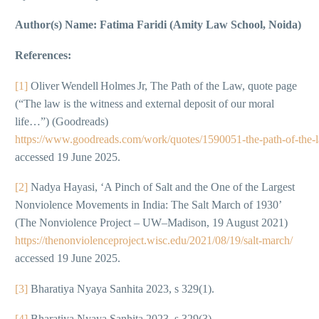
Author(s) Name: Fatima Faridi (Amity Law School, Noida)
References:
[1]
Oliver Wendell Holmes Jr, The Path of the Law, quote page
(“The law is the witness and external deposit of our moral
life…”) (Goodreads)
https://www.goodreads.com/work/quotes/1590051‑the‑path‑of‑the‑
accessed 19 June 2025.
[2]
Nadya Hayasi, ‘A Pinch of Salt and the One of the Largest
Nonviolence Movements in India: The Salt March of 1930’
(The Nonviolence Project – UW–Madison, 19 August 2021)
https://thenonviolenceproject.wisc.edu/2021/08/19/salt-march/
accessed 19 June 2025.
[3]
Bharatiya Nyaya Sanhita 2023, s 329(1).
[4]
Bharatiya Nyaya Sanhita 2023, s 329(3).