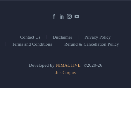
Contact Us
Disclaimer
Privacy Policy
Terms and Conditions
Refund & Cancellation Policy
Developed by
NIMACTIVE
| ©2020-26
Jus Corpus