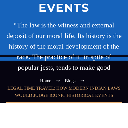
EVENTS
“The law is the witness and external
deposit of our moral life. Its history is the
history of the moral development of the
race. The practice of it, in spite of
popular jests, tends to make good
Home
Blogs
LEGAL TIME TRAVEL: HOW MODERN INDIAN LAWS
WOULD JUDGE ICONIC HISTORICAL EVENTS