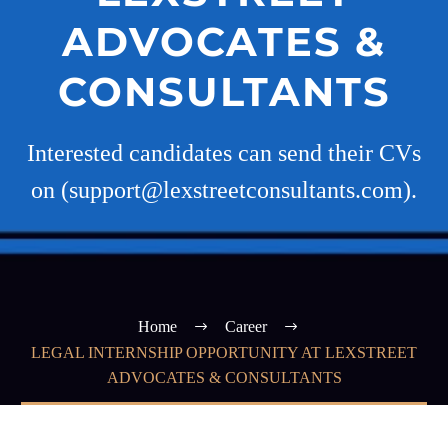
ADVOCATES &
CONSULTANTS
Interested candidates can send their CVs
on (support@lexstreetconsultants.com).
Home
Career
LEGAL INTERNSHIP OPPORTUNITY AT LEXSTREET
ADVOCATES & CONSULTANTS