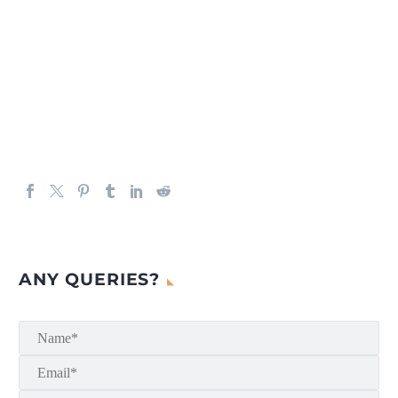
ANY QUERIES?