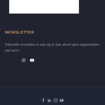
NEWSLETTER
Subscribe newsletter to stay up to date about latest opportunities
and news.