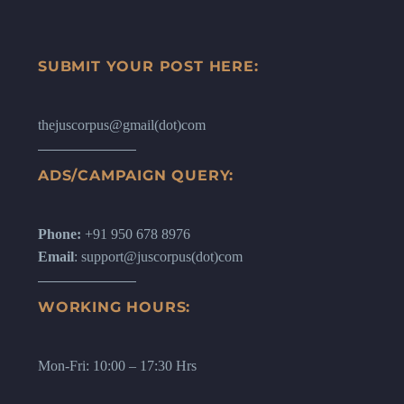
SUBMIT YOUR POST HERE:
thejuscorpus@gmail(dot)com
ADS/CAMPAIGN QUERY:
Phone:
+91 950 678 8976
Email
: support@juscorpus(dot)com
WORKING HOURS:
Mon-Fri: 10:00 – 17:30 Hrs