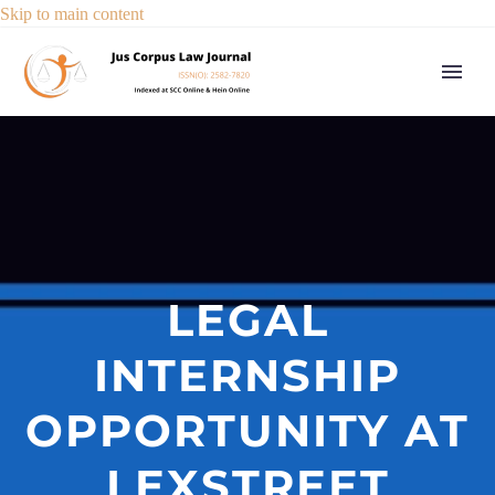
Skip to main content
LEGAL
INTERNSHIP
OPPORTUNITY AT
LEXSTREET