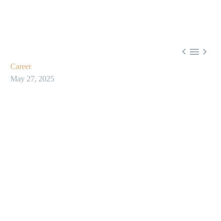



Career
May 27, 2025