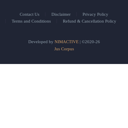
Contact Us
Disclaimer
Privacy Policy
Terms and Conditions
Refund & Cancellation Policy
Developed by
NIMACTIVE
| ©2020-26
Jus Corpus