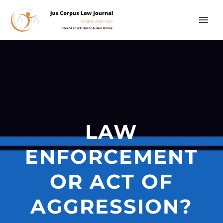
LAW
ENFORCEMENT
OR ACT OF
AGGRESSION?