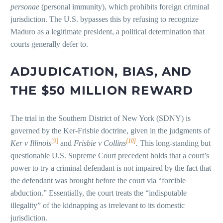
personae
(personal immunity), which prohibits foreign criminal
jurisdiction. The U.S. bypasses this by refusing to recognize
Maduro as a legitimate president, a political determination that
courts generally defer to.
ADJUDICATION, BIAS, AND
THE $50 MILLION REWARD
The trial in the Southern District of New York (SDNY) is
governed by the Ker-Frisbie doctrine, given in the judgments of
[9]
[10]
Ker v Illinois
and
Frisbie v Collins
.
This long-standing but
questionable U.S. Supreme Court precedent holds that a court’s
power to try a criminal defendant is not impaired by the fact that
the defendant was brought before the court via “forcible
abduction.” Essentially, the court treats the “indisputable
illegality” of the kidnapping as irrelevant to its domestic
jurisdiction.