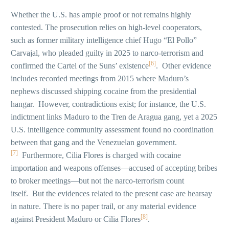
Whether the U.S. has ample proof or not remains highly
contested. The prosecution relies on high-level cooperators,
such as former military intelligence chief Hugo “El Pollo”
Carvajal, who pleaded guilty in 2025 to narco-terrorism and
[6]
confirmed the Cartel of the Suns’ existence
. Other evidence
includes recorded meetings from 2015 where Maduro’s
nephews discussed shipping cocaine from the presidential
hangar. However, contradictions exist; for instance, the U.S.
indictment links Maduro to the Tren de Aragua gang, yet a 2025
U.S. intelligence community assessment found no coordination
between that gang and the Venezuelan government.
[7]
Furthermore, Cilia Flores is charged with cocaine
importation and weapons offenses—accused of accepting bribes
to broker meetings—but not the narco-terrorism count
itself. But the evidences related to the present case are hearsay
in nature. There is no paper trail, or any material evidence
[8]
against President Maduro or Cilia Flores
.