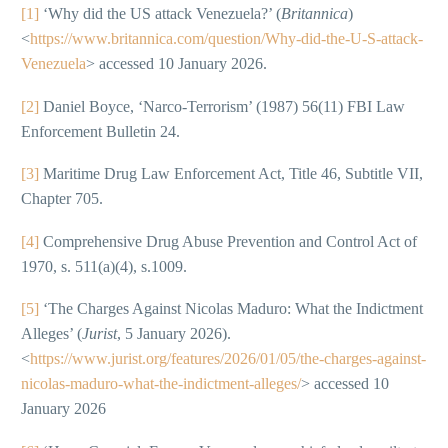
[1]
‘Why did the US attack Venezuela?’ (
Britannica
)
<
https://www.britannica.com/question/Why-did-the-U-S-attack-
Venezuela
> accessed 10 January 2026.
[2]
Daniel Boyce, ‘Narco-Terrorism’ (1987) 56(11) FBI Law
Enforcement Bulletin 24.
[3]
Maritime Drug Law Enforcement Act, Title 46, Subtitle VII,
Chapter 705.
[4]
Comprehensive Drug Abuse Prevention and Control Act of
1970, s. 511(a)(4), s.1009.
[5]
‘The Charges Against Nicolas Maduro: What the Indictment
Alleges’ (
Jurist
, 5 January 2026).
<
https://www.jurist.org/features/2026/01/05/the-charges-against-
nicolas-maduro-what-the-indictment-alleges/
> accessed 10
January 2026