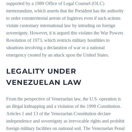
supported by a 1989 Office of Legal Counsel (OLC)
memorandum, which asserts that the President has the authority
to order extraterritorial arrests of fugitives even if such actions
violate customary international law by intruding on foreign
sovereignty. However, it is argued this violates the War Powers
Resolution of 1973, which restricts military hostilities to
situations involving a declaration of war or a national
emergency created by an attack upon the United States.
LEGALITY UNDER
VENEZUELAN LAW
From the perspective of Venezuelan law, the U.S. operation is
an illegal kidnapping and a violation of the 1999 Constitution.
Articles 1 and 13 of the Venezuelan Constitution declare
independence and sovereignty as irrevocable rights and prohibit
foreign military facilities on national soil. The Venezuelan Penal