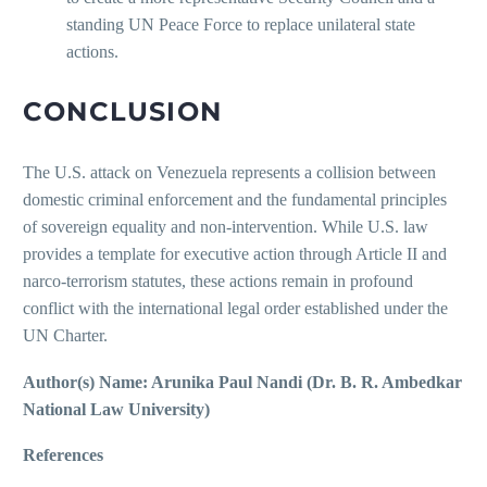
standing UN Peace Force to replace unilateral state
actions.
CONCLUSION
The U.S. attack on Venezuela represents a collision between
domestic criminal enforcement and the fundamental principles
of sovereign equality and non-intervention. While U.S. law
provides a template for executive action through Article II and
narco-terrorism statutes, these actions remain in profound
conflict with the international legal order established under the
UN Charter.
Author(s) Name: Arunika Paul Nandi (Dr. B. R. Ambedkar
National Law University)
References