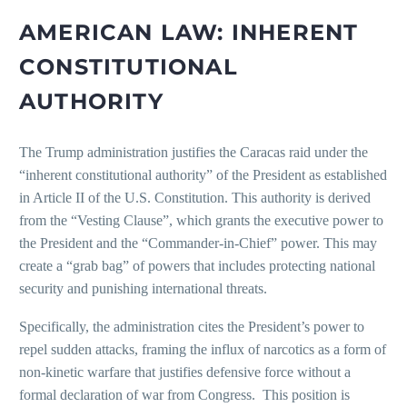
AMERICAN LAW: INHERENT
CONSTITUTIONAL
AUTHORITY
The Trump administration justifies the Caracas raid under the
“inherent constitutional authority” of the President as established
in Article II of the U.S. Constitution. This authority is derived
from the “Vesting Clause”, which grants the executive power to
the President and the “Commander-in-Chief” power. This may
create a “grab bag” of powers that includes protecting national
security and punishing international threats.
Specifically, the administration cites the President’s power to
repel sudden attacks, framing the influx of narcotics as a form of
non-kinetic warfare that justifies defensive force without a
formal declaration of war from Congress. This position is