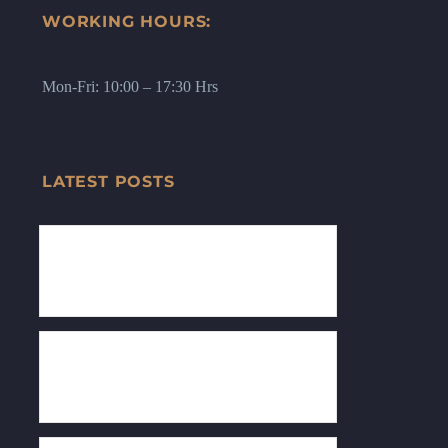
WORKING HOURS:
Mon-Fri: 10:00 – 17:30 Hrs
LATEST POSTS