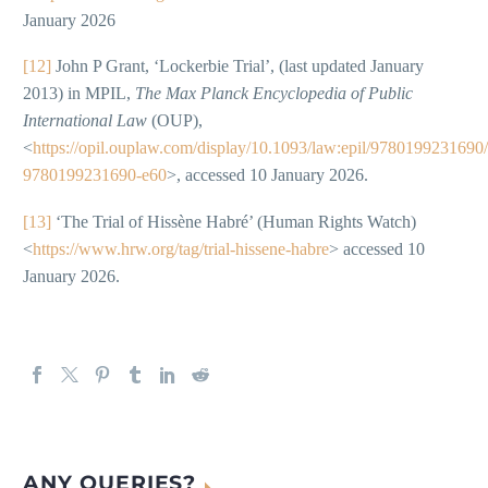
January 2026
[12]
John P Grant, ‘Lockerbie Trial’, (last updated January
2013) in MPIL,
The Max Planck Encyclopedia of Public
International Law
(OUP),
<
https://opil.ouplaw.com/display/10.1093/law:epil/9780199231690
9780199231690-e60
>, accessed 10 January 2026.
[13]
‘The Trial of Hissène Habré’ (Human Rights Watch)
<
https://www.hrw.org/tag/trial-hissene-habre
> accessed 10
January 2026.
ANY QUERIES?