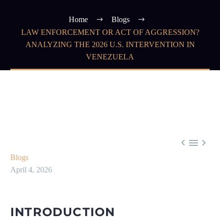
Home
Blogs
LAW ENFORCEMENT OR ACT OF AGGRESSION?
ANALYZING THE 2026 U.S. INTERVENTION IN
VENEZUELA



Blogs
April 4, 2026
INTRODUCTION