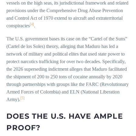
vessels on the high seas, its jurisdictional framework and related
provisions under the Comprehensive Drug Abuse Prevention
and Control Act of 1970 extend to aircraft and extraterritorial
[4]
conspiracies
.
The U.S. government bases its case on the “Cartel of the Suns”
(Cartel de los Soles) theory, alleging that Maduro has led a
network of military and political elites that used state power to
protect narcotics trafficking for over two decades. Specifically,
the 2026 superseding indictment alleges that Maduro facilitated
the shipment of 200 to 250 tons of cocaine annually by 2020
through partnerships with groups like the FARC (Revolutionary
Armed Forces of Colombia) and ELN (National Liberation
[5]
Army).
DOES THE U.S. HAVE AMPLE
PROOF?