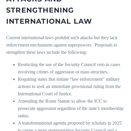
STRENGTHENING
INTERNATIONAL LAW
Current international laws prohibit such attacks but they lack
enforcement mechanisms against superpowers. Proposals to
strengthen these laws include the following:
Restricting the use of the Security Council veto in cases
involving crimes of aggression or mass atrocities.
Requiring states that initiate “law enforcement” military
actions to seek an immediate provisional ruling from the
International Court of Justice.
Amending the Rome Statute to allow the ICC to
prosecute aggression regardless of the state’s membership
status.
A transformational agenda proposed by scholars in 2025
to create a more representative Security Council and a