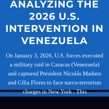
ANALYZING THE
2026 U.S.
INTERVENTION IN
VENEZUELA
On January 3, 2026, U.S. forces executed
a military raid in Caracas (Venezuela)
and captured President Nicolás Maduro
and Cilia Flores to face narco-terrorism
charges in New York . This