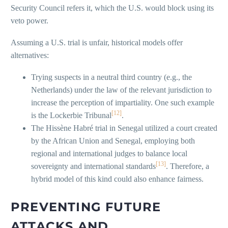
Security Council refers it, which the U.S. would block using its
veto power.
Assuming a U.S. trial is unfair, historical models offer
alternatives:
Trying suspects in a neutral third country (e.g., the
Netherlands) under the law of the relevant jurisdiction to
increase the perception of impartiality. One such example
[12]
is the Lockerbie Tribunal
.
The Hissène Habré trial in Senegal utilized a court created
by the African Union and Senegal, employing both
regional and international judges to balance local
[13]
sovereignty and international standards
. Therefore, a
hybrid model of this kind could also enhance fairness.
PREVENTING FUTURE
ATTACKS AND