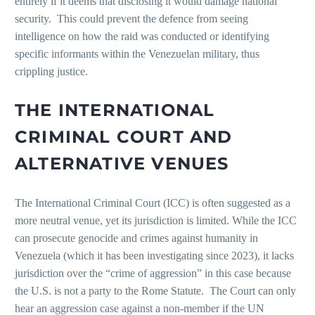
entirely if it deems that disclosing it would damage national
security. This could prevent the defence from seeing
intelligence on how the raid was conducted or identifying
specific informants within the Venezuelan military, thus
crippling justice.
THE INTERNATIONAL
CRIMINAL COURT AND
ALTERNATIVE VENUES
The International Criminal Court (ICC) is often suggested as a
more neutral venue, yet its jurisdiction is limited. While the ICC
can prosecute genocide and crimes against humanity in
Venezuela (which it has been investigating since 2023), it lacks
jurisdiction over the “crime of aggression” in this case because
the U.S. is not a party to the Rome Statute. The Court can only
hear an aggression case against a non-member if the UN