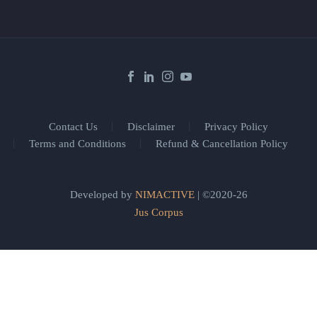
Contact Us
Disclaimer
Privacy Policy
Terms and Conditions
Refund & Cancellation Policy
Developed by
NIMACTIVE
| ©2020-26
Jus Corpus