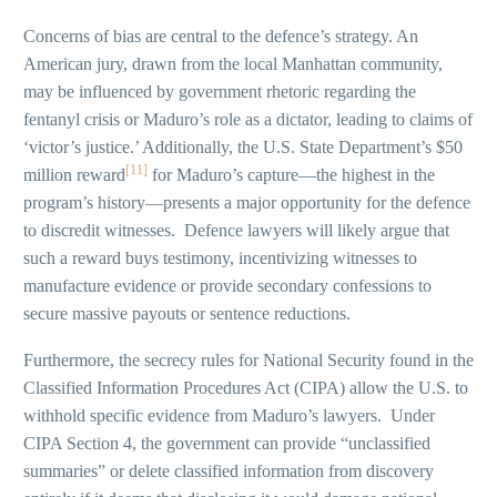
Concerns of bias are central to the defence’s strategy. An
American jury, drawn from the local Manhattan community,
may be influenced by government rhetoric regarding the
fentanyl crisis or Maduro’s role as a dictator, leading to claims of
‘victor’s justice.’ Additionally, the U.S. State Department’s $50
[11]
million reward
for Maduro’s capture—the highest in the
program’s history—presents a major opportunity for the defence
to discredit witnesses. Defence lawyers will likely argue that
such a reward buys testimony, incentivizing witnesses to
manufacture evidence or provide secondary confessions to
secure massive payouts or sentence reductions.
Furthermore, the secrecy rules for National Security found in the
Classified Information Procedures Act (CIPA) allow the U.S. to
withhold specific evidence from Maduro’s lawyers. Under
CIPA Section 4, the government can provide “unclassified
summaries” or delete classified information from discovery