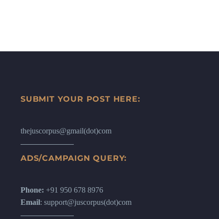
SUBMIT YOUR POST HERE:
thejuscorpus@gmail(dot)com
ADS/CAMPAIGN QUERY:
Phone:
+91 950 678 8976
Email
: support@juscorpus(dot)com