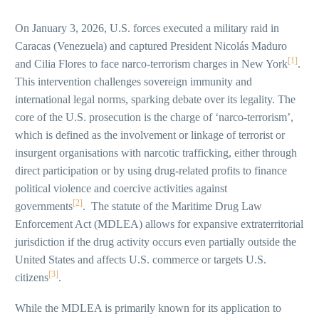
On January 3, 2026, U.S. forces executed a military raid in
Caracas (Venezuela) and captured President Nicolás Maduro
[1]
and Cilia Flores to face narco-terrorism charges in New York
.
This intervention challenges sovereign immunity and
international legal norms, sparking debate over its legality. The
core of the U.S. prosecution is the charge of ‘narco-terrorism’,
which is defined as the involvement or linkage of terrorist or
insurgent organisations with narcotic trafficking, either through
direct participation or by using drug-related profits to finance
political violence and coercive activities against
[2]
governments
. The statute of the Maritime Drug Law
Enforcement Act (MDLEA) allows for expansive extraterritorial
jurisdiction if the drug activity occurs even partially outside the
United States and affects U.S. commerce or targets U.S.
[3]
citizens
.
While the MDLEA is primarily known for its application to