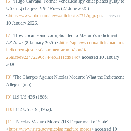
[6]
‘Hugo Carvajal: Former Venezuela spy chief pleads guilty to
US drug charges’
BBC News
(27 June 2025)
<
https://www.bbc.com/news/articles/c87312qgpzgo
> accessed
10 January 2026.
[7]
‘How cocaine and corruption led to Maduro’s indictment’
AP News
(8 January 2026) <
https://apnews.com/article/maduro-
indictment-justice-department-trump-bondi-
25a6fbd922472296c744eb5111cd914c
> accessed 10 January
2026.
[8]
‘The Charges Against Nicolas Maduro: What the Indictment
Alleges’ (n 5).
[9]
119 US 436 (1886).
[10]
342 US 519 (1952).
[11]
‘Nicolás Maduro Moros’ (US Department of State)
<
https://www.state.gov/nicolas-maduro-moros
> accessed 10