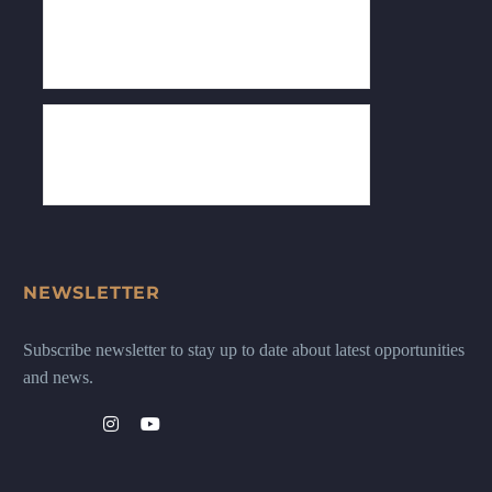
NEWSLETTER
Subscribe newsletter to stay up to date about latest opportunities
and news.