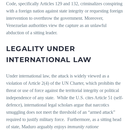
Code, specifically Articles 129 and 132, criminalizes conspiring
with a foreign nation against state integrity or requesting foreign
intervention to overthrow the government. Moreover,
Venezuelan authorities view the capture as an unlawful
abduction of a sitting leader.
LEGALITY UNDER
INTERNATIONAL LAW
Under international law, the attack is widely viewed as a
violation of Article 2(4) of the UN Charter, which prohibits the
threat or use of force against the territorial integrity or political
independence of any state. While the U.S. cites Article 51 (self-
defence), international legal scholars argue that narcotics
smuggling does not meet the threshold of an “armed attack”
required to justify military force. Furthermore, as a sitting head
of state, Maduro arguably enjoys
immunity ratione