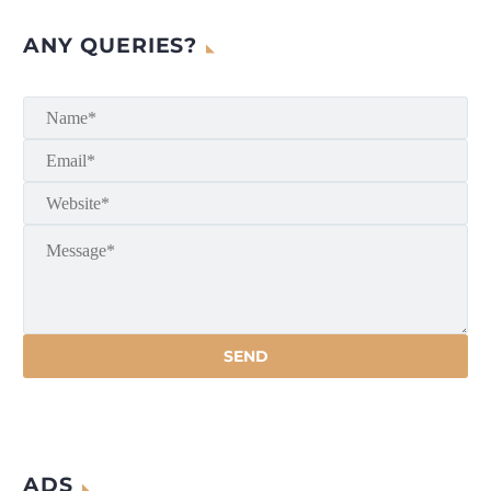
ANY QUERIES?
ADS