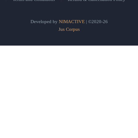
Developed by
NIMACTIVE
| ©2020-26
Jus Corpus