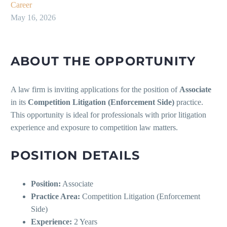
Career
May 16, 2026
ABOUT THE OPPORTUNITY
A law firm is inviting applications for the position of
Associate
in its
Competition Litigation (Enforcement Side)
practice.
This opportunity is ideal for professionals with prior litigation
experience and exposure to competition law matters.
POSITION DETAILS
Position:
Associate
Practice Area:
Competition Litigation (Enforcement
Side)
Experience:
2 Years