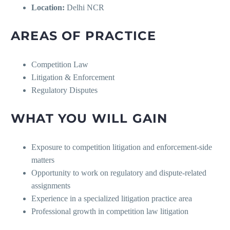
Location:
Delhi NCR
AREAS OF PRACTICE
Competition Law
Litigation & Enforcement
Regulatory Disputes
WHAT YOU WILL GAIN
Exposure to competition litigation and enforcement-side
matters
Opportunity to work on regulatory and dispute-related
assignments
Experience in a specialized litigation practice area
Professional growth in competition law litigation