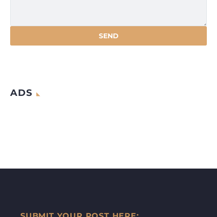
ADS
SUBMIT YOUR POST HERE: