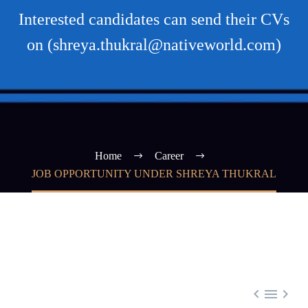
Interested candidates can send their CVs
on (shreya.thukral@nativeworld.com)
Home
Career
JOB OPPORTUNITY UNDER SHREYA THUKRAL


