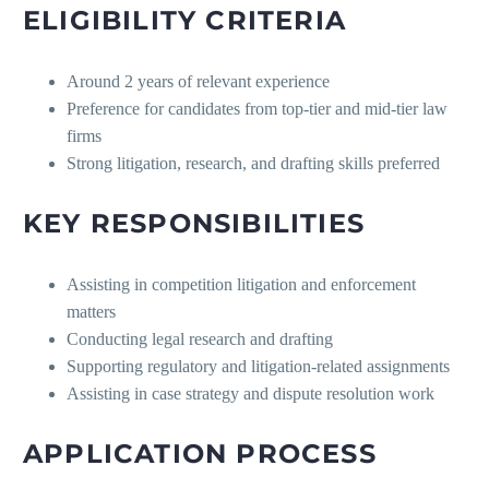
ELIGIBILITY CRITERIA
Around 2 years of relevant experience
Preference for candidates from top-tier and mid-tier law
firms
Strong litigation, research, and drafting skills preferred
KEY RESPONSIBILITIES
Assisting in competition litigation and enforcement
matters
Conducting legal research and drafting
Supporting regulatory and litigation-related assignments
Assisting in case strategy and dispute resolution work
APPLICATION PROCESS