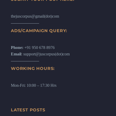
thejuscorpus@gmail(dot)com
ADS/CAMPAIGN QUERY:
Phone:
+91 950 678 8976
Email
: support@juscorpus(dot)com
WORKING HOURS:
Mon-Fri: 10:00 – 17:30 Hrs
LATEST POSTS