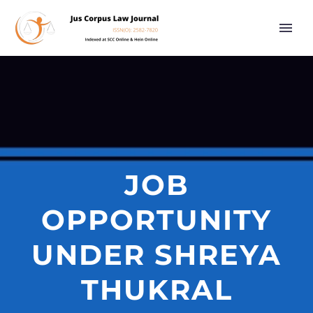
JOB
OPPORTUNITY
UNDER SHREYA
THUKRAL