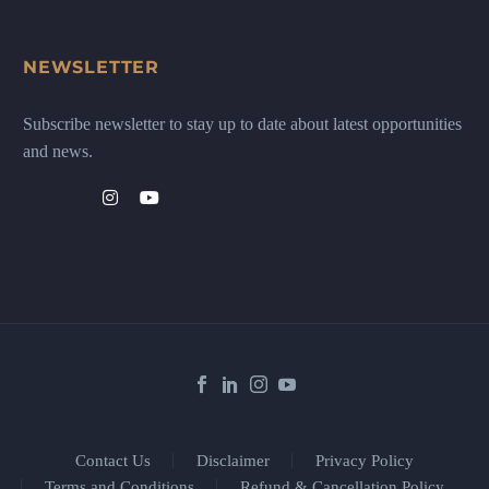
NEWSLETTER
Subscribe newsletter to stay up to date about latest opportunities
and news.
Contact Us
Disclaimer
Privacy Policy
Terms and Conditions
Refund & Cancellation Policy