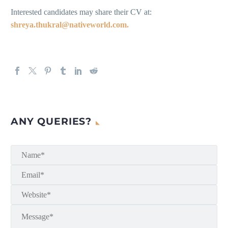
Interested candidates may share their CV at:
shreya.thukral@nativeworld.com.
ANY QUERIES?