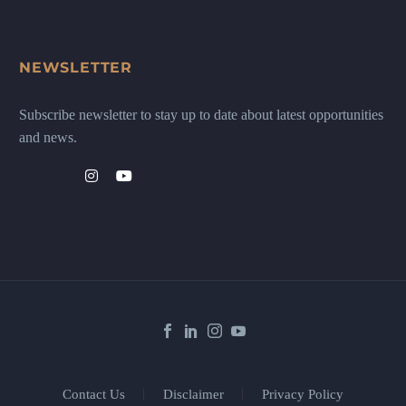
NEWSLETTER
Subscribe newsletter to stay up to date about latest opportunities
and news.
Contact Us
Disclaimer
Privacy Policy