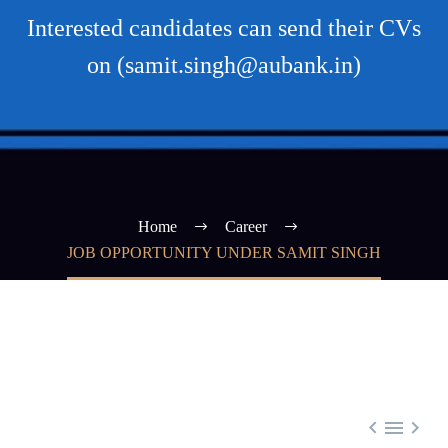
Interested candidates can send their CVs
on (samit.singh@aubank.in)
Home
Career
JOB OPPORTUNITY UNDER SAMIT SINGH


