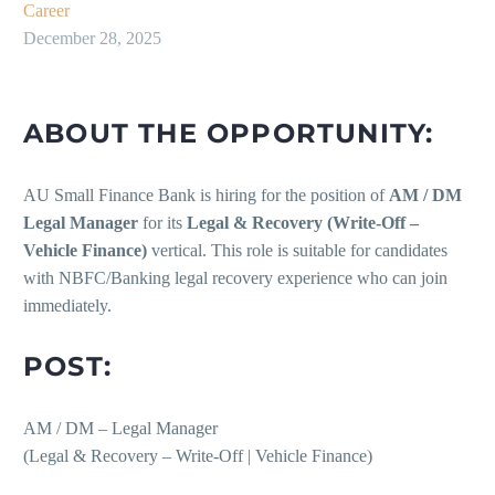
Career
December 28, 2025
ABOUT THE OPPORTUNITY:
AU Small Finance Bank is hiring for the position of
AM / DM
Legal Manager
for its
Legal & Recovery (Write-Off –
Vehicle Finance)
vertical. This role is suitable for candidates
with NBFC/Banking legal recovery experience who can join
immediately.
POST:
AM / DM – Legal Manager
(Legal & Recovery – Write-Off | Vehicle Finance)