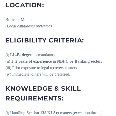
LOCATION:
Borivali, Mumbai
(Local candidates preferred)
ELIGIBILITY CRITERIA:
(i)
LL.B. degree
is mandatory.
(ii)
1–2 years of experience
in
NBFC or Banking sector
.
(iii) Prior exposure to legal recovery matters.
(iv) Immediate joiners will be preferred.
KNOWLEDGE & SKILL
REQUIREMENTS:
(i) Handling
Section 138 NI Act
matters (execution through