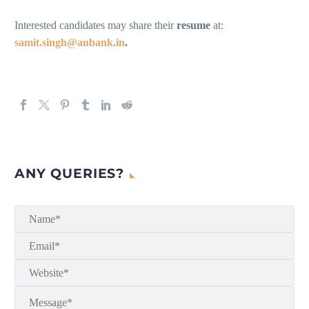
Interested candidates may share their
resume
at:
samit.singh@aubank.in
.
ANY QUERIES?