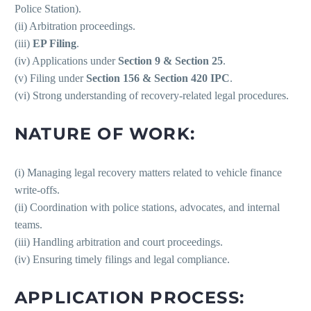
Police Station).
(ii) Arbitration proceedings.
(iii)
EP Filing
.
(iv) Applications under
Section 9 & Section 25
.
(v) Filing under
Section 156 & Section 420 IPC
.
(vi) Strong understanding of recovery-related legal procedures.
NATURE OF WORK:
(i) Managing legal recovery matters related to vehicle finance
write-offs.
(ii) Coordination with police stations, advocates, and internal
teams.
(iii) Handling arbitration and court proceedings.
(iv) Ensuring timely filings and legal compliance.
APPLICATION PROCESS: