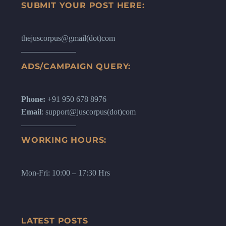
SUBMIT YOUR POST HERE:
thejuscorpus@gmail(dot)com
ADS/CAMPAIGN QUERY:
Phone:
+91 950 678 8976
Email
: support@juscorpus(dot)com
WORKING HOURS:
Mon-Fri: 10:00 – 17:30 Hrs
LATEST POSTS