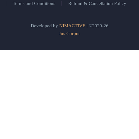
Terms and Conditions
Refund & Cancellation Policy
Developed by
NIMACTIVE
| ©2020-26
Jus Corpus