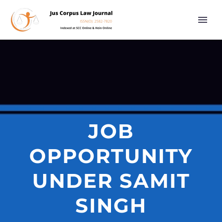
JOB
OPPORTUNITY
UNDER SAMIT
SINGH