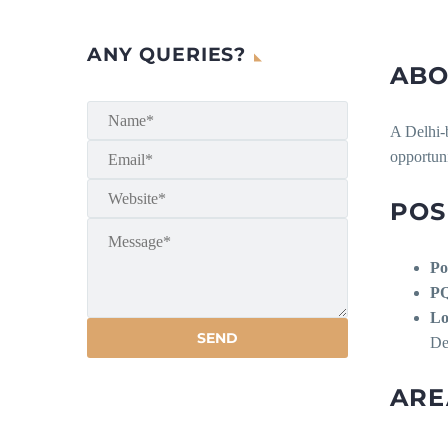
ANY QUERIES?
ABO
A Delhi-b
opportuni
POS
Po
P
Lo
De
ARE