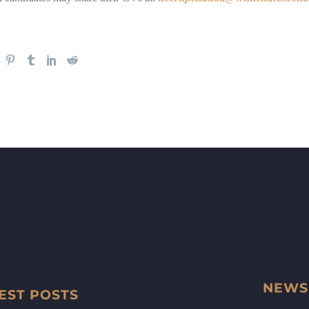
NEWS
EST POSTS