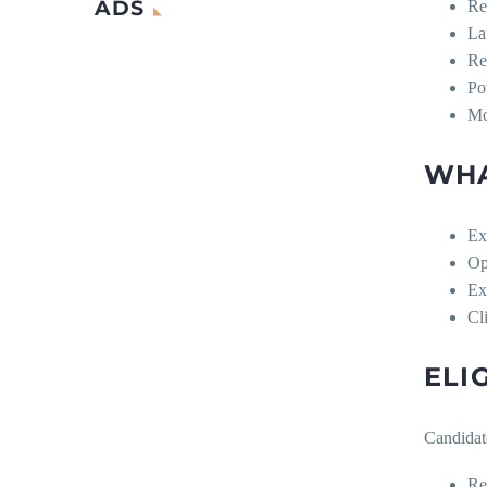
ADS
Re
La
Re
Po
Mo
WHA
Ex
Op
Ex
Cl
ELI
Candidat
Re