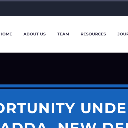
HOME
ABOUT US
TEAM
RESOURCES
JOU
ORTUNITY UNDE
ADDA, NEW DE