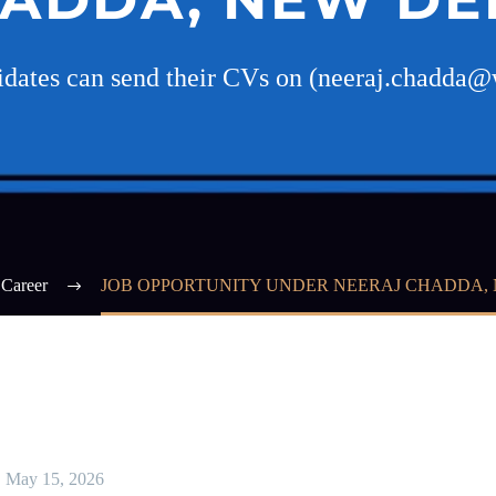
didates can send their CVs on (neeraj.chadda@
Career
JOB OPPORTUNITY UNDER NEERAJ CHADDA, 
May 15, 2026