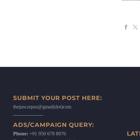
SUBMIT YOUR POST HERE:
thejuscorpus@gmail(dot)com
ADS/CAMPAIGN QUERY:
LAT
Phone:
+91 950 678 8976