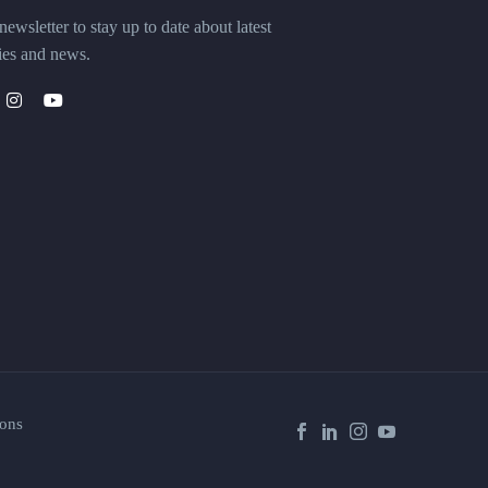
ewsletter to stay up to date about latest
ies and news.
ons