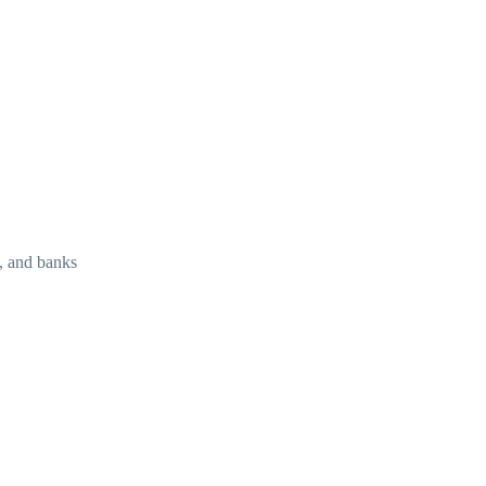
s, and banks