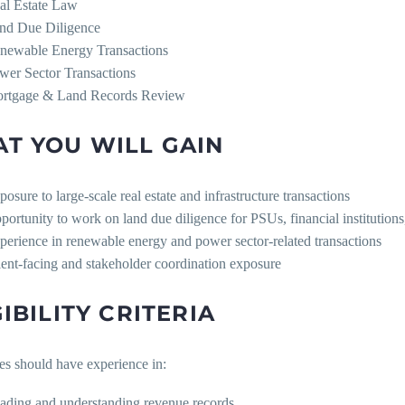
al Estate Law
nd Due Diligence
newable Energy Transactions
wer Sector Transactions
rtgage & Land Records Review
T YOU WILL GAIN
posure to large-scale real estate and infrastructure transactions
portunity to work on land due diligence for PSUs, financial institution
perience in renewable energy and power sector-related transactions
ient-facing and stakeholder coordination exposure
GIBILITY CRITERIA
es should have experience in:
ading and understanding revenue records