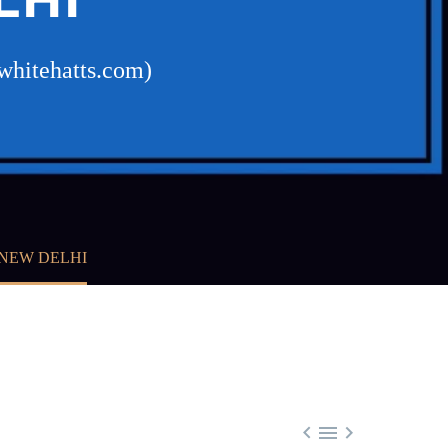
whitehatts.com)
NEW DELHI


