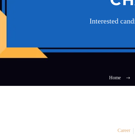
Interested can
Home
Career