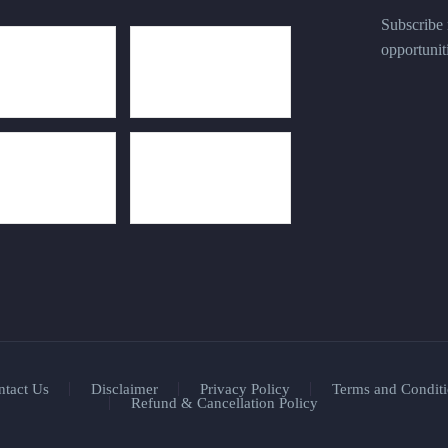
Subscribe n
opportunit
ntact Us
Disclaimer
Privacy Policy
Terms and Conditi
Refund & Cancellation Policy