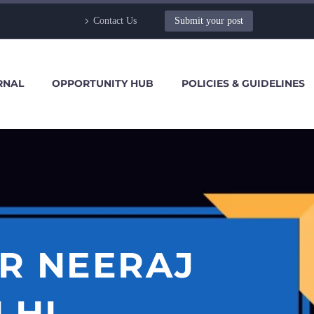
Contact Us
Submit your post
RNAL
OPPORTUNITY HUB
POLICIES & GUIDELINES
R NEERAJ
LHI