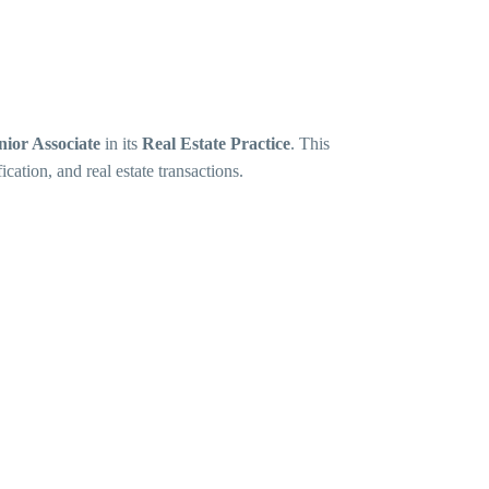
nior Associate
in its
Real Estate Practice
. This
ication, and real estate transactions.