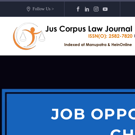
Follow Us >
JOB OPP
CH