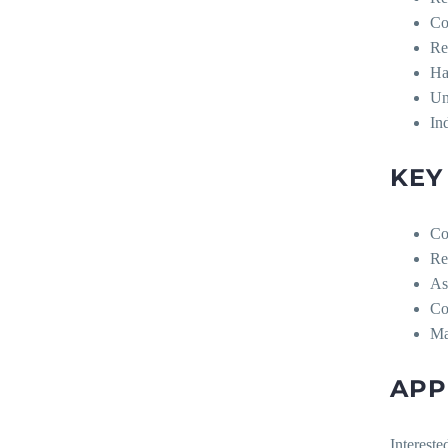
Co
Re
Ha
Un
In
KEY
Co
Re
As
Co
Ma
APP
Intereste