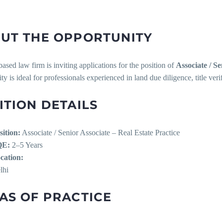
UT THE OPPORTUNITY
ased law firm is inviting applications for the position of
Associate / Se
ty is ideal for professionals experienced in land due diligence, title verif
ITION DETAILS
sition:
Associate / Senior Associate – Real Estate Practice
QE:
2–5 Years
cation:
lhi
AS OF PRACTICE