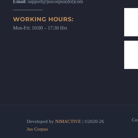
Email
: support@juscorpus(dot)com
WORKING HOURS:
Mon-Fri: 10:00 – 17:30 Hrs
Co
Developed by
NIMACTIVE
| ©2020-26
Jus Corpus