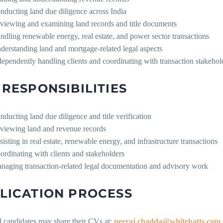
nducting land due diligence across India
viewing and examining land records and title documents
ndling renewable energy, real estate, and power sector transactions
derstanding land and mortgage-related legal aspects
dependently handling clients and coordinating with transaction stakehol
 RESPONSIBILITIES
nducting land due diligence and title verification
viewing land and revenue records
sisting in real estate, renewable energy, and infrastructure transactions
ordinating with clients and stakeholders
naging transaction-related legal documentation and advisory work
LICATION PROCESS
d candidates may share their CVs at:
neeraj.chadda@whitehatts.com.