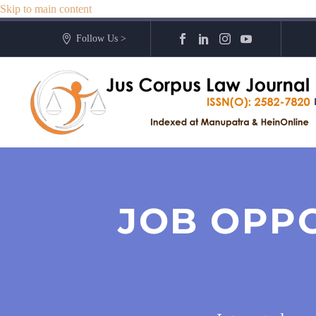
Skip to main content
Follow Us >
JOB OPP