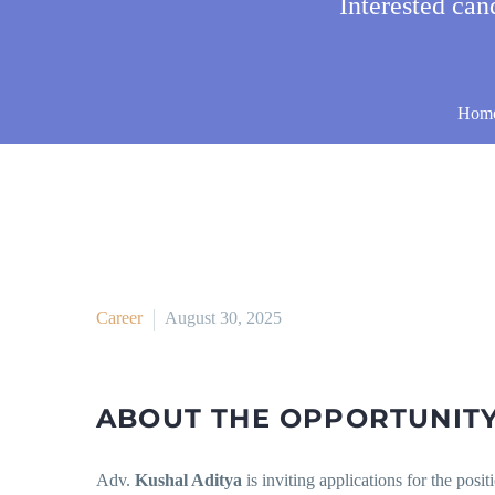
Interested ca
Hom
Career
August 30, 2025
ABOUT THE OPPORTUNIT
Adv.
Kushal Aditya
is inviting applications for the posit