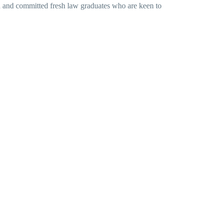
ted and committed fresh law graduates who are keen to