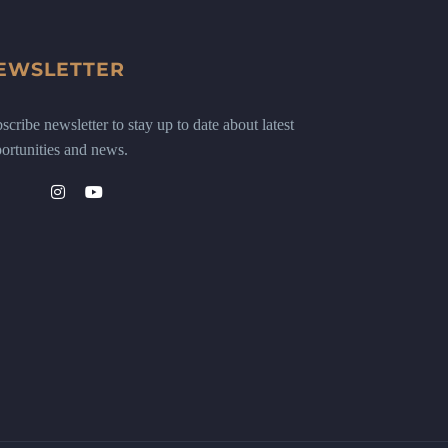
EWSLETTER
scribe newsletter to stay up to date about latest
ortunities and news.