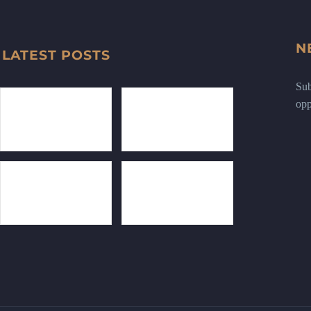
N
LATEST POSTS
Sub
opp