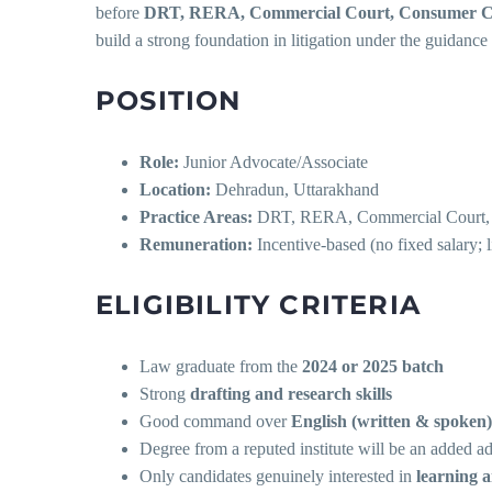
before
DRT, RERA, Commercial Court, Consumer Cou
build a strong foundation in litigation under the guidanc
POSITION
Role:
Junior Advocate/Associate
Location:
Dehradun, Uttarakhand
Practice Areas:
DRT, RERA, Commercial Court, Co
Remuneration:
Incentive-based (no fixed salary; 
ELIGIBILITY CRITERIA
Law graduate from the
2024 or 2025 batch
Strong
drafting and research skills
Good command over
English (written & spoken)
Degree from a reputed institute will be an added a
Only candidates genuinely interested in
learning a