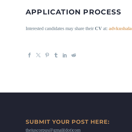
APPLICATION PROCESS
Interested candidates may share their
CV
at:
advkushala
SUBMIT YOUR POST HERE:
thejuscorpus@gmail(dot)com