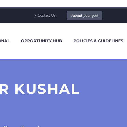
Contact Us
Submit your post
RNAL
OPPORTUNITY HUB
POLICIES & GUIDELINES
R KUSHAL