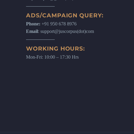
ADS/CAMPAIGN QUERY:
Phone:
+91 950 678 8976
Email
: support@juscorpus(dot)com
WORKING HOURS:
Mon-Fri: 10:00 – 17:30 Hrs