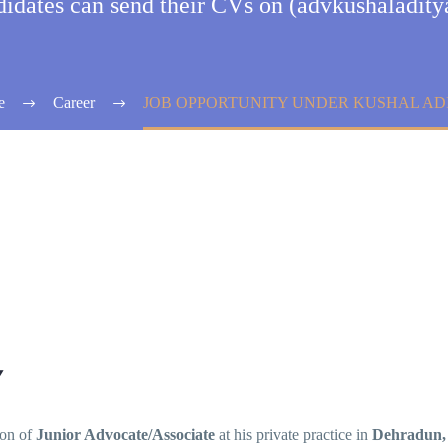
ndidates can send their CVs on (advkushaladi
e
Career
JOB OPPORTUNITY UNDER KUSHAL AD
Y
ion of
Junior Advocate/Associate
at his private practice in
Dehradun,