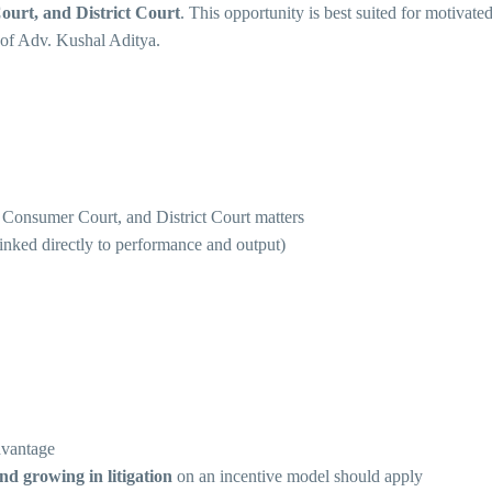
rt, and District Court
. This opportunity is best suited for motiva
e of Adv. Kushal Aditya.
nsumer Court, and District Court matters
linked directly to performance and output)
dvantage
nd growing in litigation
on an incentive model should apply