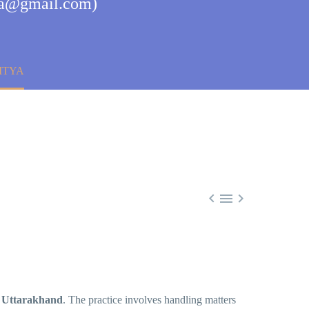
tya@gmail.com)
ITYA



 Uttarakhand
. The practice involves handling matters