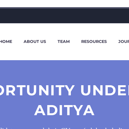
HOME
ABOUT US
TEAM
RESOURCES
JOU
ORTUNITY UNDE
ADITYA