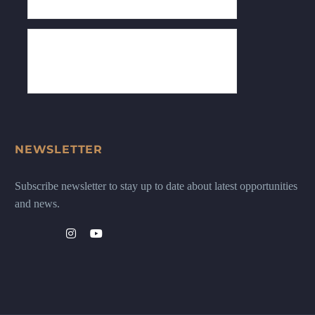
NEWSLETTER
Subscribe newsletter to stay up to date about latest opportunities
and news.