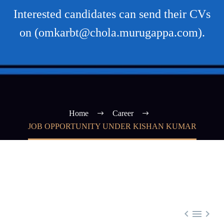
Interested candidates can send their CVs
on (omkarbt@chola.murugappa.com).
Home
Career
JOB OPPORTUNITY UNDER KISHAN KUMAR


