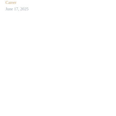
Career
June 17, 2025