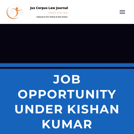
JOB
OPPORTUNITY
UNDER KISHAN
KUMAR