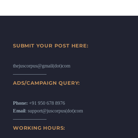
SUBMIT YOUR POST HERE:
thejuscorpus@gmail(dot)com
ADS/CAMPAIGN QUERY:
Phone:
+91 950 678 8976
Email
: support@juscorpus(dot)com
WORKING HOURS: