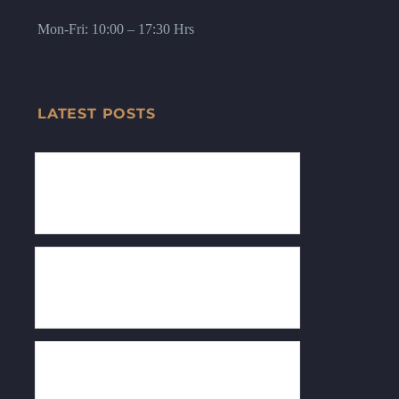
Mon-Fri: 10:00 – 17:30 Hrs
LATEST POSTS