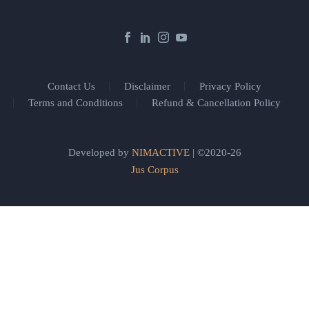
Contact Us
Disclaimer
Privacy Policy
Terms and Conditions
Refund & Cancellation Policy
Developed by
NIMACTIVE
| ©2020-26
Jus Corpus