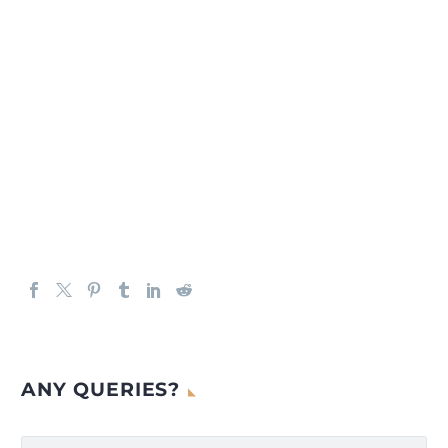
ANY QUERIES?